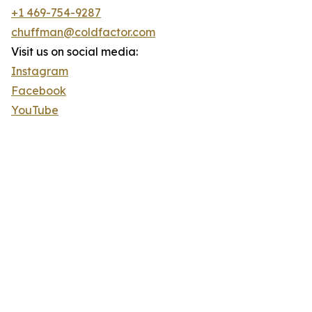
+1 469-754-9287
chuffman@coldfactor.com
Visit us on social media:
Instagram
Facebook
YouTube