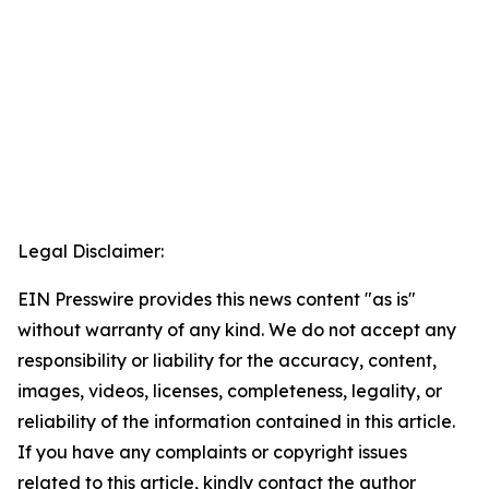
Legal Disclaimer:
EIN Presswire provides this news content "as is"
without warranty of any kind. We do not accept any
responsibility or liability for the accuracy, content,
images, videos, licenses, completeness, legality, or
reliability of the information contained in this article.
If you have any complaints or copyright issues
related to this article, kindly contact the author