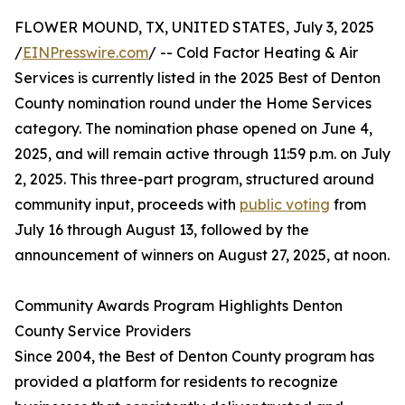
FLOWER MOUND, TX, UNITED STATES, July 3, 2025
/
EINPresswire.com
/ -- Cold Factor Heating & Air
Services is currently listed in the 2025 Best of Denton
County nomination round under the Home Services
category. The nomination phase opened on June 4,
2025, and will remain active through 11:59 p.m. on July
2, 2025. This three-part program, structured around
community input, proceeds with
public voting
from
July 16 through August 13, followed by the
announcement of winners on August 27, 2025, at noon.
Community Awards Program Highlights Denton
County Service Providers
Since 2004, the Best of Denton County program has
provided a platform for residents to recognize