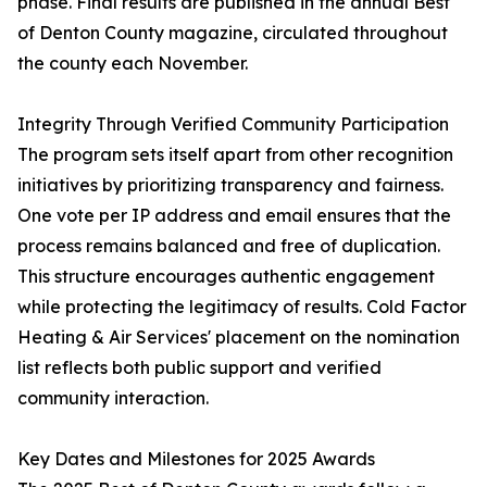
phase. Final results are published in the annual Best
of Denton County magazine, circulated throughout
the county each November.
Integrity Through Verified Community Participation
The program sets itself apart from other recognition
initiatives by prioritizing transparency and fairness.
One vote per IP address and email ensures that the
process remains balanced and free of duplication.
This structure encourages authentic engagement
while protecting the legitimacy of results. Cold Factor
Heating & Air Services' placement on the nomination
list reflects both public support and verified
community interaction.
Key Dates and Milestones for 2025 Awards