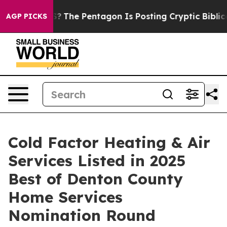
d the US?
The Pentagon Is Posting Cryptic Biblical Me
AGP PICKS
Cold Factor Heating & Air
Services Listed in 2025
Best of Denton County
Home Services
Nomination Round