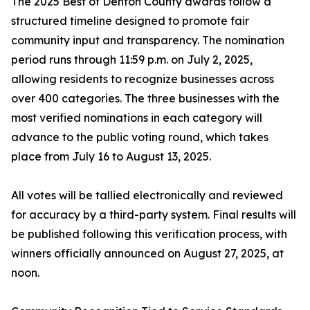
The 2025 Best of Denton County awards follow a
structured timeline designed to promote fair
community input and transparency. The nomination
period runs through 11:59 p.m. on July 2, 2025,
allowing residents to recognize businesses across
over 400 categories. The three businesses with the
most verified nominations in each category will
advance to the public voting round, which takes
place from July 16 to August 13, 2025.
All votes will be tallied electronically and reviewed
for accuracy by a third-party system. Final results will
be published following this verification process, with
winners officially announced on August 27, 2025, at
noon.