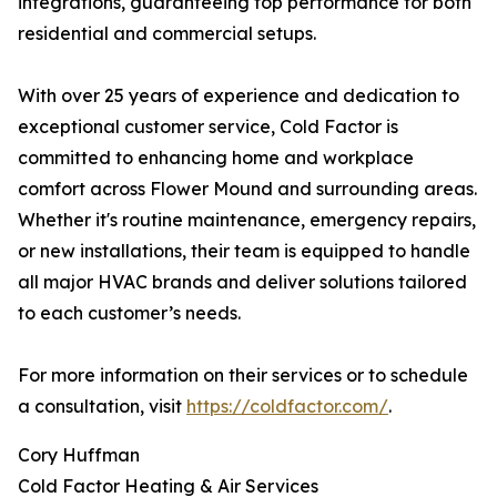
integrations, guaranteeing top performance for both
residential and commercial setups.
With over 25 years of experience and dedication to
exceptional customer service, Cold Factor is
committed to enhancing home and workplace
comfort across Flower Mound and surrounding areas.
Whether it's routine maintenance, emergency repairs,
or new installations, their team is equipped to handle
all major HVAC brands and deliver solutions tailored
to each customer’s needs.
For more information on their services or to schedule
a consultation, visit
https://coldfactor.com/
.
Cory Huffman
Cold Factor Heating & Air Services