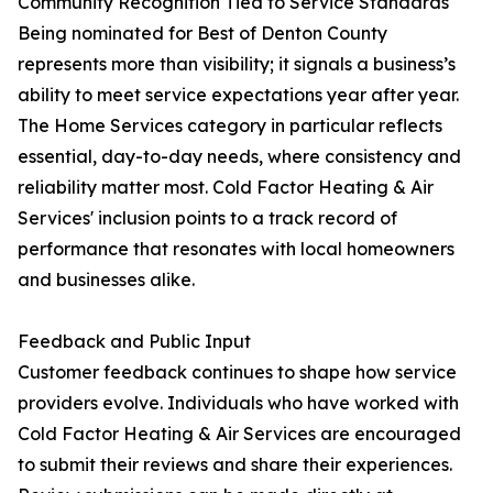
Community Recognition Tied to Service Standards
Being nominated for Best of Denton County
represents more than visibility; it signals a business’s
ability to meet service expectations year after year.
The Home Services category in particular reflects
essential, day-to-day needs, where consistency and
reliability matter most. Cold Factor Heating & Air
Services' inclusion points to a track record of
performance that resonates with local homeowners
and businesses alike.
Feedback and Public Input
Customer feedback continues to shape how service
providers evolve. Individuals who have worked with
Cold Factor Heating & Air Services are encouraged
to submit their reviews and share their experiences.