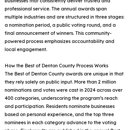
businesses that consistently deliver trusted and
professional service. The annual awards span
multiple industries and are structured in three stages:
a nomination period, a public voting round, and a
final announcement of winners. This community-
powered process emphasizes accountability and
local engagement.
How the Best of Denton County Process Works
The Best of Denton County awards are unique in that
they rely solely on public input. More than 2 million
nominations and votes were cast in 2024 across over
400 categories, underscoring the program’s reach
and participation. Residents nominate businesses
based on personal experience, and the top three
nominees in each category advance to the voting