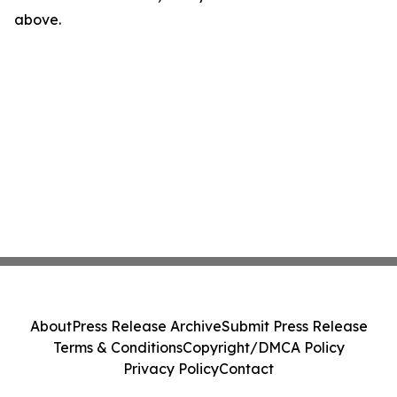
above.
About
Press Release Archive
Submit Press Release
Terms & Conditions
Copyright/DMCA Policy
Privacy Policy
Contact