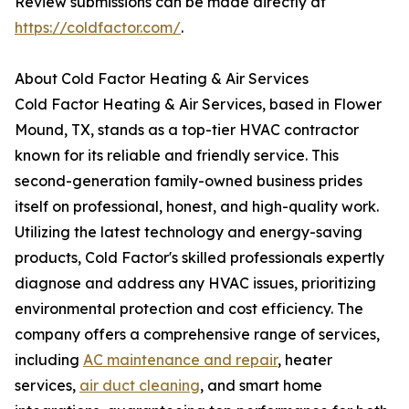
Review submissions can be made directly at
https://coldfactor.com/
.
About Cold Factor Heating & Air Services
Cold Factor Heating & Air Services, based in Flower
Mound, TX, stands as a top-tier HVAC contractor
known for its reliable and friendly service. This
second-generation family-owned business prides
itself on professional, honest, and high-quality work.
Utilizing the latest technology and energy-saving
products, Cold Factor's skilled professionals expertly
diagnose and address any HVAC issues, prioritizing
environmental protection and cost efficiency. The
company offers a comprehensive range of services,
including
AC maintenance and repair
, heater
services,
air duct cleaning
, and smart home