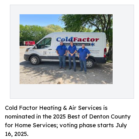
Cold Factor Heating & Air Services is
nominated in the 2025 Best of Denton County
for Home Services; voting phase starts July
16, 2025.