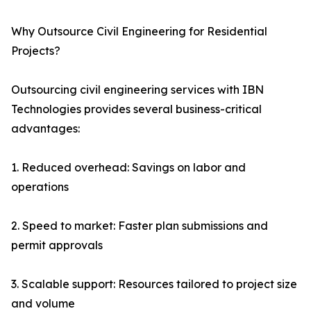
Why Outsource Civil Engineering for Residential
Projects?
Outsourcing civil engineering services with IBN
Technologies provides several business-critical
advantages:
1. Reduced overhead: Savings on labor and
operations
2. Speed to market: Faster plan submissions and
permit approvals
3. Scalable support: Resources tailored to project size
and volume