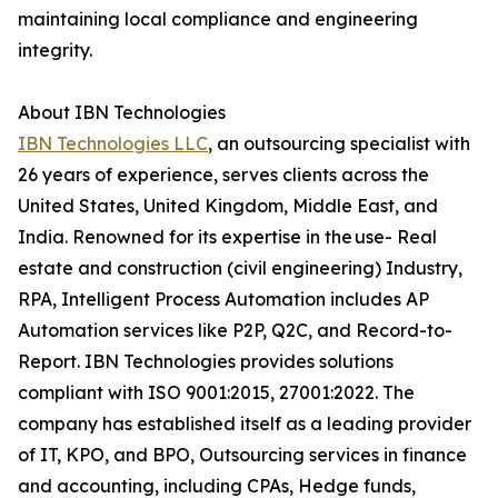
maintaining local compliance and engineering
integrity.
About IBN Technologies
IBN Technologies LLC
, an outsourcing specialist with
26 years of experience, serves clients across the
United States, United Kingdom, Middle East, and
India. Renowned for its expertise in the use- Real
estate and construction (civil engineering) Industry,
RPA, Intelligent Process Automation includes AP
Automation services like P2P, Q2C, and Record-to-
Report. IBN Technologies provides solutions
compliant with ISO 9001:2015, 27001:2022. The
company has established itself as a leading provider
of IT, KPO, and BPO, Outsourcing services in finance
and accounting, including CPAs, Hedge funds,