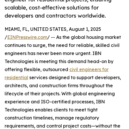
scalable, cost-effective solutions for
developers and contractors worldwide.
MIAMI, FL, UNITED STATES, August 1, 2025
/
EINPresswire.com
/ -- As the global housing market
continues to surge, the need for reliable, skilled civil
engineers has never been more urgent. IBN
Technologies is meeting this demand head-on by
offering flexible, outsourced
civil engineers for
residential
services designed to support developers,
architects, and construction firms throughout the
lifecycle of their projects. With global engineering
experience and ISO-certified processes, IBN
Technologies enables clients to meet tight
construction timelines, manage regulatory
requirements, and control project costs—without the