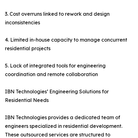
3. Cost overruns linked to rework and design
inconsistencies
4. Limited in-house capacity to manage concurrent
residential projects
5. Lack of integrated tools for engineering
coordination and remote collaboration
IBN Technologies’ Engineering Solutions for
Residential Needs
IBN Technologies provides a dedicated team of
engineers specialized in residential development.
These outsourced services are structured to