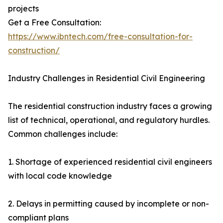
projects
Get a Free Consultation:
https://www.ibntech.com/free-consultation-for-
construction/
Industry Challenges in Residential Civil Engineering
The residential construction industry faces a growing
list of technical, operational, and regulatory hurdles.
Common challenges include:
1. Shortage of experienced residential civil engineers
with local code knowledge
2. Delays in permitting caused by incomplete or non-
compliant plans