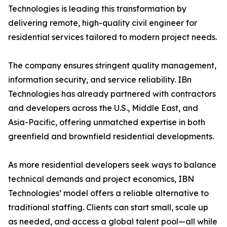
Technologies is leading this transformation by
delivering remote, high-quality civil engineer for
residential services tailored to modern project needs.
The company ensures stringent quality management,
information security, and service reliability. IBn
Technologies has already partnered with contractors
and developers across the U.S., Middle East, and
Asia-Pacific, offering unmatched expertise in both
greenfield and brownfield residential developments.
As more residential developers seek ways to balance
technical demands and project economics, IBN
Technologies’ model offers a reliable alternative to
traditional staffing. Clients can start small, scale up
as needed, and access a global talent pool—all while