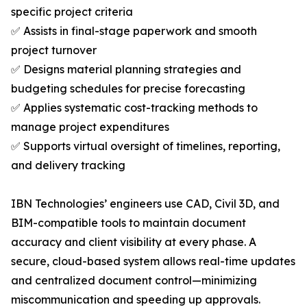
specific project criteria
✅ Assists in final-stage paperwork and smooth
project turnover
✅ Designs material planning strategies and
budgeting schedules for precise forecasting
✅ Applies systematic cost-tracking methods to
manage project expenditures
✅ Supports virtual oversight of timelines, reporting,
and delivery tracking
IBN Technologies’ engineers use CAD, Civil 3D, and
BIM-compatible tools to maintain document
accuracy and client visibility at every phase. A
secure, cloud-based system allows real-time updates
and centralized document control—minimizing
miscommunication and speeding up approvals.