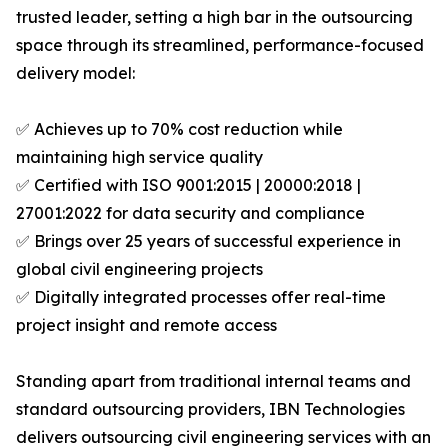
trusted leader, setting a high bar in the outsourcing
space through its streamlined, performance-focused
delivery model:
✅ Achieves up to 70% cost reduction while
maintaining high service quality
✅ Certified with ISO 9001:2015 | 20000:2018 |
27001:2022 for data security and compliance
✅ Brings over 25 years of successful experience in
global civil engineering projects
✅ Digitally integrated processes offer real-time
project insight and remote access
Standing apart from traditional internal teams and
standard outsourcing providers, IBN Technologies
delivers outsourcing civil engineering services with an