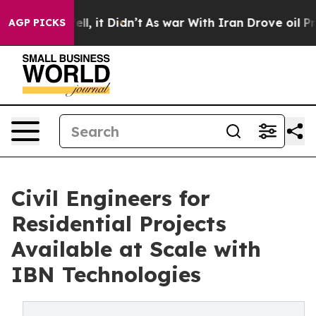
ell, it Didn’t
As war With Iran Drove oil Prices Hig
AGP PICKS
Civil Engineers for
Residential Projects
Available at Scale with
IBN Technologies