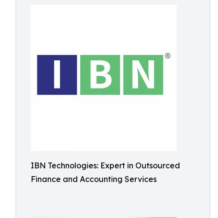
IBN Technologies: Expert in Outsourced
Finance and Accounting Services