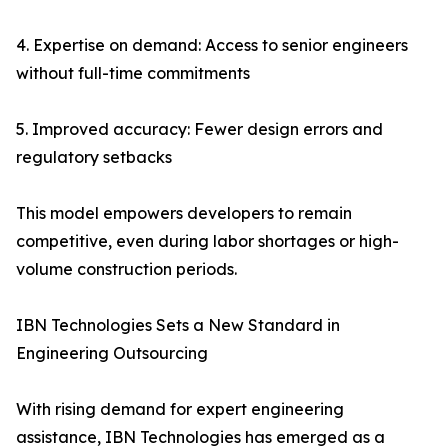
4. Expertise on demand: Access to senior engineers
without full-time commitments
5. Improved accuracy: Fewer design errors and
regulatory setbacks
This model empowers developers to remain
competitive, even during labor shortages or high-
volume construction periods.
IBN Technologies Sets a New Standard in
Engineering Outsourcing
With rising demand for expert engineering
assistance, IBN Technologies has emerged as a