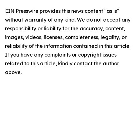
EIN Presswire provides this news content "as is"
without warranty of any kind. We do not accept any
responsibility or liability for the accuracy, content,
images, videos, licenses, completeness, legality, or
reliability of the information contained in this article.
If you have any complaints or copyright issues
related to this article, kindly contact the author
above.