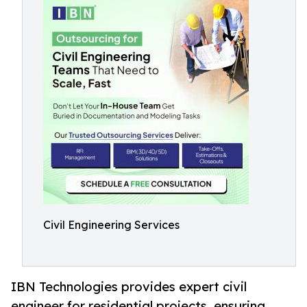
Civil Engineering Services
IBN Technologies provides expert civil
engineer for residential projects, ensuring