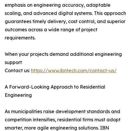
emphasis on engineering accuracy, adaptable
scaling, and advanced digital systems. This approach
guarantees timely delivery, cost control, and superior
outcomes across a wide range of project
requirements.
When your projects demand additional engineering
support
Contact us:
https://www.ibntech.com/contact-us/
A Forward-Looking Approach to Residential
Engineering
As municipalities raise development standards and
competition intensifies, residential firms must adopt
smarter, more agile engineering solutions. IBN