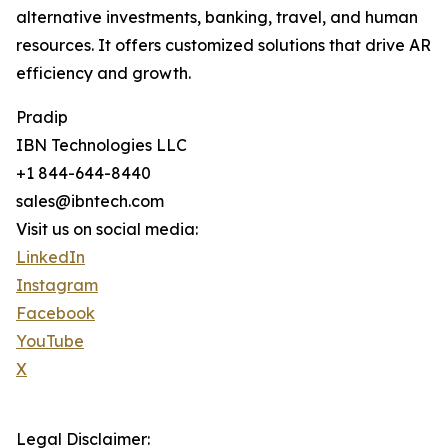
alternative investments, banking, travel, and human
resources. It offers customized solutions that drive AR
efficiency and growth.
Pradip
IBN Technologies LLC
+1 844-644-8440
sales@ibntech.com
Visit us on social media:
LinkedIn
Instagram
Facebook
YouTube
X
Legal Disclaimer: