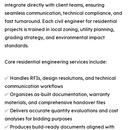
integrate directly with client teams, ensuring
seamless communication, technical compliance, and
fast turnaround. Each civil engineer for residential
projects is trained in local zoning, utility planning,
grading strategy, and environmental impact
standards.
Core residential engineering services include:
✅ Handles RFIs, design resolutions, and technical
communication workflows
✅ Organizes as-built documentation, warranty
materials, and comprehensive handover files
✅ Delivers accurate quantity evaluations and cost
analyses for bidding purposes
✅ Produces build-ready documents aligned with