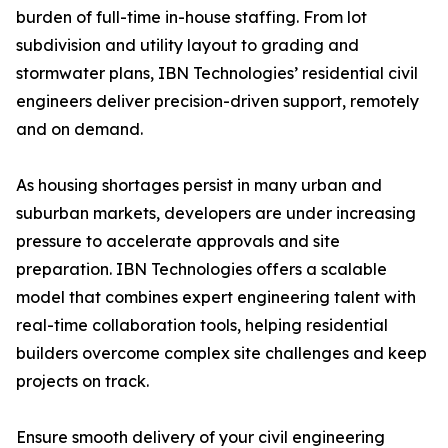
burden of full-time in-house staffing. From lot
subdivision and utility layout to grading and
stormwater plans, IBN Technologies’ residential civil
engineers deliver precision-driven support, remotely
and on demand.
As housing shortages persist in many urban and
suburban markets, developers are under increasing
pressure to accelerate approvals and site
preparation. IBN Technologies offers a scalable
model that combines expert engineering talent with
real-time collaboration tools, helping residential
builders overcome complex site challenges and keep
projects on track.
Ensure smooth delivery of your civil engineering