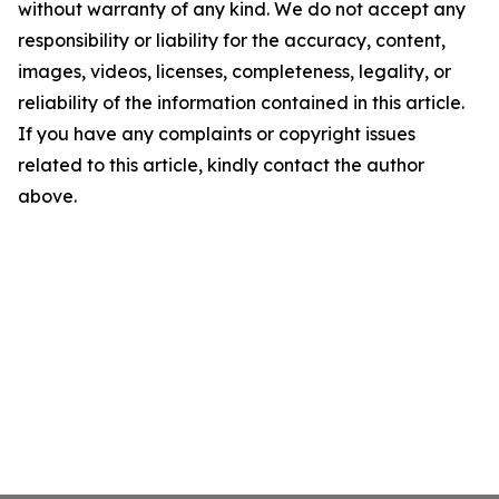
without warranty of any kind. We do not accept any
responsibility or liability for the accuracy, content,
images, videos, licenses, completeness, legality, or
reliability of the information contained in this article.
If you have any complaints or copyright issues
related to this article, kindly contact the author
above.