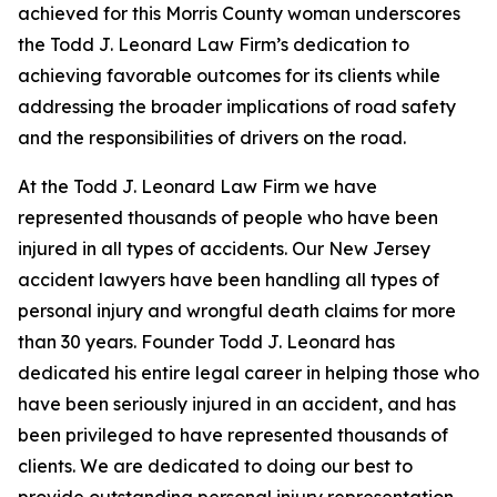
achieved for this Morris County woman underscores
the Todd J. Leonard Law Firm’s dedication to
achieving favorable outcomes for its clients while
addressing the broader implications of road safety
and the responsibilities of drivers on the road.
At the Todd J. Leonard Law Firm we have
represented thousands of people who have been
injured in all types of accidents. Our New Jersey
accident lawyers have been handling all types of
personal injury and wrongful death claims for more
than 30 years. Founder Todd J. Leonard has
dedicated his entire legal career in helping those who
have been seriously injured in an accident, and has
been privileged to have represented thousands of
clients. We are dedicated to doing our best to