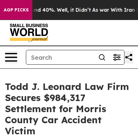
oor Around 40%. Well, it Didn’t
As war With Iran Dro
AGP PICKS
Todd J. Leonard Law Firm
Secures $984,317
Settlement for Morris
County Car Accident
Victim