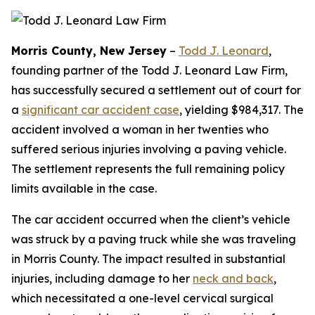
Morris County, New Jersey
–
Todd J. Leonard
,
founding partner of the Todd J. Leonard Law Firm,
has successfully secured a settlement out of court for
a
significant car accident case
, yielding $984,317. The
accident involved a woman in her twenties who
suffered serious injuries involving a paving vehicle.
The settlement represents the full remaining policy
limits available in the case.
The car accident occurred when the client’s vehicle
was struck by a paving truck while she was traveling
in Morris County. The impact resulted in substantial
injuries, including damage to her
neck and back
,
which necessitated a one-level cervical surgical