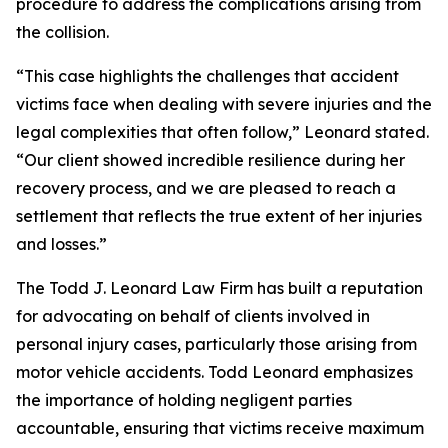
procedure to address the complications arising from
the collision.
“This case highlights the challenges that accident
victims face when dealing with severe injuries and the
legal complexities that often follow,” Leonard stated.
“Our client showed incredible resilience during her
recovery process, and we are pleased to reach a
settlement that reflects the true extent of her injuries
and losses.”
The Todd J. Leonard Law Firm has built a reputation
for advocating on behalf of clients involved in
personal injury cases, particularly those arising from
motor vehicle accidents. Todd Leonard emphasizes
the importance of holding negligent parties
accountable, ensuring that victims receive maximum