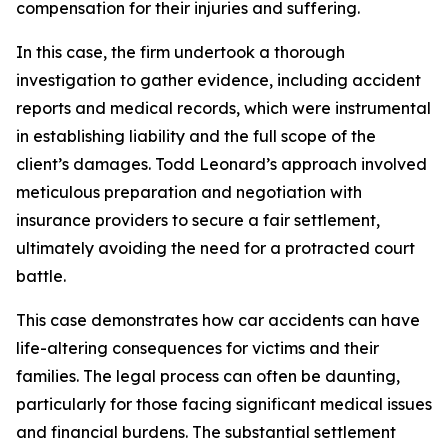
compensation for their injuries and suffering.
In this case, the firm undertook a thorough
investigation to gather evidence, including accident
reports and medical records, which were instrumental
in establishing liability and the full scope of the
client’s damages. Todd Leonard’s approach involved
meticulous preparation and negotiation with
insurance providers to secure a fair settlement,
ultimately avoiding the need for a protracted court
battle.
This case demonstrates how car accidents can have
life-altering consequences for victims and their
families. The legal process can often be daunting,
particularly for those facing significant medical issues
and financial burdens. The substantial settlement