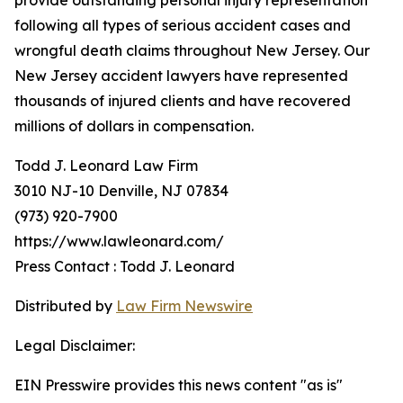
provide outstanding personal injury representation
following all types of serious accident cases and
wrongful death claims throughout New Jersey. Our
New Jersey accident lawyers have represented
thousands of injured clients and have recovered
millions of dollars in compensation.
Todd J. Leonard Law Firm
3010 NJ-10 Denville, NJ 07834
(973) 920-7900
https://www.lawleonard.com/
Press Contact : Todd J. Leonard
Distributed by
Law Firm Newswire
Legal Disclaimer:
EIN Presswire provides this news content "as is"