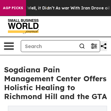
40%. Well, it Didn’t
As war With Iran Drove oil Price
AGP PICKS
Sogdiana Pain
Management Center Offers
Holistic Healing to
Richmond Hill and the GTA