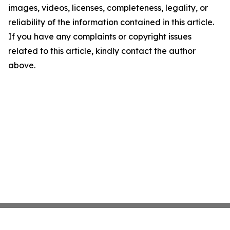
images, videos, licenses, completeness, legality, or
reliability of the information contained in this article.
If you have any complaints or copyright issues
related to this article, kindly contact the author
above.