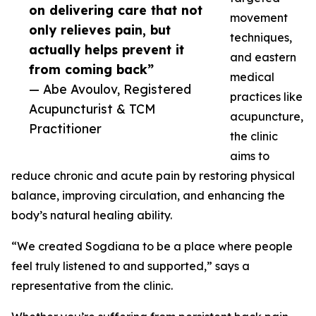
on delivering care that not
movement
only relieves pain, but
techniques,
actually helps prevent it
and eastern
from coming back”
medical
— Abe Avoulov, Registered
practices like
Acupuncturist & TCM
acupuncture,
Practitioner
the clinic
aims to
reduce chronic and acute pain by restoring physical
balance, improving circulation, and enhancing the
body’s natural healing ability.
“We created Sogdiana to be a place where people
feel truly listened to and supported,” says a
representative from the clinic.