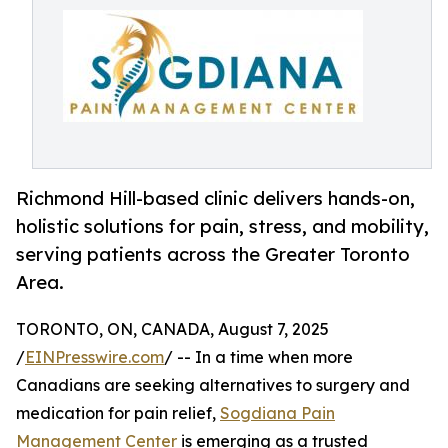
Richmond Hill-based clinic delivers hands-on,
holistic solutions for pain, stress, and mobility,
serving patients across the Greater Toronto
Area.
TORONTO, ON, CANADA, August 7, 2025
/
EINPresswire.com
/ -- In a time when more
Canadians are seeking alternatives to surgery and
medication for pain relief,
Sogdiana Pain
Management Center
is emerging as a trusted