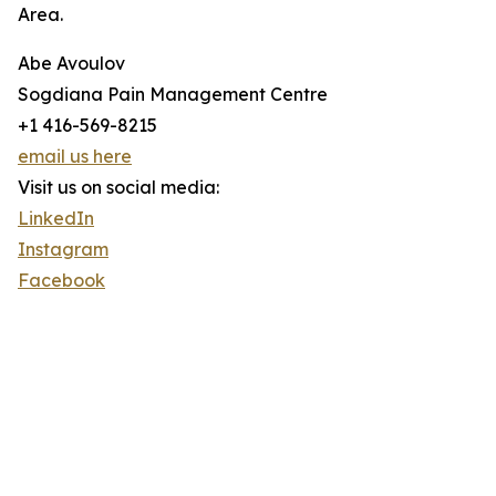
Area.
Abe Avoulov
Sogdiana Pain Management Centre
+1 416-569-8215
email us here
Visit us on social media:
LinkedIn
Instagram
Facebook