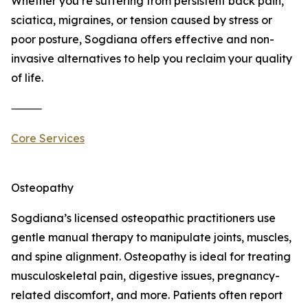
Whether you’re suffering from persistent back pain,
sciatica, migraines, or tension caused by stress or
poor posture, Sogdiana offers effective and non-
invasive alternatives to help you reclaim your quality
of life.
⸻
Core Services
Osteopathy
Sogdiana’s licensed osteopathic practitioners use
gentle manual therapy to manipulate joints, muscles,
and spine alignment. Osteopathy is ideal for treating
musculoskeletal pain, digestive issues, pregnancy-
related discomfort, and more. Patients often report