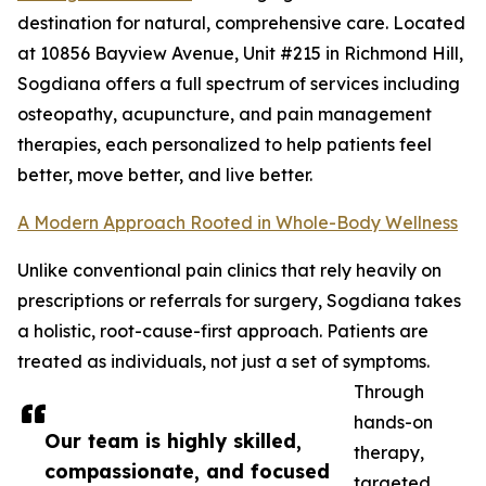
destination for natural, comprehensive care. Located
at 10856 Bayview Avenue, Unit #215 in Richmond Hill,
Sogdiana offers a full spectrum of services including
osteopathy, acupuncture, and pain management
therapies, each personalized to help patients feel
better, move better, and live better.
A Modern Approach Rooted in Whole-Body Wellness
Unlike conventional pain clinics that rely heavily on
prescriptions or referrals for surgery, Sogdiana takes
a holistic, root-cause-first approach. Patients are
treated as individuals, not just a set of symptoms.
Through
hands-on
Our team is highly skilled,
therapy,
compassionate, and focused
targeted