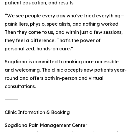
patient education, and results.
“We see people every day who’ve tried everything—
painkillers, physio, specialists, and nothing worked.
Then they come to us, and within just a few sessions,
they feel a difference. That’s the power of
personalized, hands-on care.”
Sogdiana is committed to making care accessible
and welcoming. The clinic accepts new patients year-
round and offers both in-person and virtual
consultations.
⸻
Clinic Information & Booking
Sogdiana Pain Management Center