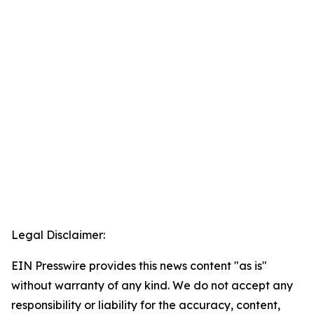
Legal Disclaimer:
EIN Presswire provides this news content "as is"
without warranty of any kind. We do not accept any
responsibility or liability for the accuracy, content,