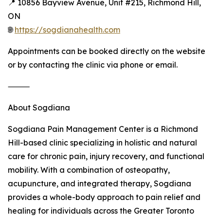
📍 10856 Bayview Avenue, Unit #215, Richmond Hill,
ON
🌐
https://sogdianahealth.com
Appointments can be booked directly on the website
or by contacting the clinic via phone or email.
⸻
About Sogdiana
Sogdiana Pain Management Center is a Richmond
Hill-based clinic specializing in holistic and natural
care for chronic pain, injury recovery, and functional
mobility. With a combination of osteopathy,
acupuncture, and integrated therapy, Sogdiana
provides a whole-body approach to pain relief and
healing for individuals across the Greater Toronto