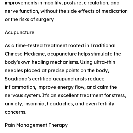
improvements in mobility, posture, circulation, and
nerve function, without the side effects of medication
or the risks of surgery.
Acupuncture
As a time-tested treatment rooted in Traditional
Chinese Medicine, acupuncture helps stimulate the
body’s own healing mechanisms. Using ultra-thin
needles placed at precise points on the body,
Sogdiana’s certified acupuncturists reduce
inflammation, improve energy flow, and calm the
nervous system. It’s an excellent treatment for stress,
anxiety, insomnia, headaches, and even fertility
concerns.
Pain Management Therapy