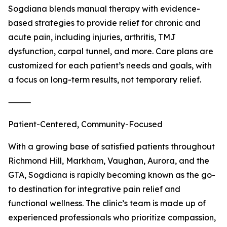
Sogdiana blends manual therapy with evidence-
based strategies to provide relief for chronic and
acute pain, including injuries, arthritis, TMJ
dysfunction, carpal tunnel, and more. Care plans are
customized for each patient’s needs and goals, with
a focus on long-term results, not temporary relief.
⸻
Patient-Centered, Community-Focused
With a growing base of satisfied patients throughout
Richmond Hill, Markham, Vaughan, Aurora, and the
GTA, Sogdiana is rapidly becoming known as the go-
to destination for integrative pain relief and
functional wellness. The clinic’s team is made up of
experienced professionals who prioritize compassion,