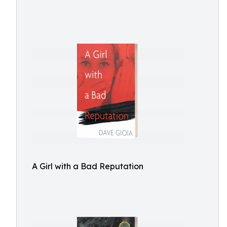
A Girl with a Bad Reputation