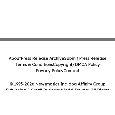
About
Press Release Archive
Submit Press Release
Terms & Conditions
Copyright/DMCA Policy
Privacy Policy
Contact
© 1995-2026 Newsmatics Inc. dba Affinity Group
Publishing & Small Business World Journal. All Rights
Reserved.
Cookie Settings / Your Privacy Choices