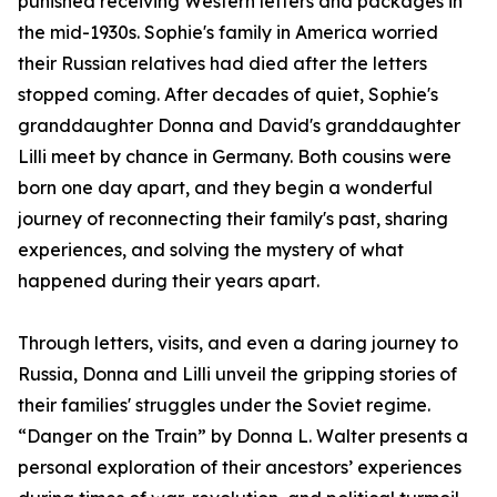
punished receiving Western letters and packages in
the mid-1930s. Sophie's family in America worried
their Russian relatives had died after the letters
stopped coming. After decades of quiet, Sophie's
granddaughter Donna and David's granddaughter
Lilli meet by chance in Germany. Both cousins were
born one day apart, and they begin a wonderful
journey of reconnecting their family's past, sharing
experiences, and solving the mystery of what
happened during their years apart.
Through letters, visits, and even a daring journey to
Russia, Donna and Lilli unveil the gripping stories of
their families' struggles under the Soviet regime.
“Danger on the Train” by Donna L. Walter presents a
personal exploration of their ancestors’ experiences