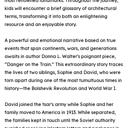
most renowned landmarks. Throughout the journey,
kids will encounter a brief glossary of architectural
terms, transforming it into both an enlightening
resource and an enjoyable story.
A powerful and emotional narrative based on true
events that span continents, wars, and generations
awaits in author Donna L. Walter's poignant piece,
“Danger on the Train.” This extraordinary story traces
the lives of two siblings, Sophie and David, who were
torn apart during one of the most tumultuous times in
history—the Bolshevik Revolution and World War I.
David joined the tsar's army while Sophie and her
family moved to America in 1913. While separated,
the families kept in touch until the Soviet authority