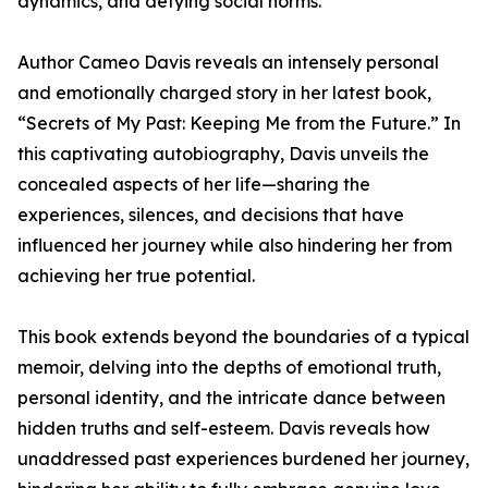
dynamics, and defying social norms.
Author Cameo Davis reveals an intensely personal
and emotionally charged story in her latest book,
“Secrets of My Past: Keeping Me from the Future.” In
this captivating autobiography, Davis unveils the
concealed aspects of her life—sharing the
experiences, silences, and decisions that have
influenced her journey while also hindering her from
achieving her true potential.
This book extends beyond the boundaries of a typical
memoir, delving into the depths of emotional truth,
personal identity, and the intricate dance between
hidden truths and self-esteem. Davis reveals how
unaddressed past experiences burdened her journey,