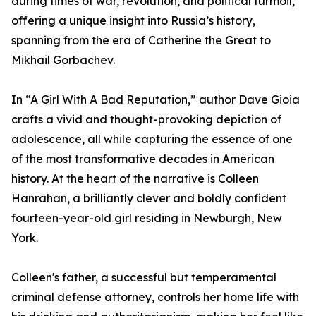
during times of war, revolution, and political turmoil,
offering a unique insight into Russia’s history,
spanning from the era of Catherine the Great to
Mikhail Gorbachev.
In “A Girl With A Bad Reputation,” author Dave Gioia
crafts a vivid and thought-provoking depiction of
adolescence, all while capturing the essence of one
of the most transformative decades in American
history. At the heart of the narrative is Colleen
Hanrahan, a brilliantly clever and boldly confident
fourteen-year-old girl residing in Newburgh, New
York.
Colleen's father, a successful but temperamental
criminal defense attorney, controls her home life with