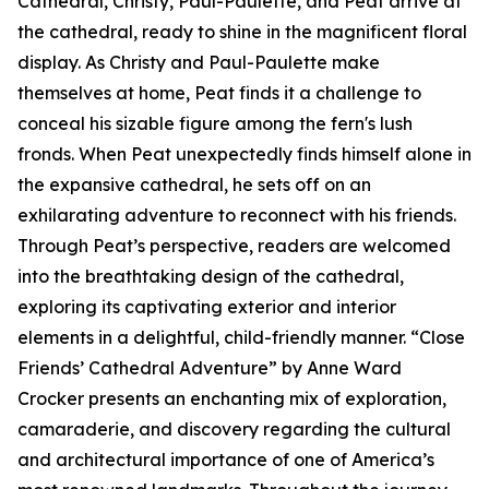
Cathedral, Christy, Paul-Paulette, and Peat arrive at
the cathedral, ready to shine in the magnificent floral
display. As Christy and Paul-Paulette make
themselves at home, Peat finds it a challenge to
conceal his sizable figure among the fern's lush
fronds. When Peat unexpectedly finds himself alone in
the expansive cathedral, he sets off on an
exhilarating adventure to reconnect with his friends.
Through Peat’s perspective, readers are welcomed
into the breathtaking design of the cathedral,
exploring its captivating exterior and interior
elements in a delightful, child-friendly manner. “Close
Friends’ Cathedral Adventure” by Anne Ward
Crocker presents an enchanting mix of exploration,
camaraderie, and discovery regarding the cultural
and architectural importance of one of America’s