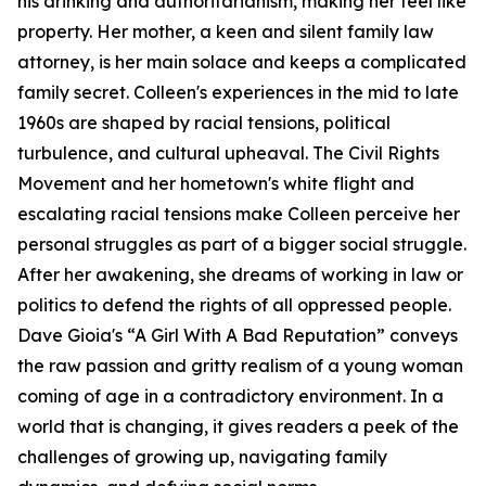
his drinking and authoritarianism, making her feel like
property. Her mother, a keen and silent family law
attorney, is her main solace and keeps a complicated
family secret. Colleen's experiences in the mid to late
1960s are shaped by racial tensions, political
turbulence, and cultural upheaval. The Civil Rights
Movement and her hometown's white flight and
escalating racial tensions make Colleen perceive her
personal struggles as part of a bigger social struggle.
After her awakening, she dreams of working in law or
politics to defend the rights of all oppressed people.
Dave Gioia's “A Girl With A Bad Reputation” conveys
the raw passion and gritty realism of a young woman
coming of age in a contradictory environment. In a
world that is changing, it gives readers a peek of the
challenges of growing up, navigating family