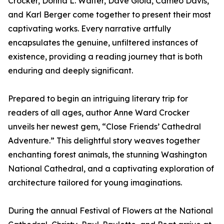
Crocker, Donna L. Walter, Dave Gioia, Cameo Davis,
and Karl Berger come together to present their most
captivating works. Every narrative artfully
encapsulates the genuine, unfiltered instances of
existence, providing a reading journey that is both
enduring and deeply significant.
Prepared to begin an intriguing literary trip for
readers of all ages, author Anne Ward Crocker
unveils her newest gem, “Close Friends’ Cathedral
Adventure.” This delightful story weaves together
enchanting forest animals, the stunning Washington
National Cathedral, and a captivating exploration of
architecture tailored for young imaginations.
During the annual Festival of Flowers at the National