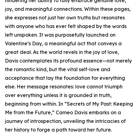
hindering her ability to fully embrace genuine love,
joy, and meaningful connections. Within these pages,
she expresses not just her own truths but resonates
with anyone who has ever felt shaped by the words
left unspoken. It was purposefully launched on
Valentine’s Day, a meaningful act that conveys a
great deal. As the world revels in the joy of love,
Davis contemplates its profound essence—not merely
the romantic kind, but the vital self-love and
acceptance that lay the foundation for everything
else. Her message resonates: love cannot triumph
over everything unless it is grounded in truth,
beginning from within. In “Secrets of My Past: Keeping
Me from the Future,” Cameo Davis embarks on a
journey of introspection, unveiling the intricacies of
her history to forge a path toward her future.