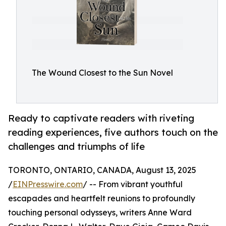
The Wound Closest to the Sun Novel
Ready to captivate readers with riveting
reading experiences, five authors touch on the
challenges and triumphs of life
TORONTO, ONTARIO, CANADA, August 13, 2025
/
EINPresswire.com
/ -- From vibrant youthful
escapades and heartfelt reunions to profoundly
touching personal odysseys, writers Anne Ward