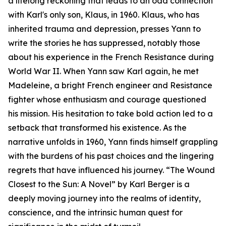
a lifelong reckoning that leads to an odd connection
with Karl's only son, Klaus, in 1960. Klaus, who has
inherited trauma and depression, presses Yann to
write the stories he has suppressed, notably those
about his experience in the French Resistance during
World War II. When Yann saw Karl again, he met
Madeleine, a bright French engineer and Resistance
fighter whose enthusiasm and courage questioned
his mission. His hesitation to take bold action led to a
setback that transformed his existence. As the
narrative unfolds in 1960, Yann finds himself grappling
with the burdens of his past choices and the lingering
regrets that have influenced his journey. “The Wound
Closest to the Sun: A Novel” by Karl Berger is a
deeply moving journey into the realms of identity,
conscience, and the intrinsic human quest for