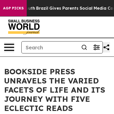
o Youth
Brazil Gives Parents Social Media Controls for
AGP PICKS
BOOKSIDE PRESS
UNRAVELS THE VARIED
FACETS OF LIFE AND ITS
JOURNEY WITH FIVE
ECLECTIC READS