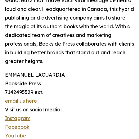
world. Buzz that'll have each vital message be heard
loud and clear. Headquartered in Canada, this hybrid
publishing and advertising company aims to share
the magic of its authors' books with the world. With a
dedicated team of creatives and marketing
professionals, Bookside Press collaborates with clients
in building better brands that stand out and reach
greater heights.
EMMANUEL LAGUARDIA
Bookside Press
7142495529 ext.
email us here
Visit us on social media:
Instagram
Facebook
YouTube