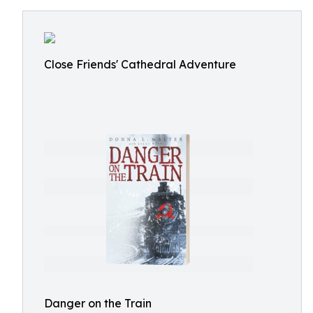
Close Friends' Cathedral Adventure
Danger on the Train