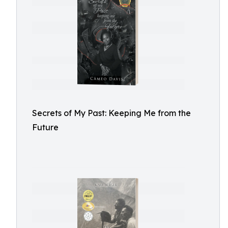
Secrets of My Past: Keeping Me from the
Future