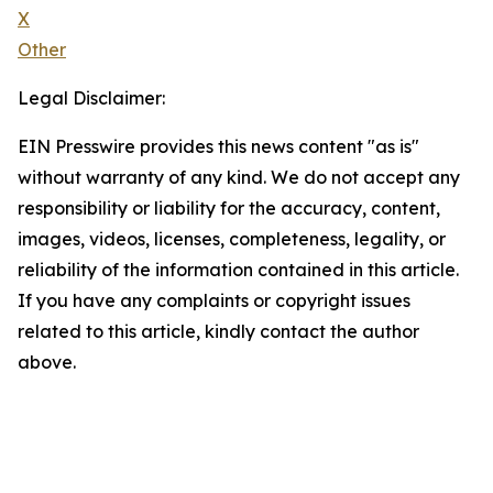
X
Other
Legal Disclaimer:
EIN Presswire provides this news content "as is"
without warranty of any kind. We do not accept any
responsibility or liability for the accuracy, content,
images, videos, licenses, completeness, legality, or
reliability of the information contained in this article.
If you have any complaints or copyright issues
related to this article, kindly contact the author
above.