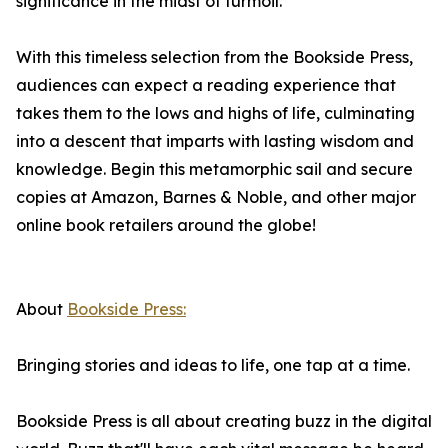
significance in the midst of turmoil.
With this timeless selection from the Bookside Press,
audiences can expect a reading experience that
takes them to the lows and highs of life, culminating
into a descent that imparts with lasting wisdom and
knowledge. Begin this metamorphic sail and secure
copies at Amazon, Barnes & Noble, and other major
online book retailers around the globe!
About
Bookside Press:
Bringing stories and ideas to life, one tap at a time.
Bookside Press is all about creating buzz in the digital