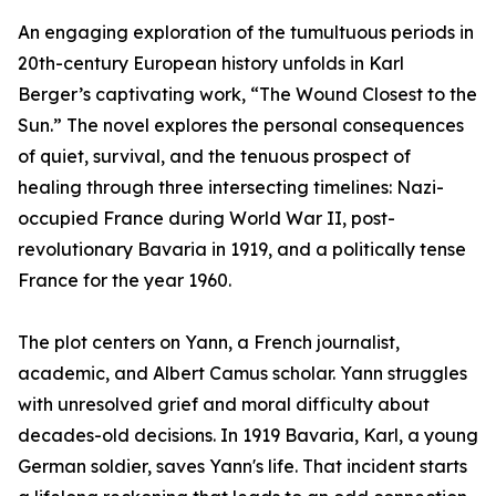
An engaging exploration of the tumultuous periods in
20th-century European history unfolds in Karl
Berger’s captivating work, “The Wound Closest to the
Sun.” The novel explores the personal consequences
of quiet, survival, and the tenuous prospect of
healing through three intersecting timelines: Nazi-
occupied France during World War II, post-
revolutionary Bavaria in 1919, and a politically tense
France for the year 1960.
The plot centers on Yann, a French journalist,
academic, and Albert Camus scholar. Yann struggles
with unresolved grief and moral difficulty about
decades-old decisions. In 1919 Bavaria, Karl, a young
German soldier, saves Yann's life. That incident starts