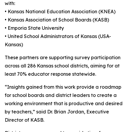
with:
• Kansas National Education Association (KNEA)
• Kansas Association of School Boards (KASB)
• Emporia State University
• United School Administrators of Kansas (USA-
Kansas)
These partners are supporting survey participation
across all 286 Kansas school districts, aiming for at
least 70% educator response statewide.
“Insights gained from this work provide a roadmap
for school boards and district leaders to create a
working environment that is productive and desired
by teachers,” said Dr. Brian Jordan, Executive
Director of KASB.