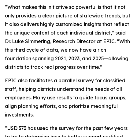
“What makes this initiative so powerful is that it not
only provides a clear picture of statewide trends, but
it also delivers highly customized insights that reflect
the unique context of each individual district,” said
Dr. Luke Simmering, Research Director at EPIC. “With
this third cycle of data, we now have a rich
foundation spanning 2021, 2023, and 2025—allowing
districts to track real progress over time.”
EPIC also facilitates a parallel survey for classified
staff, helping districts understand the needs of all
employees. Many use results to guide focus groups,
align planning efforts, and prioritize meaningful
investments.
“USD 373 has used the survey for the past few years
to try to determine how to better support certified