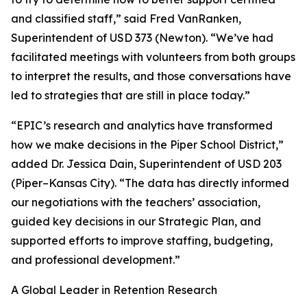
and classified staff,” said Fred VanRanken,
Superintendent of USD 373 (Newton). “We’ve had
facilitated meetings with volunteers from both groups
to interpret the results, and those conversations have
led to strategies that are still in place today.”
“EPIC’s research and analytics have transformed
how we make decisions in the Piper School District,”
added Dr. Jessica Dain, Superintendent of USD 203
(Piper–Kansas City). “The data has directly informed
our negotiations with the teachers’ association,
guided key decisions in our Strategic Plan, and
supported efforts to improve staffing, budgeting,
and professional development.”
A Global Leader in Retention Research