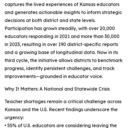
captures the lived experiences of Kansas educators
and generates actionable insights to inform strategic
decisions at both district and state levels.
Participation has grown steadily, with over 20,000
educators responding in 2021 and more than 30,000
in 2023, resulting in over 190 district-specific reports
and a growing base of longitudinal data. Now in its
third cycle, the initiative allows districts to benchmark
progress, identify persistent challenges, and track
improvements—grounded in educator voice.
Why It Matters: A National and Statewide Crisis
Teacher shortages remain a critical challenge across
Kansas and the U.S. Recent findings underscore the
urgency:
• 55% of U.S. educators are considering leaving the