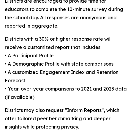
Districts are encouraged to provide time for
educators to complete the 10-minute survey during
the school day. All responses are anonymous and
reported in aggregate.
Districts with a 30% or higher response rate will
receive a customized report that includes:
• A Participant Profile
• A Demographic Profile with state comparisons
• A customized Engagement Index and Retention
Forecast
• Year-over-year comparisons to 2021 and 2023 data
(if available)
Districts may also request “Inform Reports”, which
offer tailored peer benchmarking and deeper
insights while protecting privacy.