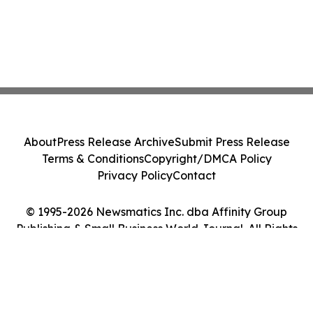
About
Press Release Archive
Submit Press Release
Terms & Conditions
Copyright/DMCA Policy
Privacy Policy
Contact
© 1995-2026 Newsmatics Inc. dba Affinity Group
Publishing & Small Business World Journal. All Rights
Reserved.
Cookie Settings / Your Privacy Choices