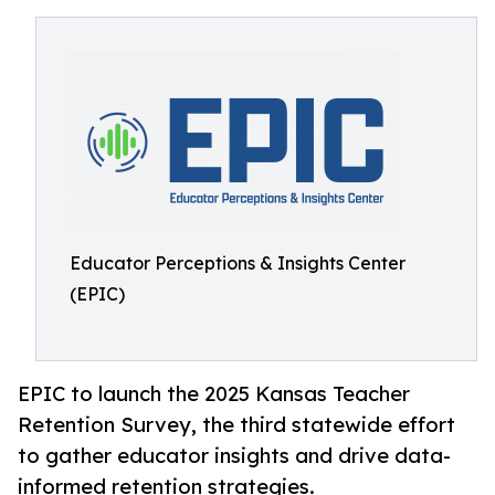
Educator Perceptions & Insights Center
(EPIC)
EPIC to launch the 2025 Kansas Teacher
Retention Survey, the third statewide effort
to gather educator insights and drive data-
informed retention strategies.