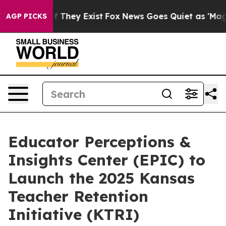
no Proof They Exist
Fox News Goes Quiet as 'Maga Medi
AGP PICKS
Educator Perceptions &
Insights Center (EPIC) to
Launch the 2025 Kansas
Teacher Retention
Initiative (KTRI)