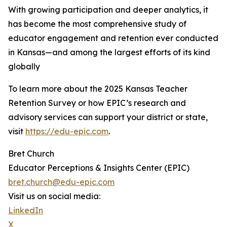
With growing participation and deeper analytics, it
has become the most comprehensive study of
educator engagement and retention ever conducted
in Kansas—and among the largest efforts of its kind
globally
To learn more about the 2025 Kansas Teacher
Retention Survey or how EPIC’s research and
advisory services can support your district or state,
visit
https://edu-epic.com
.
Bret Church
Educator Perceptions & Insights Center (EPIC)
bret.church@edu-epic.com
Visit us on social media:
LinkedIn
X