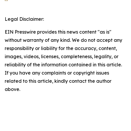
Legal Disclaimer:
EIN Presswire provides this news content "as is"
without warranty of any kind. We do not accept any
responsibility or liability for the accuracy, content,
images, videos, licenses, completeness, legality, or
reliability of the information contained in this article.
If you have any complaints or copyright issues
related to this article, kindly contact the author
above.