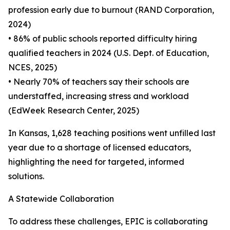
profession early due to burnout (RAND Corporation,
2024)
• 86% of public schools reported difficulty hiring
qualified teachers in 2024 (U.S. Dept. of Education,
NCES, 2025)
• Nearly 70% of teachers say their schools are
understaffed, increasing stress and workload
(EdWeek Research Center, 2025)
In Kansas, 1,628 teaching positions went unfilled last
year due to a shortage of licensed educators,
highlighting the need for targeted, informed
solutions.
A Statewide Collaboration
To address these challenges, EPIC is collaborating