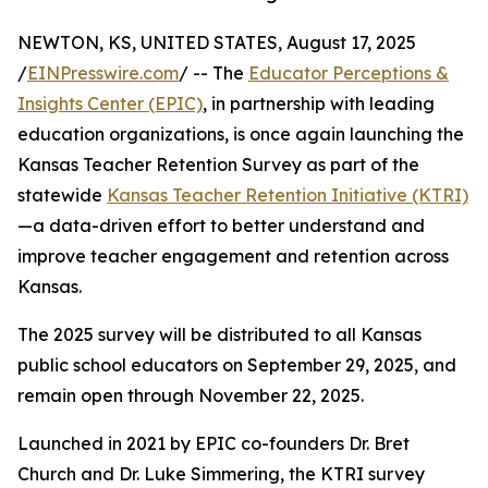
NEWTON, KS, UNITED STATES, August 17, 2025
/
EINPresswire.com
/ -- The
Educator Perceptions &
Insights Center (EPIC)
, in partnership with leading
education organizations, is once again launching the
Kansas Teacher Retention Survey as part of the
statewide
Kansas Teacher Retention Initiative (KTRI)
—a data-driven effort to better understand and
improve teacher engagement and retention across
Kansas.
The 2025 survey will be distributed to all Kansas
public school educators on September 29, 2025, and
remain open through November 22, 2025.
Launched in 2021 by EPIC co-founders Dr. Bret
Church and Dr. Luke Simmering, the KTRI survey