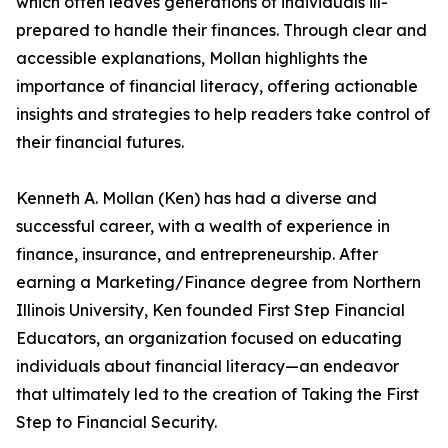
which often leaves generations of individuals ill-
prepared to handle their finances. Through clear and
accessible explanations, Mollan highlights the
importance of financial literacy, offering actionable
insights and strategies to help readers take control of
their financial futures.
Kenneth A. Mollan (Ken) has had a diverse and
successful career, with a wealth of experience in
finance, insurance, and entrepreneurship. After
earning a Marketing/Finance degree from Northern
Illinois University, Ken founded First Step Financial
Educators, an organization focused on educating
individuals about financial literacy—an endeavor
that ultimately led to the creation of Taking the First
Step to Financial Security.