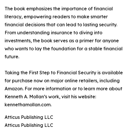
The book emphasizes the importance of financial
literacy, empowering readers to make smarter
financial decisions that can lead to lasting security.
From understanding insurance to diving into
investments, the book serves as a primer for anyone
who wants to lay the foundation for a stable financial
future.
Taking the First Step to Financial Security is available
for purchase now on major online retailers, including
Amazon. For more information or to learn more about
Kenneth A. Mollan’s work, visit his website:
kennethamollan.com.
Atticus Publishing LLC
Atticus Publishing LLC