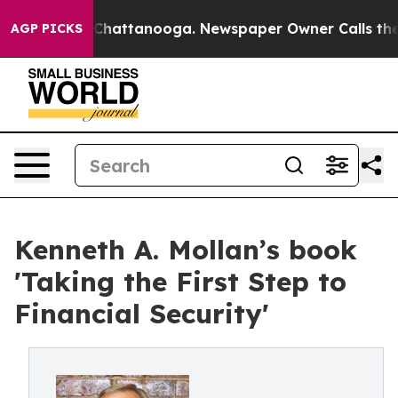
Chaos in Chattanooga. Newspaper Owner Calls the Peo
AGP PICKS
Kenneth A. Mollan’s book
'Taking the First Step to
Financial Security'