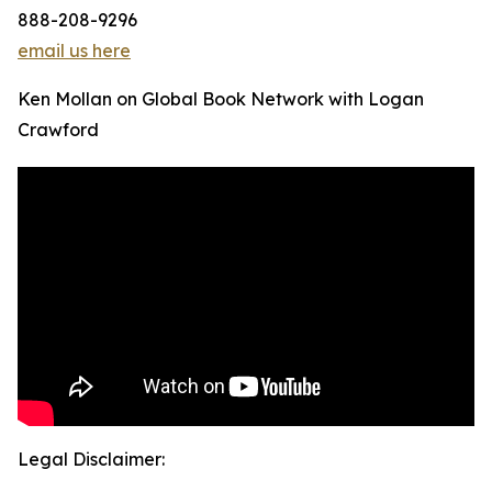
888-208-9296
email us here
Ken Mollan on Global Book Network with Logan
Crawford
Legal Disclaimer: