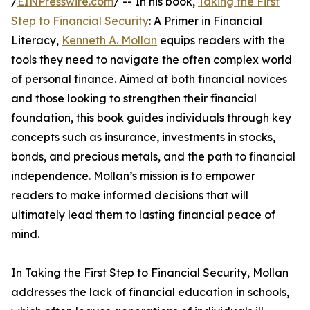
/
EINPresswire.com
/ -- In his book,
Taking the First
Step to Financial Security
: A Primer in Financial
Literacy,
Kenneth A. Mollan
equips readers with the
tools they need to navigate the often complex world
of personal finance. Aimed at both financial novices
and those looking to strengthen their financial
foundation, this book guides individuals through key
concepts such as insurance, investments in stocks,
bonds, and precious metals, and the path to financial
independence. Mollan’s mission is to empower
readers to make informed decisions that will
ultimately lead them to lasting financial peace of
mind.
In Taking the First Step to Financial Security, Mollan
addresses the lack of financial education in schools,