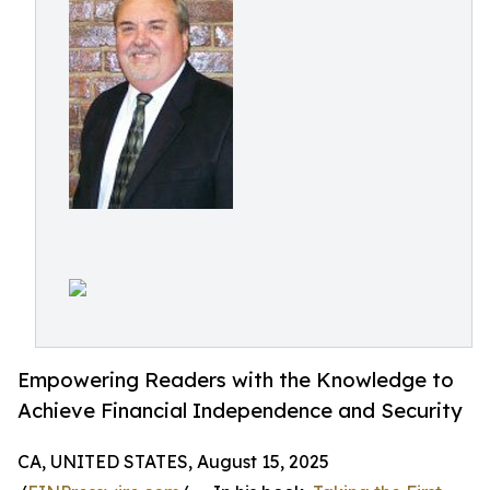
Empowering Readers with the Knowledge to
Achieve Financial Independence and Security
CA, UNITED STATES, August 15, 2025