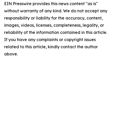
EIN Presswire provides this news content "as is"
without warranty of any kind. We do not accept any
responsibility or liability for the accuracy, content,
images, videos, licenses, completeness, legality, or
reliability of the information contained in this article.
If you have any complaints or copyright issues
related to this article, kindly contact the author
above.