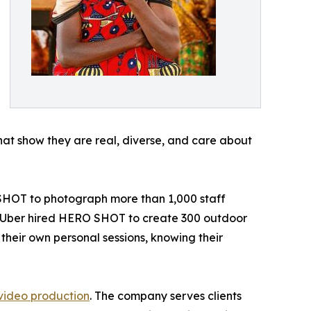
that show they are real, diverse, and care about
 SHOT to photograph more than 1,000 staff
y. Uber hired HERO SHOT to create 300 outdoor
heir own personal sessions, knowing their
video production
. The company serves clients