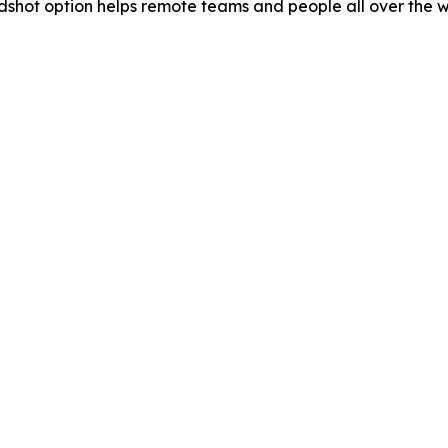
eadshot option helps remote teams and people all over the w