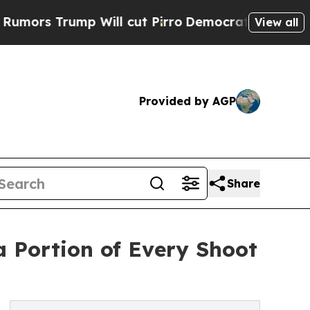
rump Will cut Pirro
Democratic Socialists of Am
View all
Provided by AGP
Share
 Portion of Every Shoot