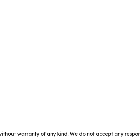
without warranty of any kind. We do not accept any responsib