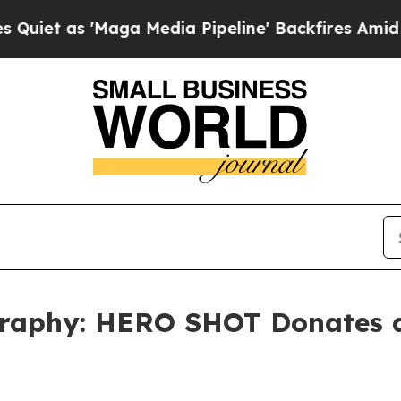
 'Maga Media Pipeline' Backfires Amid Rumors T
raphy: HERO SHOT Donates a