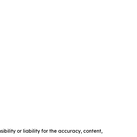
ility or liability for the accuracy, content,