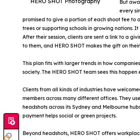
HERO SHOT Photography
But away
every si
promised to give a portion of each shoot fee to a
trees or supporting schools in growing nations. I
After their session, clients are sent a link to a g
to them, and HERO SHOT makes the gift on their
This plan fits with larger trends in how companie
society. The HERO SHOT team sees this happen e
Clients from all kinds of industries have welc
members across many different offices. They us
headshots across its Sydney and Melbourne hubs.
payment helps social or green projects.
Beyond headshots, HERO SHOT offers workplace