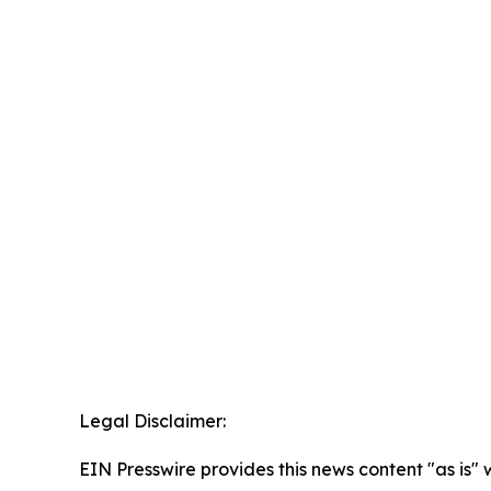
Legal Disclaimer:
EIN Presswire provides this news content "as is" 