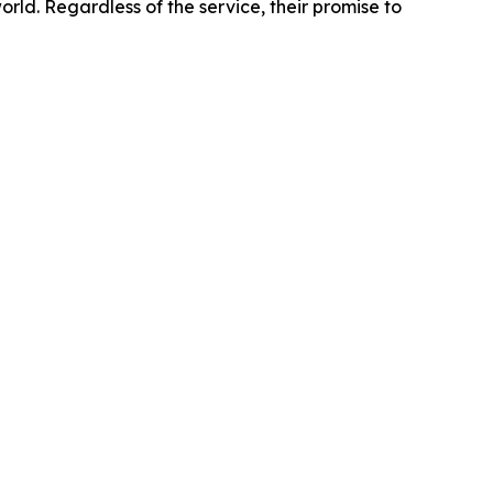
orld. Regardless of the service, their promise to