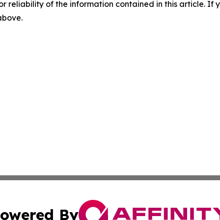
r reliability of the information contained in this article. I
 above.
owered By