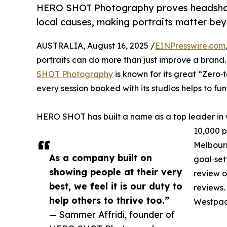
HERO SHOT Photography proves headshot
local causes, making portraits matter be
AUSTRALIA, August 16, 2025 /
EINPresswire.com
portraits can do more than just improve a brand
SHOT Photography
is known for its great “Zero
every session booked with its studios helps to f
HERO SHOT has built a name as a top leader in
10,000 p
Melbourn
As a company built on
goal‑set
showing people at their very
review o
best, we feel it is our duty to
reviews. 
help others to thrive too.”
Westpac,
— Sammer Affridi, founder of