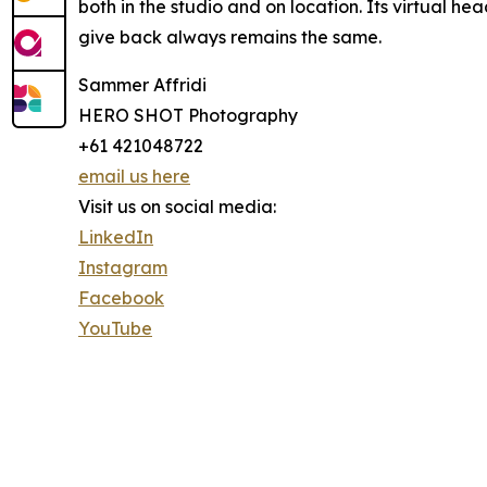
both in the studio and on location. Its virtual h
give back always remains the same.
Sammer Affridi
HERO SHOT Photography
+61 421048722
email us here
Visit us on social media:
LinkedIn
Instagram
Facebook
YouTube