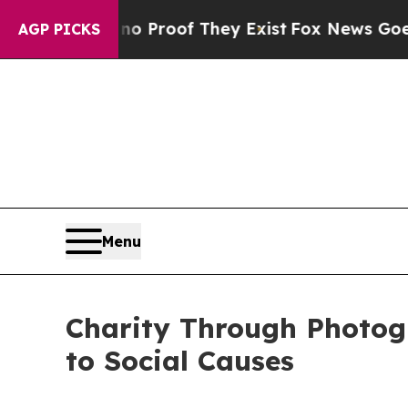
fers no Proof They Exist
Fox News Goes Quiet as
AGP PICKS
Menu
Charity Through Photog
to Social Causes