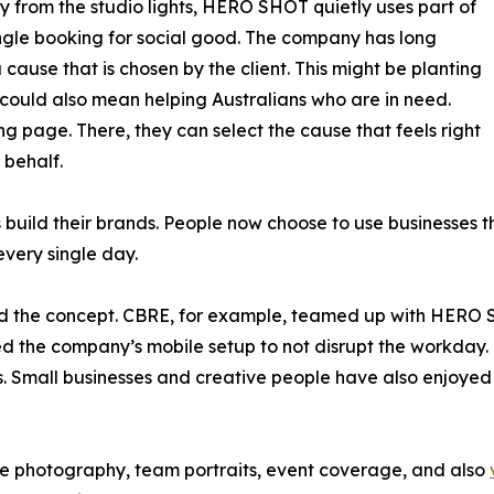
 from the studio lights, HERO SHOT quietly uses part of
ngle booking for social good. The company has long
 cause that is chosen by the client. This might be planting
t could also mean helping Australians who are in need.
iving page. There, they can select the cause that feels right
 behalf.
s build their brands. People now choose to use businesses 
very single day.
omed the concept. CBRE, for example, teamed up with HERO
ed the company’s mobile setup to not disrupt the workda
 Small businesses and creative people have also enjoyed t
 photography, team portraits, event coverage, and also