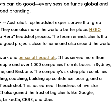
s can do good—every session funds global and
yond branding.
/ -- Australia’s top headshot experts prove that great
. They can also make the world a better place.
HERO
‑to‑Hero” headshot process. The team reminds clients that
und good projects close to home and also around the world.
 work and
personal headshots
. It has served more than
eople and over 1,000 companies from its bases in Sydney,
e, and Brisbane. The company’s six‑step plan combines
ting, coaching, building up confidence, posing, and a
f each shot. This has earned it hundreds of five‑star
It also gained the trust of big clients like Google,
 LinkedIn, CBRE, and Uber.