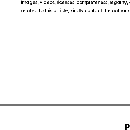
images, videos, licenses, completeness, legality, o
related to this article, kindly contact the author
P