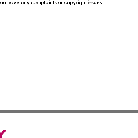
f you have any complaints or copyright issues