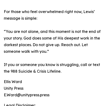
For those who feel overwhelmed right now, Lewis’
message is simple:
“You are not alone, and this moment is not the end of
your story. God does some of His deepest work in the
darkest places. Do not give up. Reach out. Let
someone walk with you.”
If you or someone you know is struggling, call or text
the 988 Suicide & Crisis Lifeline.
Ellis Ward
Unity Press
E.Ward@unitypress.press
Legal Disclaimer: