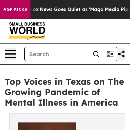
y Exist
Fox News Goes Quiet as 'Maga Media Pipeline'
AGP PICKS
Top Voices in Texas on The
Growing Pandemic of
Mental Illness in America