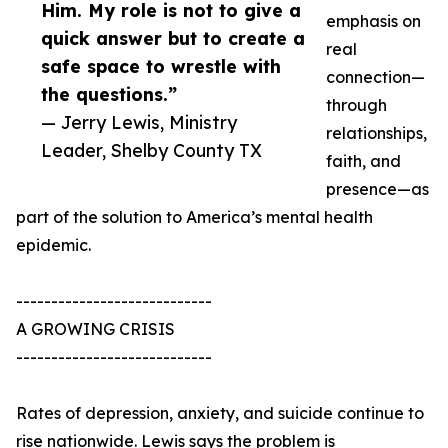
Him. My role is not to give a
emphasis on
quick answer but to create a
real
safe space to wrestle with
connection—
the questions.”
through
— Jerry Lewis, Ministry
relationships,
Leader, Shelby County TX
faith, and
presence—as
part of the solution to America’s mental health
epidemic.
----------------------------
A GROWING CRISIS
----------------------------
Rates of depression, anxiety, and suicide continue to
rise nationwide. Lewis says the problem is