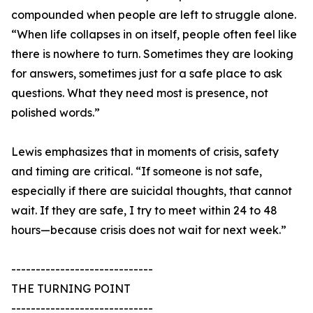
compounded when people are left to struggle alone.
“When life collapses in on itself, people often feel like
there is nowhere to turn. Sometimes they are looking
for answers, sometimes just for a safe place to ask
questions. What they need most is presence, not
polished words.”
Lewis emphasizes that in moments of crisis, safety
and timing are critical. “If someone is not safe,
especially if there are suicidal thoughts, that cannot
wait. If they are safe, I try to meet within 24 to 48
hours—because crisis does not wait for next week.”
-----------------------------
THE TURNING POINT
-----------------------------