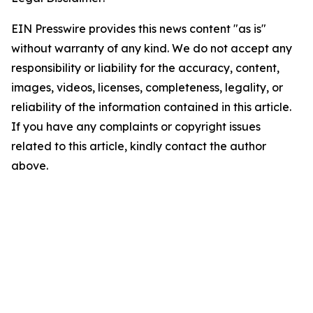
EIN Presswire provides this news content "as is"
without warranty of any kind. We do not accept any
responsibility or liability for the accuracy, content,
images, videos, licenses, completeness, legality, or
reliability of the information contained in this article.
If you have any complaints or copyright issues
related to this article, kindly contact the author
above.