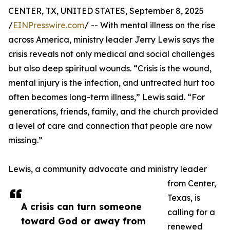
CENTER, TX, UNITED STATES, September 8, 2025
/
EINPresswire.com
/ -- With mental illness on the rise
across America, ministry leader Jerry Lewis says the
crisis reveals not only medical and social challenges
but also deep spiritual wounds. “Crisis is the wound,
mental injury is the infection, and untreated hurt too
often becomes long-term illness,” Lewis said. “For
generations, friends, family, and the church provided
a level of care and connection that people are now
missing.”
Lewis, a community advocate and ministry leader
from Center,
Texas, is
A crisis can turn someone
calling for a
toward God or away from
renewed