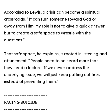
According to Lewis, a crisis can become a spiritual
crossroads. “It can turn someone toward God or
away from Him. My role is not to give a quick answer
but to create a safe space to wrestle with the
questions.”
That safe space, he explains, is rooted in listening and
attunement. “People need to be heard more than
they need a lecture. If we never address the
underlying issue, we will just keep putting out fires
instead of preventing them.”
-------------------------
FACING SUICIDE
-------------------------