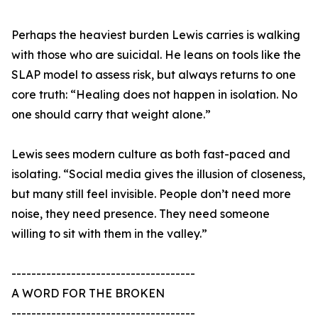
Perhaps the heaviest burden Lewis carries is walking
with those who are suicidal. He leans on tools like the
SLAP model to assess risk, but always returns to one
core truth: “Healing does not happen in isolation. No
one should carry that weight alone.”
Lewis sees modern culture as both fast-paced and
isolating. “Social media gives the illusion of closeness,
but many still feel invisible. People don’t need more
noise, they need presence. They need someone
willing to sit with them in the valley.”
-------------------------------------
A WORD FOR THE BROKEN
-------------------------------------