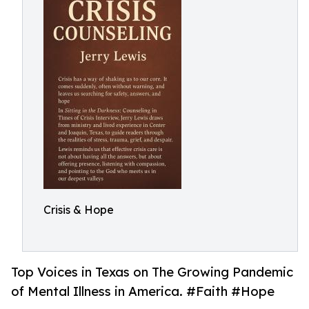
Crisis & Hope
Top Voices in Texas on The Growing Pandemic
of Mental Illness in America. #Faith #Hope