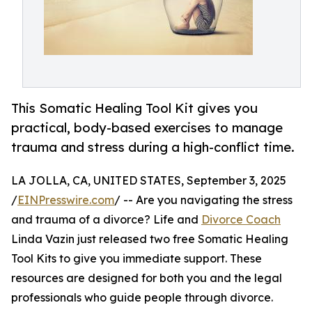
This Somatic Healing Tool Kit gives you
practical, body-based exercises to manage
trauma and stress during a high-conflict time.
LA JOLLA, CA, UNITED STATES, September 3, 2025
/
EINPresswire.com
/ -- Are you navigating the stress
and trauma of a divorce? Life and
Divorce Coach
Linda Vazin just released two free Somatic Healing
Tool Kits to give you immediate support. These
resources are designed for both you and the legal
professionals who guide people through divorce.