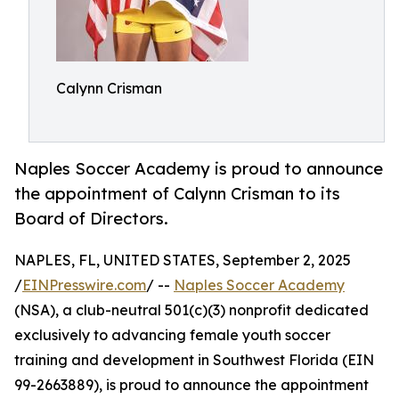
Calynn Crisman
Naples Soccer Academy is proud to announce
the appointment of Calynn Crisman to its
Board of Directors.
NAPLES, FL, UNITED STATES, September 2, 2025
/
EINPresswire.com
/ --
Naples Soccer Academy
(NSA), a club-neutral 501(c)(3) nonprofit dedicated
exclusively to advancing female youth soccer
training and development in Southwest Florida (EIN
99-2663889), is proud to announce the appointment