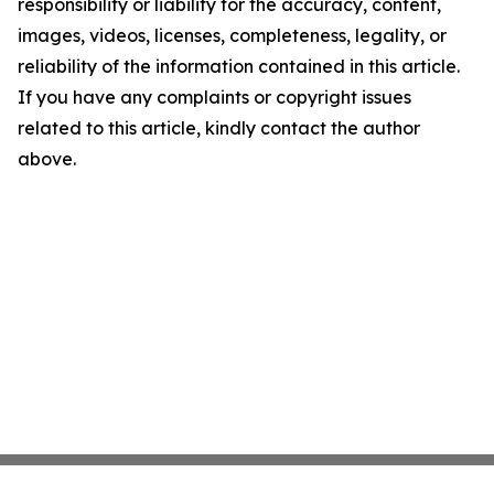
responsibility or liability for the accuracy, content,
images, videos, licenses, completeness, legality, or
reliability of the information contained in this article.
If you have any complaints or copyright issues
related to this article, kindly contact the author
above.