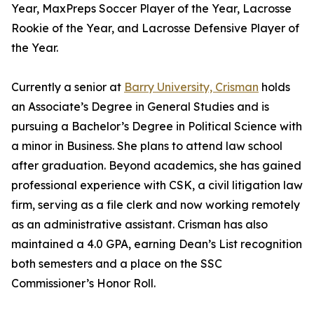
Year, MaxPreps Soccer Player of the Year, Lacrosse
Rookie of the Year, and Lacrosse Defensive Player of
the Year.
Currently a senior at
Barry University, Crisman
holds
an Associate’s Degree in General Studies and is
pursuing a Bachelor’s Degree in Political Science with
a minor in Business. She plans to attend law school
after graduation. Beyond academics, she has gained
professional experience with CSK, a civil litigation law
firm, serving as a file clerk and now working remotely
as an administrative assistant. Crisman has also
maintained a 4.0 GPA, earning Dean’s List recognition
both semesters and a place on the SSC
Commissioner’s Honor Roll.