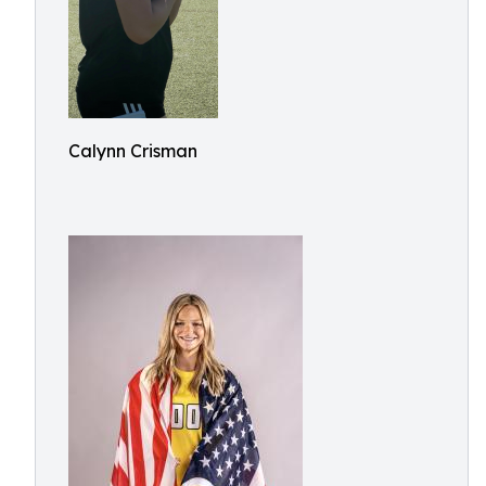
Calynn Crisman