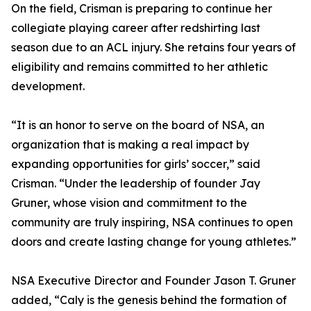
On the field, Crisman is preparing to continue her
collegiate playing career after redshirting last
season due to an ACL injury. She retains four years of
eligibility and remains committed to her athletic
development.
“It is an honor to serve on the board of NSA, an
organization that is making a real impact by
expanding opportunities for girls’ soccer,” said
Crisman. “Under the leadership of founder Jay
Gruner, whose vision and commitment to the
community are truly inspiring, NSA continues to open
doors and create lasting change for young athletes.”
NSA Executive Director and Founder Jason T. Gruner
added, “Caly is the genesis behind the formation of