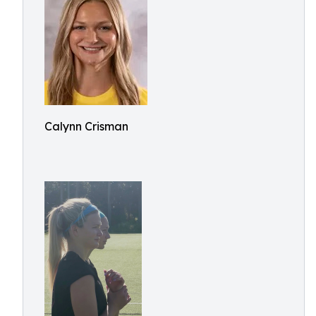
Calynn Crisman