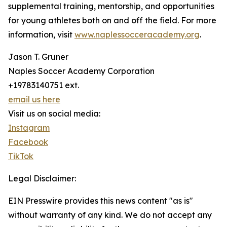
supplemental training, mentorship, and opportunities
for young athletes both on and off the field. For more
information, visit
www.naplessocceracademy.org
.
Jason T. Gruner
Naples Soccer Academy Corporation
+19783140751 ext.
email us here
Visit us on social media:
Instagram
Facebook
TikTok
Legal Disclaimer:
EIN Presswire provides this news content "as is"
without warranty of any kind. We do not accept any