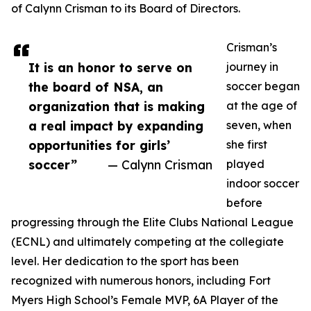
of Calynn Crisman to its Board of Directors.
Crisman’s
It is an honor to serve on
journey in
the board of NSA, an
soccer began
organization that is making
at the age of
a real impact by expanding
seven, when
opportunities for girls’
she first
soccer”
— Calynn Crisman
played
indoor soccer
before
progressing through the Elite Clubs National League
(ECNL) and ultimately competing at the collegiate
level. Her dedication to the sport has been
recognized with numerous honors, including Fort
Myers High School’s Female MVP, 6A Player of the