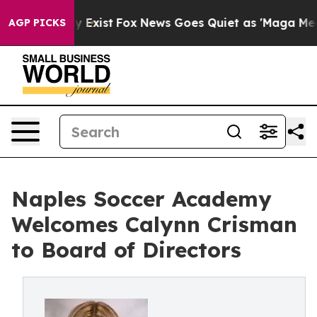
roof They Exist
Fox News Goes Quiet as 'Maga Media Pi
AGP PICKS
Naples Soccer Academy
Welcomes Calynn Crisman
to Board of Directors