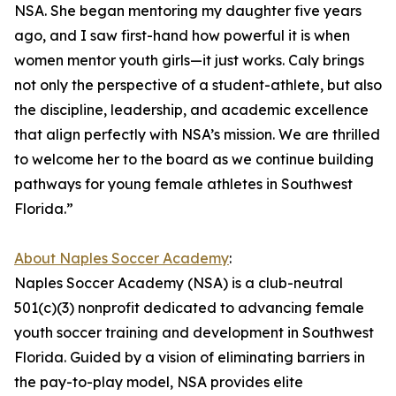
NSA. She began mentoring my daughter five years
ago, and I saw first-hand how powerful it is when
women mentor youth girls—it just works. Caly brings
not only the perspective of a student-athlete, but also
the discipline, leadership, and academic excellence
that align perfectly with NSA’s mission. We are thrilled
to welcome her to the board as we continue building
pathways for young female athletes in Southwest
Florida.”
About Naples Soccer Academy
:
Naples Soccer Academy (NSA) is a club-neutral
501(c)(3) nonprofit dedicated to advancing female
youth soccer training and development in Southwest
Florida. Guided by a vision of eliminating barriers in
the pay-to-play model, NSA provides elite