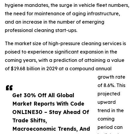
hygiene mandates, the surge in vehicle fleet numbers,
the need for maintenance of aging infrastructure,
and an increase in the number of emerging
professional cleaning start-ups.
The market size of high-pressure cleaning services is
poised to experience significant expansion in the
coming years, with a prediction of attaining a value
of $19.68 billion in 2029 at a compound annual
growth rate
of 8.6%. This
projected
Get 30% Off All Global
upward
Market Reports With Code
trend in the
ONLINE30 – Stay Ahead Of
coming
Trade Shifts,
period can
Macroeconomic Trends, And