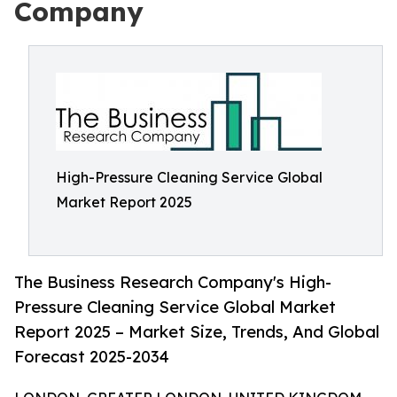
Company
High-Pressure Cleaning Service Global
Market Report 2025
The Business Research Company's High-
Pressure Cleaning Service Global Market
Report 2025 – Market Size, Trends, And Global
Forecast 2025-2034