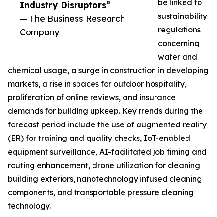
be linked to
Industry Disruptors”
sustainability
— The Business Research
regulations
Company
concerning
water and
chemical usage, a surge in construction in developing
markets, a rise in spaces for outdoor hospitality,
proliferation of online reviews, and insurance
demands for building upkeep. Key trends during the
forecast period include the use of augmented reality
(ER) for training and quality checks, IoT-enabled
equipment surveillance, AI-facilitated job timing and
routing enhancement, drone utilization for cleaning
building exteriors, nanotechnology infused cleaning
components, and transportable pressure cleaning
technology.