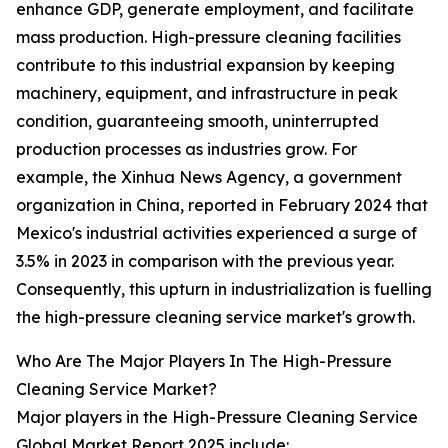
enhance GDP, generate employment, and facilitate
mass production. High-pressure cleaning facilities
contribute to this industrial expansion by keeping
machinery, equipment, and infrastructure in peak
condition, guaranteeing smooth, uninterrupted
production processes as industries grow. For
example, the Xinhua News Agency, a government
organization in China, reported in February 2024 that
Mexico's industrial activities experienced a surge of
3.5% in 2023 in comparison with the previous year.
Consequently, this upturn in industrialization is fuelling
the high-pressure cleaning service market's growth.
Who Are The Major Players In The High-Pressure
Cleaning Service Market?
Major players in the High-Pressure Cleaning Service
Global Market Report 2025 include: