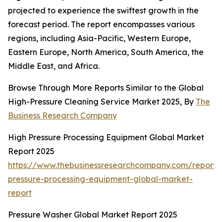
projected to experience the swiftest growth in the
forecast period. The report encompasses various
regions, including Asia-Pacific, Western Europe,
Eastern Europe, North America, South America, the
Middle East, and Africa.
Browse Through More Reports Similar to the Global
High-Pressure Cleaning Service Market 2025, By
The
Business Research Company
High Pressure Processing Equipment Global Market
Report 2025
https://www.thebusinessresearchcompany.com/report/
pressure-processing-equipment-global-market-
report
Pressure Washer Global Market Report 2025