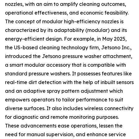
nozzles, with an aim to amplify cleaning outcomes,
operational effectiveness, and economic feasibility.
The concept of modular high-efficiency nozzles is
characterized by its adaptability (modular) and its
energy-efficient design. For example, in May 2025,
the US-based cleaning technology firm, Jetsono Inc.,
introduced the Jetsono pressure washer attachment,
a smart modular accessory that is compatible with
standard pressure washers. It possesses features like
real-time dirt detection with the help of inbuilt sensors
and an adaptive spray pattern adjustment which
empowers operators to tailor performance to suit
diverse surfaces. It also includes wireless connectivity
for diagnostic and remote monitoring purposes.
These advancements ease operations, lessen the
need for manual supervision, and enhance service