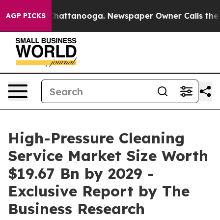
s in Chattanooga. Newspaper Owner Calls the People 
AGP PICKS
High-Pressure Cleaning
Service Market Size Worth
$19.67 Bn by 2029 -
Exclusive Report by The
Business Research