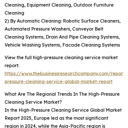
Cleaning, Equipment Cleaning, Outdoor Furniture
Cleaning
2) By Automatic Cleaning: Robotic Surface Cleaners,
Automated Pressure Washers, Conveyor Belt
Cleaning Systems, Drain And Pipe Cleaning Systems,
Vehicle Washing Systems, Facade Cleaning Systems
View the full high-pressure cleaning service market
report:
https://www.thebusinessresearchcompany.com/report/
pressure-cleaning-service-global-market-report
What Are The Regional Trends In The High-Pressure
Cleaning Service Market?
In the High-Pressure Cleaning Service Global Market
Report 2025, Europe led as the most significant
region in 2024, while the Asia-Pacific region is