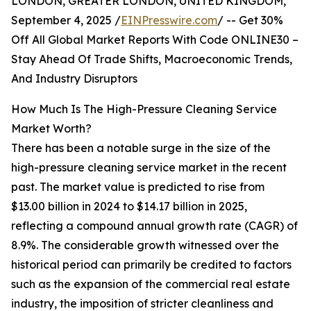
LONDON, GREATER LONDON, UNITED KINGDOM,
September 4, 2025 /
EINPresswire.com
/ -- Get 30%
Off All Global Market Reports With Code ONLINE30 –
Stay Ahead Of Trade Shifts, Macroeconomic Trends,
And Industry Disruptors
How Much Is The High-Pressure Cleaning Service
Market Worth?
There has been a notable surge in the size of the
high-pressure cleaning service market in the recent
past. The market value is predicted to rise from
$13.00 billion in 2024 to $14.17 billion in 2025,
reflecting a compound annual growth rate (CAGR) of
8.9%. The considerable growth witnessed over the
historical period can primarily be credited to factors
such as the expansion of the commercial real estate
industry, the imposition of stricter cleanliness and