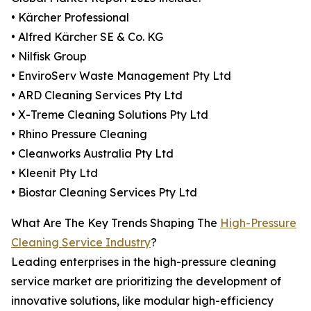
• Kärcher Professional
• Alfred Kärcher SE & Co. KG
• Nilfisk Group
• EnviroServ Waste Management Pty Ltd
• ARD Cleaning Services Pty Ltd
• X-Treme Cleaning Solutions Pty Ltd
• Rhino Pressure Cleaning
• Cleanworks Australia Pty Ltd
• Kleenit Pty Ltd
• Biostar Cleaning Services Pty Ltd
What Are The Key Trends Shaping The
High-Pressure
Cleaning Service Industry
?
Leading enterprises in the high-pressure cleaning
service market are prioritizing the development of
innovative solutions, like modular high-efficiency