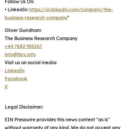
Follow Us On:
• LinkedIn:
https://in.linkedin.com/company/the-
business-research-company
"
Oliver Guirdham
The Business Research Company
+44 7882 955267
info@tbrc.info
Visit us on social media:
LinkedIn
Facebook
X
Legal Disclaimer:
EIN Presswire provides this news content "as is"
without warranty of any kind. We do not accept any