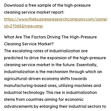
Download a free sample of the high-pressure
cleaning service market report:
https://www.thebusinessresearchcompany.com/sample
id=27065&type=smp
What Are The Factors Driving The High-Pressure
Cleaning Service Market?
The escalating rates of industrialization are
predicted to drive the expansion of the high-pressure
cleaning service market in the future. Essentially,
industrialization is the mechanism through which an
agricultural-driven economy shifts towards
manufacturing-based ones, utilizing machines and
industrial technology. This rise in industrialization
stems from countries aiming for economic
advancements by enlarging their industrial sectors to