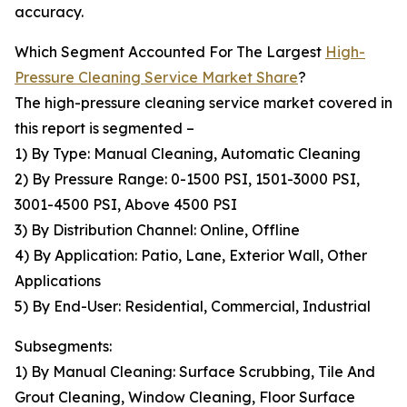
accuracy.
Which Segment Accounted For The Largest
High-
Pressure Cleaning Service Market Share
?
The high-pressure cleaning service market covered in
this report is segmented –
1) By Type: Manual Cleaning, Automatic Cleaning
2) By Pressure Range: 0-1500 PSI, 1501-3000 PSI,
3001-4500 PSI, Above 4500 PSI
3) By Distribution Channel: Online, Offline
4) By Application: Patio, Lane, Exterior Wall, Other
Applications
5) By End-User: Residential, Commercial, Industrial
Subsegments:
1) By Manual Cleaning: Surface Scrubbing, Tile And
Grout Cleaning, Window Cleaning, Floor Surface