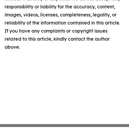
responsibility or liability for the accuracy, content,
images, videos, licenses, completeness, legality, or
reliability of the information contained in this article.
If you have any complaints or copyright issues
related to this article, kindly contact the author
above.