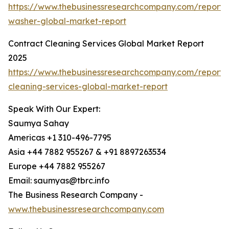
https://www.thebusinessresearchcompany.com/report/
washer-global-market-report
Contract Cleaning Services Global Market Report
2025
https://www.thebusinessresearchcompany.com/report/
cleaning-services-global-market-report
Speak With Our Expert:
Saumya Sahay
Americas +1 310-496-7795
Asia +44 7882 955267 & +91 8897263534
Europe +44 7882 955267
Email: saumyas@tbrc.info
The Business Research Company -
www.thebusinessresearchcompany.com