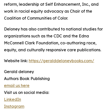
reform, leadership at Self Enhancement, Inc., and
work in racial equity advocacy as Chair of the
Coalition of Communities of Color.
Deloney has also contributed to national studies for
organizations such as the CDC and the Edna
McConnell Clark Foundation, co-authoring race,
equity, and culturally responsive care publications.
Website link:
https://geralddeloneybooks.com/
Gerald deloney
Authors Book Publishing
email us here
Visit us on social media:
LinkedIn
Instagram