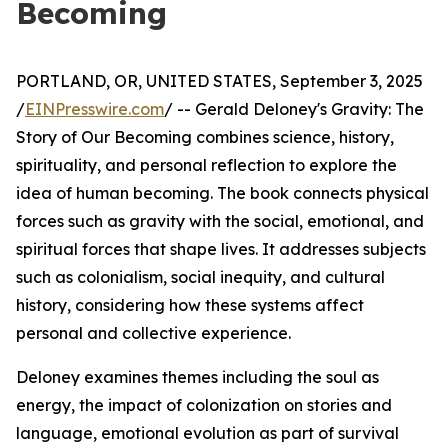
Becoming
PORTLAND, OR, UNITED STATES, September 3, 2025
/
EINPresswire.com
/ -- Gerald Deloney's Gravity: The
Story of Our Becoming combines science, history,
spirituality, and personal reflection to explore the
idea of human becoming. The book connects physical
forces such as gravity with the social, emotional, and
spiritual forces that shape lives. It addresses subjects
such as colonialism, social inequity, and cultural
history, considering how these systems affect
personal and collective experience.
Deloney examines themes including the soul as
energy, the impact of colonization on stories and
language, emotional evolution as part of survival