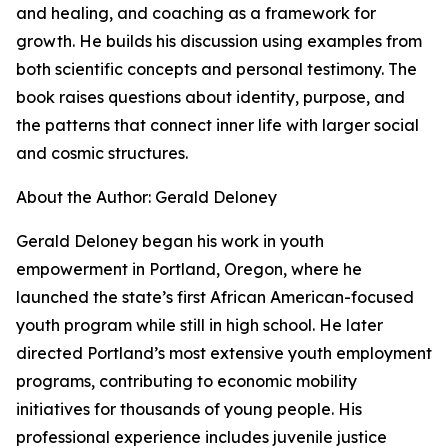
and healing, and coaching as a framework for
growth. He builds his discussion using examples from
both scientific concepts and personal testimony. The
book raises questions about identity, purpose, and
the patterns that connect inner life with larger social
and cosmic structures.
About the Author: Gerald Deloney
Gerald Deloney began his work in youth
empowerment in Portland, Oregon, where he
launched the state’s first African American-focused
youth program while still in high school. He later
directed Portland’s most extensive youth employment
programs, contributing to economic mobility
initiatives for thousands of young people. His
professional experience includes juvenile justice