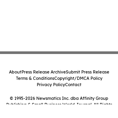
About
Press Release Archive
Submit Press Release
Terms & Conditions
Copyright/DMCA Policy
Privacy Policy
Contact
© 1995-2026 Newsmatics Inc. dba Affinity Group
Publishing & Small Business World Journal. All Rights
Reserved.