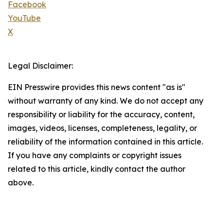
Facebook
YouTube
X
Legal Disclaimer:
EIN Presswire provides this news content "as is"
without warranty of any kind. We do not accept any
responsibility or liability for the accuracy, content,
images, videos, licenses, completeness, legality, or
reliability of the information contained in this article.
If you have any complaints or copyright issues
related to this article, kindly contact the author
above.