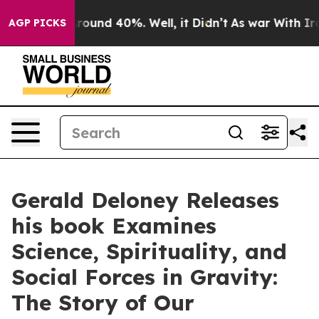
 Floor Around 40%. Well, it Didn’t
As war With Iran 
AGP PICKS
Gerald Deloney Releases
his book Examines
Science, Spirituality, and
Social Forces in Gravity:
The Story of Our