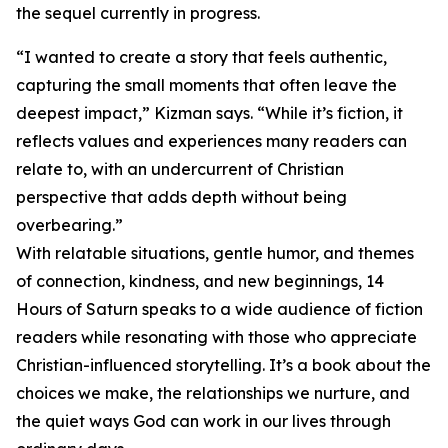
the sequel currently in progress.
“I wanted to create a story that feels authentic,
capturing the small moments that often leave the
deepest impact,” Kizman says. “While it’s fiction, it
reflects values and experiences many readers can
relate to, with an undercurrent of Christian
perspective that adds depth without being
overbearing.”
With relatable situations, gentle humor, and themes
of connection, kindness, and new beginnings, 14
Hours of Saturn speaks to a wide audience of fiction
readers while resonating with those who appreciate
Christian-influenced storytelling. It’s a book about the
choices we make, the relationships we nurture, and
the quiet ways God can work in our lives through