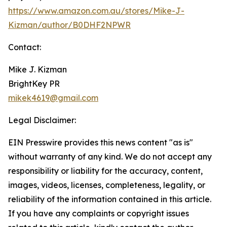
https://www.amazon.com.au/stores/Mike-J-
Kizman/author/B0DHF2NPWR
Contact:
Mike J. Kizman
BrightKey PR
mikek4619@gmail.com
Legal Disclaimer:
EIN Presswire provides this news content "as is"
without warranty of any kind. We do not accept any
responsibility or liability for the accuracy, content,
images, videos, licenses, completeness, legality, or
reliability of the information contained in this article.
If you have any complaints or copyright issues