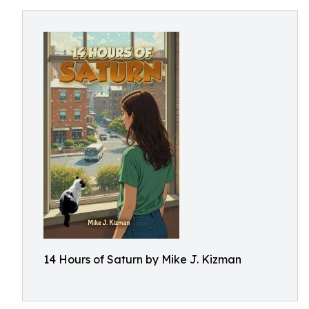
14 Hours of Saturn by Mike J. Kizman