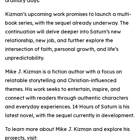
ordinary days.
Kizman’s upcoming work promises to launch a multi-
book series, with the sequel already underway. The
continuation will delve deeper into Saturn’s new
relationship, new job, and further explore the
intersection of faith, personal growth, and life’s
unpredictability.
Mike J. Kizman is a fiction author with a focus on
relatable storytelling and Christian-influenced
themes. His work seeks to entertain, inspire, and
connect with readers through authentic characters
and everyday experiences. 14 Hours of Saturn is his
latest novel, with the sequel currently in development.
To learn more about Mike J. Kizman and explore his
projects, visit: