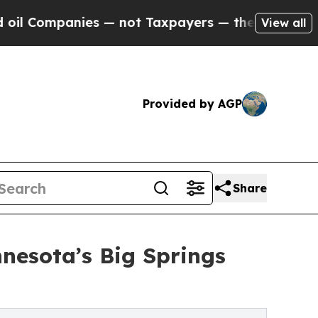
mpanies — not Taxpayers — the Chance to Cash in
View all
Provided by AGP
Share
nesota’s Big Springs