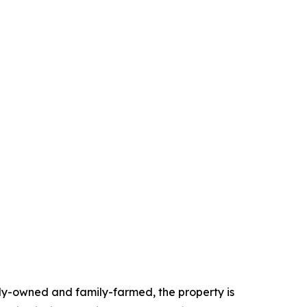
ily-owned and family-farmed, the property is