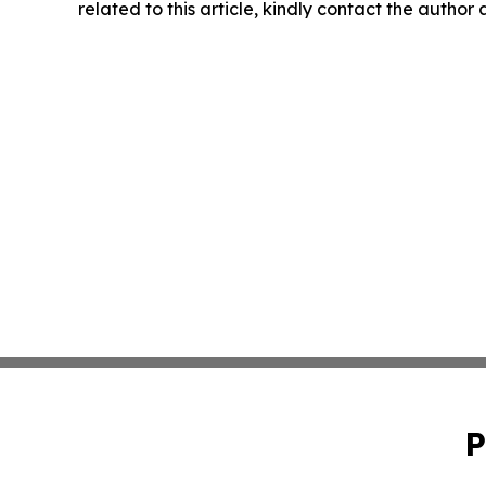
related to this article, kindly contact the author
P