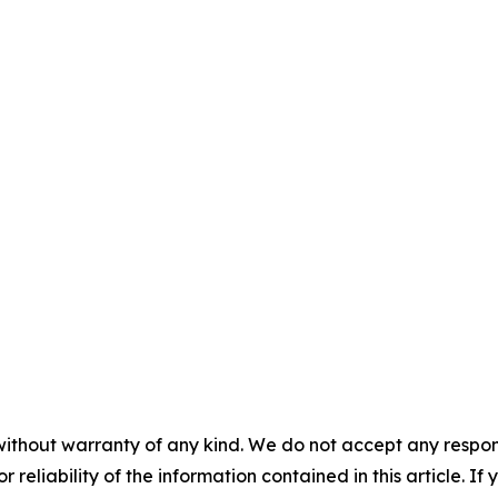
without warranty of any kind. We do not accept any responsib
r reliability of the information contained in this article. I