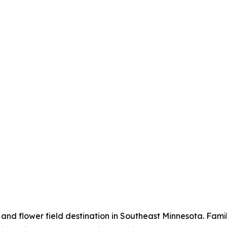
 and flower field destination in Southeast Minnesota. Fam