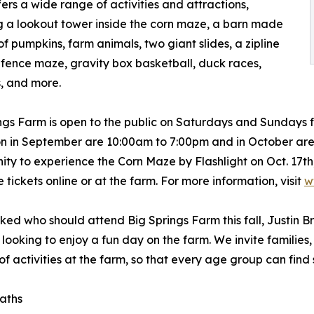
ers a wide range of activities and attractions,
g a lookout tower inside the corn maze, a barn made
 of pumpkins, farm animals, two giant slides, a zipline
 fence maze, gravity box basketball, duck races,
, and more.
ngs Farm is open to the public on Saturdays and Sundays fr
n in September are 10:00am to 7:00pm and in October are 
ity to experience the Corn Maze by Flashlight on Oct. 17th,
 tickets online or at the farm. For more information, visit
w
ed who should attend Big Springs Farm this fall, Justin B
looking to enjoy a fun day on the farm. We invite families,
 of activities at the farm, so that every age group can find
paths