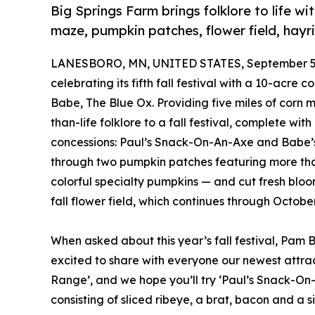
Big Springs Farm brings folklore to life 
maze, pumpkin patches, flower field, hayrid
LANESBORO, MN, UNITED STATES, September 5,
celebrating its fifth fall festival with a 10-ac
Babe, The Blue Ox. Providing five miles of corn 
than-life folklore to a fall festival, complete w
concessions: Paul’s Snack-On-An-Axe and Babe’
through two pumpkin patches featuring more tha
colorful specialty pumpkins — and cut fresh bloo
fall flower field, which continues through October 
When asked about this year’s fall festival, Pam
excited to share with everyone our newest attra
Range’, and we hope you’ll try ‘Paul’s Snack-O
consisting of sliced ribeye, a brat, bacon and a 