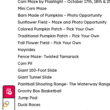
Corn Maze by Flashlight – October 17th, 18th & 
Mini Corn Maze
Barn Made of Pumpkins – Photo Opportunity
Sunflower Field – Maze and Photo Opportunity
Colored Pumpkin Patch – Pick Your Own
Traditional Pumpkin Patch – Pick Your Own
Fall Flower Field – Pick Your Own
Hayrides
Fence Maze- Twisted Tamarack
Corn Pit
Giant 100-Foot Slide
Giant Tunnel Slide
Paintball Shooting Range- The Waterway Rang
Gravity Box Basketball
Jump Pad
Duck Races