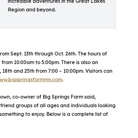
incredible adventures in the Great Lakes
Region and beyond.
om Sept. 13th through Oct. 26th. The hours of
from 10:00am to 5:00pm. There is also an
 18th and 25th from 7:00 – 10:00pm. Visitors can
ww.bigspringsfarmmn.com
.
rown, co-owner of Big Springs Farm said,
 friend groups of all ages and individuals looking
 something to enjoy. Below is a complete list of