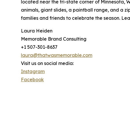
located near the tri-state corner of Minnesota, W
animals, giant slides, a paintball range, and a 
families and friends to celebrate the season. Le
Laura Heiden
Memorable Brand Consulting
+1 507-301-8637
laura@thatwasmemorable.com
Visit us on social media:
Instagram
Facebook