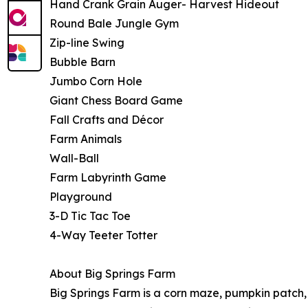
Hand Crank Grain Auger- Harvest Hideout
Round Bale Jungle Gym
Zip-line Swing
Bubble Barn
Jumbo Corn Hole
Giant Chess Board Game
Fall Crafts and Décor
Farm Animals
Wall-Ball
Farm Labyrinth Game
Playground
3-D Tic Tac Toe
4-Way Teeter Totter
About Big Springs Farm
Big Springs Farm is a corn maze, pumpkin patch,