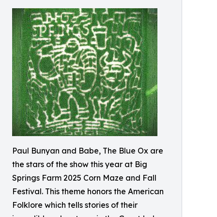
Paul Bunyan and Babe, The Blue Ox are
the stars of the show this year at Big
Springs Farm 2025 Corn Maze and Fall
Festival. This theme honors the American
Folklore which tells stories of their