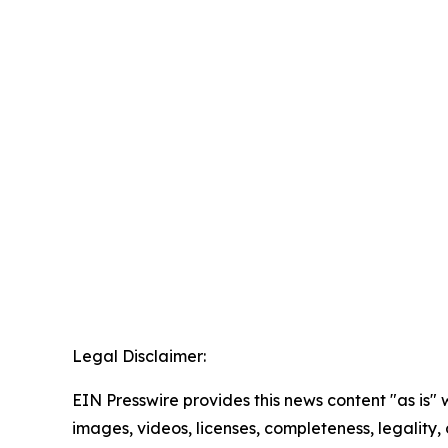
Legal Disclaimer:
EIN Presswire provides this news content "as is" 
images, videos, licenses, completeness, legality, o