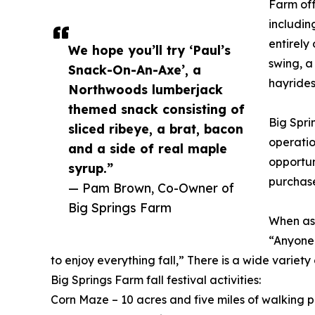
Farm off
includin
entirely
We hope you’ll try ‘Paul’s
swing, a
Snack-On-An-Axe’, a
hayrides
Northwoods lumberjack
themed snack consisting of
Big Spri
sliced ribeye, a brat, bacon
operatio
and a side of real maple
opportun
syrup.”
purchase
— Pam Brown, Co-Owner of
Big Springs Farm
When ask
“Anyone 
to enjoy everything fall,” There is a wide variety
Big Springs Farm fall festival activities:
Corn Maze – 10 acres and five miles of walking 