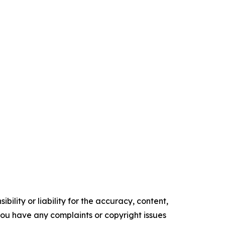
ility or liability for the accuracy, content,
f you have any complaints or copyright issues