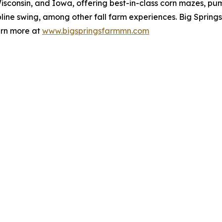
isconsin, and Iowa, offering best-in-class corn mazes, pum
zipline swing, among other fall farm experiences. Big Sprin
arn more at
www.bigspringsfarmmn.com