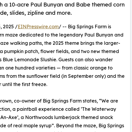
with a 10-acre Paul Bunyan and Babe themed corn
e, slides, zipline and more.
 2025 /
EINPresswire.com
/ -- Big Springs Farm is
re corn maze dedicated to the legendary Paul Bunyan and
maze walking paths, the 2025 theme brings the larger-
ith a pumpkin patch, flower fields, and two new themed
s Blue Lemonade Slushie. Guests can also wander
n one hundred varieties — from classic orange to
ms from the sunflower field (in September only) and the
until the first freeze.
 Brown, co-owner of Big Springs Farm states, “We are
ction, a paintball experience called ‘The Waterway
n-An-Axe’, a Northwoods lumberjack themed snack
side of real maple syrup”. Beyond the maze, Big Springs