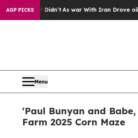
l, it Didn’t
As war With Iran Drove oil Prices 
AGP PICKS
Menu
‘Paul Bunyan and Babe, 
Farm 2025 Corn Maze