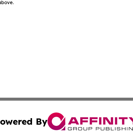
 above.
owered By