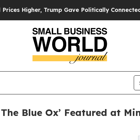
Higher, Trump Gave Politically Connected oil Co
The Blue Ox’ Featured at Min