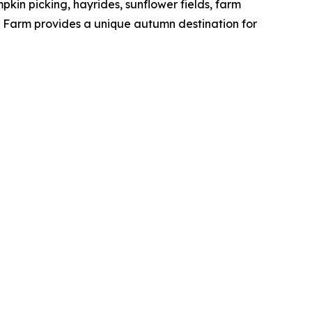
pkin picking, hayrides, sunflower fields, farm
gs Farm provides a unique autumn destination for