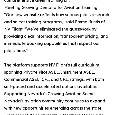
comprehensive Gleim training kit.
Meeting Growing Demand for Aviation Training
"Our new website reflects how serious pilots research
and select training programs," said Emma Justis of
NV Flight. "We've eliminated the guesswork by
providing clear information, transparent pricing, and
immediate booking capabilities that respect our
pilots' time."
The platform supports NV Flight's full curriculum
spanning Private Pilot ASEL, Instrument ASEL,
Commercial ASEL, CFI, and CFII ratings, with both
self-paced and accelerated options available.
Supporting Nevada's Growing Aviation Scene
Nevada's aviation community continues to expand,
with new opportunities emerging across the state.