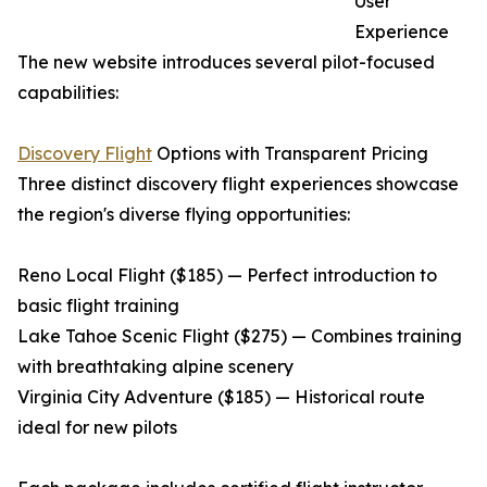
User
Experience
The new website introduces several pilot-focused
capabilities:
Discovery Flight
Options with Transparent Pricing
Three distinct discovery flight experiences showcase
the region's diverse flying opportunities:
Reno Local Flight ($185) — Perfect introduction to
basic flight training
Lake Tahoe Scenic Flight ($275) — Combines training
with breathtaking alpine scenery
Virginia City Adventure ($185) — Historical route
ideal for new pilots