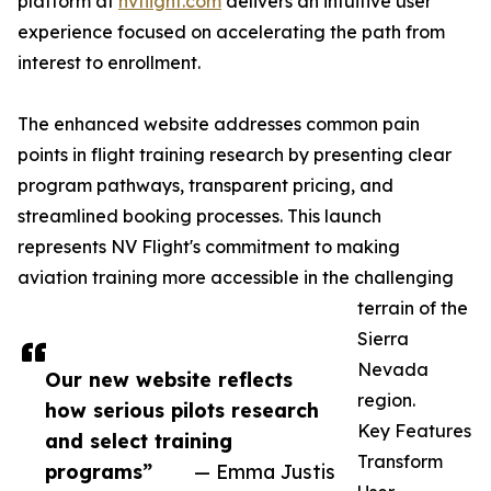
platform at
nvflight.com
delivers an intuitive user
experience focused on accelerating the path from
interest to enrollment.
The enhanced website addresses common pain
points in flight training research by presenting clear
program pathways, transparent pricing, and
streamlined booking processes. This launch
represents NV Flight's commitment to making
aviation training more accessible in the challenging
terrain of the
Sierra
Nevada
Our new website reflects
region.
how serious pilots research
Key Features
and select training
Transform
programs”
— Emma Justis