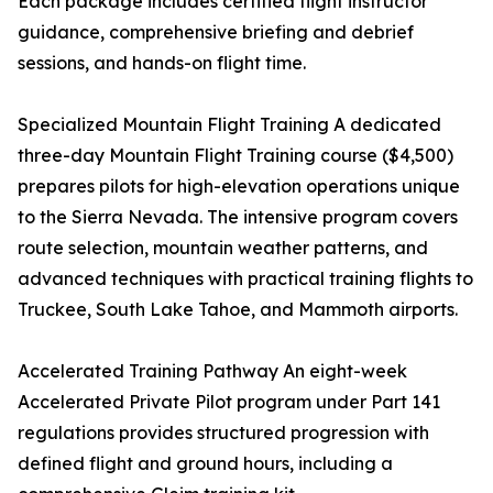
Each package includes certified flight instructor
guidance, comprehensive briefing and debrief
sessions, and hands-on flight time.
Specialized Mountain Flight Training A dedicated
three-day Mountain Flight Training course ($4,500)
prepares pilots for high-elevation operations unique
to the Sierra Nevada. The intensive program covers
route selection, mountain weather patterns, and
advanced techniques with practical training flights to
Truckee, South Lake Tahoe, and Mammoth airports.
Accelerated Training Pathway An eight-week
Accelerated Private Pilot program under Part 141
regulations provides structured progression with
defined flight and ground hours, including a