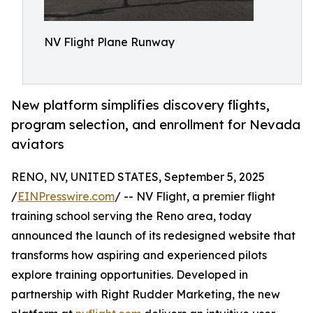
NV Flight Plane Runway
New platform simplifies discovery flights,
program selection, and enrollment for Nevada
aviators
RENO, NV, UNITED STATES, September 5, 2025
/
EINPresswire.com
/ -- NV Flight, a premier flight
training school serving the Reno area, today
announced the launch of its redesigned website that
transforms how aspiring and experienced pilots
explore training opportunities. Developed in
partnership with Right Rudder Marketing, the new