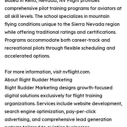
Based in Reno, Nevada, NV Flight provides
comprehensive pilot training programs for aviators at
all skill levels. The school specializes in mountain
flying conditions unique to the Sierra Nevada region
while offering traditional ratings and certifications.
Programs accommodate both career-track and
recreational pilots through flexible scheduling and
accelerated options.
For more information, visit nvflight.com.
About Right Rudder Marketing
Right Rudder Marketing designs growth-focused
digital solutions exclusively for flight training
organizations. Services include website development,
search engine optimization, pay-per-click
advertising, and comprehensive lead generation