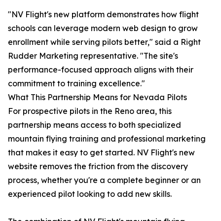
"NV Flight's new platform demonstrates how flight
schools can leverage modern web design to grow
enrollment while serving pilots better," said a Right
Rudder Marketing representative. "The site's
performance-focused approach aligns with their
commitment to training excellence."
What This Partnership Means for Nevada Pilots
For prospective pilots in the Reno area, this
partnership means access to both specialized
mountain flying training and professional marketing
that makes it easy to get started. NV Flight's new
website removes the friction from the discovery
process, whether you're a complete beginner or an
experienced pilot looking to add new skills.