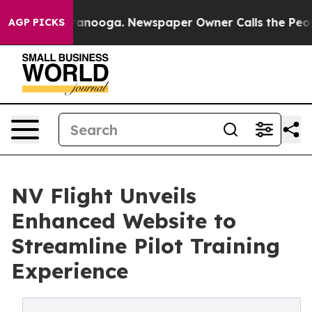
 Chattanooga. Newspaper Owner Calls the People Abru
AGP PICKS
NV Flight Unveils
Enhanced Website to
Streamline Pilot Training
Experience