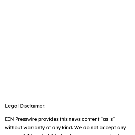
Legal Disclaimer:
EIN Presswire provides this news content "as is"
without warranty of any kind. We do not accept any