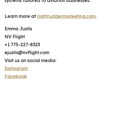
systems tailored to aviation businesses.
Learn more at
rightruddermarketing.com
.
Emma Justis
NV Flight
+1 775-227-8323
ejustis@nvflight.com
Visit us on social media:
Instagram
Facebook