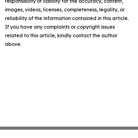
responsibility or liability for the accuracy, content,
images, videos, licenses, completeness, legality, or
reliability of the information contained in this article.
If you have any complaints or copyright issues
related to this article, kindly contact the author
above.