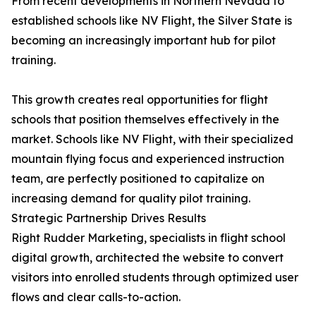
From recent developments in Northern Nevada to
established schools like NV Flight, the Silver State is
becoming an increasingly important hub for pilot
training.
This growth creates real opportunities for flight
schools that position themselves effectively in the
market. Schools like NV Flight, with their specialized
mountain flying focus and experienced instruction
team, are perfectly positioned to capitalize on
increasing demand for quality pilot training.
Strategic Partnership Drives Results
Right Rudder Marketing, specialists in flight school
digital growth, architected the website to convert
visitors into enrolled students through optimized user
flows and clear calls-to-action.