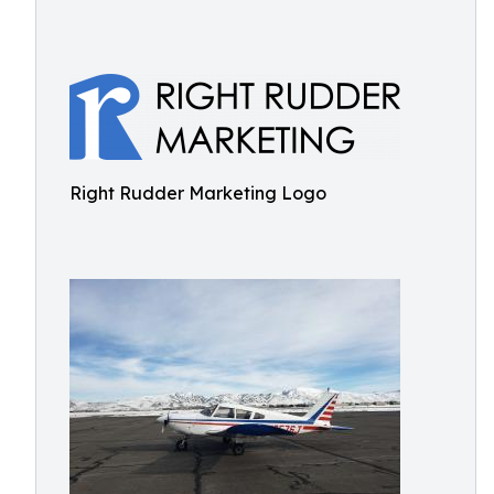
Right Rudder Marketing Logo