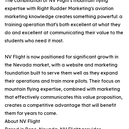
The combination of NV Flight's mountain flying
expertise with Right Rudder Marketing's aviation
marketing knowledge creates something powerful: a
training operation that's both excellent at what they
do and excellent at communicating their value to the
students who need it most.
NV Flight is now positioned for significant growth in
the Nevada market, with a website and marketing
foundation built to serve them well as they expand
their operations and train more pilots. Their focus on
mountain flying expertise, combined with marketing
that effectively communicates this value proposition,
creates a competitive advantage that will benefit
them for years to come.
About NV Flight