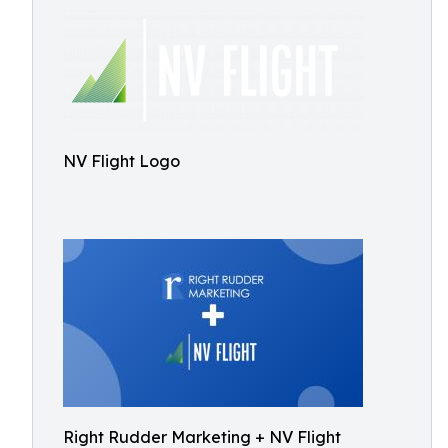
NV Flight Logo
Right Rudder Marketing + NV Flight