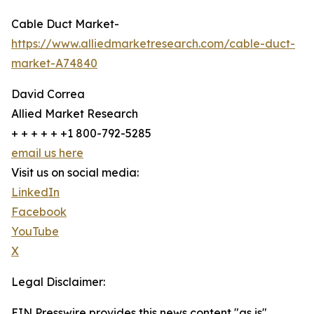
Cable Duct Market-
https://www.alliedmarketresearch.com/cable-duct-
market-A74840
David Correa
Allied Market Research
+ + + + + +1 800-792-5285
email us here
Visit us on social media:
LinkedIn
Facebook
YouTube
X
Legal Disclaimer:
EIN Presswire provides this news content "as is"