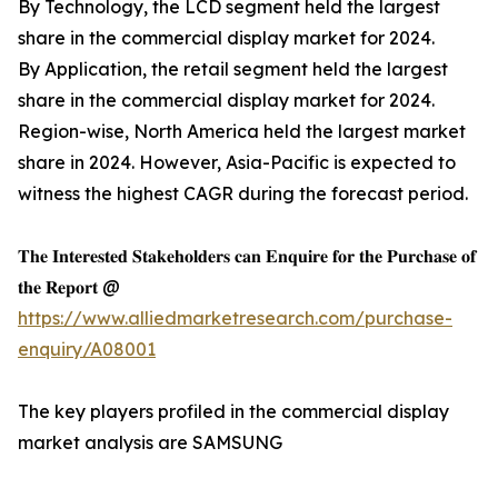
By Technology, the LCD segment held the largest
share in the commercial display market for 2024.
By Application, the retail segment held the largest
share in the commercial display market for 2024.
Region-wise, North America held the largest market
share in 2024. However, Asia-Pacific is expected to
witness the highest CAGR during the forecast period.
𝐓𝐡𝐞 𝐈𝐧𝐭𝐞𝐫𝐞𝐬𝐭𝐞𝐝 𝐒𝐭𝐚𝐤𝐞𝐡𝐨𝐥𝐝𝐞𝐫𝐬 𝐜𝐚𝐧 𝐄𝐧𝐪𝐮𝐢𝐫𝐞 𝐟𝐨𝐫 𝐭𝐡𝐞 𝐏𝐮𝐫𝐜𝐡𝐚𝐬𝐞 𝐨𝐟
𝐭𝐡𝐞 𝐑𝐞𝐩𝐨𝐫𝐭 @
https://www.alliedmarketresearch.com/purchase-
enquiry/A08001
The key players profiled in the commercial display
market analysis are SAMSUNG