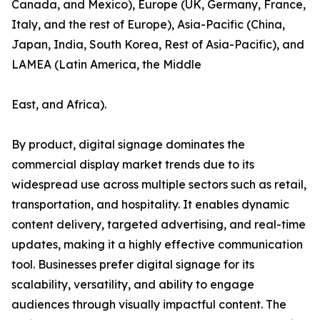
Canada, and Mexico), Europe (UK, Germany, France,
Italy, and the rest of Europe), Asia-Pacific (China,
Japan, India, South Korea, Rest of Asia-Pacific), and
LAMEA (Latin America, the Middle
East, and Africa).
By product, digital signage dominates the
commercial display market trends due to its
widespread use across multiple sectors such as retail,
transportation, and hospitality. It enables dynamic
content delivery, targeted advertising, and real-time
updates, making it a highly effective communication
tool. Businesses prefer digital signage for its
scalability, versatility, and ability to engage
audiences through visually impactful content. The