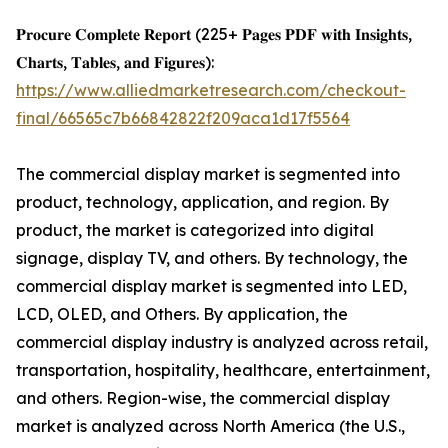
𝐏𝐫𝐨𝐜𝐮𝐫𝐞 𝐂𝐨𝐦𝐩𝐥𝐞𝐭𝐞 𝐑𝐞𝐩𝐨𝐫𝐭 (225+ 𝐏𝐚𝐠𝐞𝐬 𝐏𝐃𝐅 𝐰𝐢𝐭𝐡 𝐈𝐧𝐬𝐢𝐠𝐡𝐭𝐬,
𝐂𝐡𝐚𝐫𝐭𝐬, 𝐓𝐚𝐛𝐥𝐞𝐬, 𝐚𝐧𝐝 𝐅𝐢𝐠𝐮𝐫𝐞𝐬):
https://www.alliedmarketresearch.com/checkout-
final/66565c7b66842822f209aca1d17f5564
The commercial display market is segmented into
product, technology, application, and region. By
product, the market is categorized into digital
signage, display TV, and others. By technology, the
commercial display market is segmented into LED,
LCD, OLED, and Others. By application, the
commercial display industry is analyzed across retail,
transportation, hospitality, healthcare, entertainment,
and others. Region-wise, the commercial display
market is analyzed across North America (the U.S.,