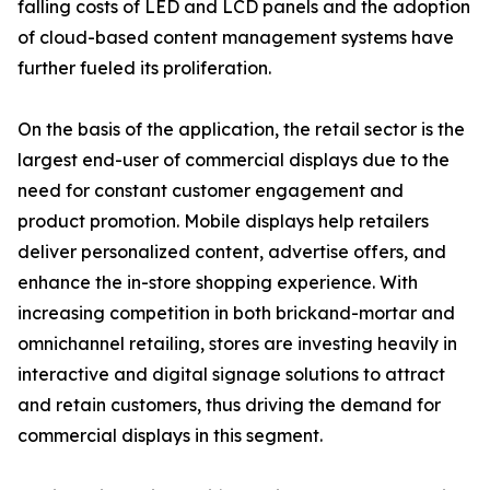
falling costs of LED and LCD panels and the adoption
of cloud-based content management systems have
further fueled its proliferation.
On the basis of the application, the retail sector is the
largest end-user of commercial displays due to the
need for constant customer engagement and
product promotion. Mobile displays help retailers
deliver personalized content, advertise offers, and
enhance the in-store shopping experience. With
increasing competition in both brickand-mortar and
omnichannel retailing, stores are investing heavily in
interactive and digital signage solutions to attract
and retain customers, thus driving the demand for
commercial displays in this segment.