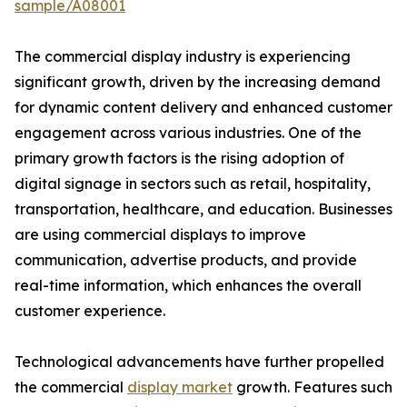
sample/A08001
The commercial display industry is experiencing
significant growth, driven by the increasing demand
for dynamic content delivery and enhanced customer
engagement across various industries. One of the
primary growth factors is the rising adoption of
digital signage in sectors such as retail, hospitality,
transportation, healthcare, and education. Businesses
are using commercial displays to improve
communication, advertise products, and provide
real-time information, which enhances the overall
customer experience.
Technological advancements have further propelled
the commercial
display market
growth. Features such