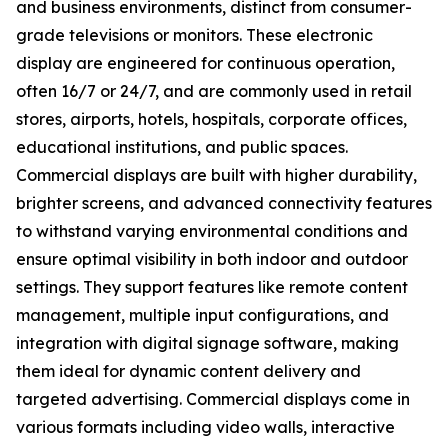
and business environments, distinct from consumer-
grade televisions or monitors. These electronic
display are engineered for continuous operation,
often 16/7 or 24/7, and are commonly used in retail
stores, airports, hotels, hospitals, corporate offices,
educational institutions, and public spaces.
Commercial displays are built with higher durability,
brighter screens, and advanced connectivity features
to withstand varying environmental conditions and
ensure optimal visibility in both indoor and outdoor
settings. They support features like remote content
management, multiple input configurations, and
integration with digital signage software, making
them ideal for dynamic content delivery and
targeted advertising. Commercial displays come in
various formats including video walls, interactive