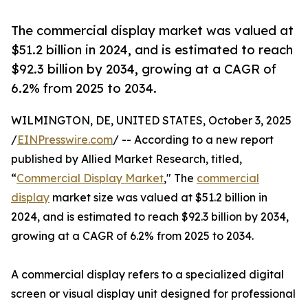
The commercial display market was valued at
$51.2 billion in 2024, and is estimated to reach
$92.3 billion by 2034, growing at a CAGR of
6.2% from 2025 to 2034.
WILMINGTON, DE, UNITED STATES, October 3, 2025
/
EINPresswire.com
/ -- According to a new report
published by Allied Market Research, titled,
“
Commercial Display Market
," The
commercial
display
market size was valued at $51.2 billion in
2024, and is estimated to reach $92.3 billion by 2034,
growing at a CAGR of 6.2% from 2025 to 2034.
A commercial display refers to a specialized digital
screen or visual display unit designed for professional