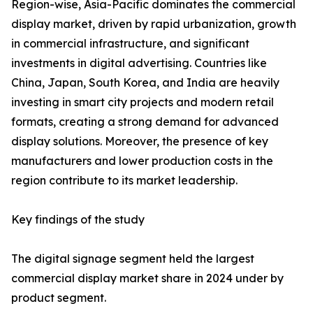
Region-wise, Asia-Pacific dominates the commercial
display market, driven by rapid urbanization, growth
in commercial infrastructure, and significant
investments in digital advertising. Countries like
China, Japan, South Korea, and India are heavily
investing in smart city projects and modern retail
formats, creating a strong demand for advanced
display solutions. Moreover, the presence of key
manufacturers and lower production costs in the
region contribute to its market leadership.
Key findings of the study
The digital signage segment held the largest
commercial display market share in 2024 under by
product segment.