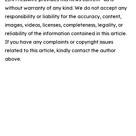
without warranty of any kind. We do not accept any
responsibility or liability for the accuracy, content,
images, videos, licenses, completeness, legality, or
reliability of the information contained in this article.
If you have any complaints or copyright issues
related to this article, kindly contact the author
above.