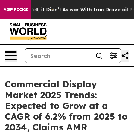
 Well, it Didn’t
As war With Iran Drove oil Prices Hi
AGP PICKS
Commercial Display
Market 2025 Trends:
Expected to Grow at a
CAGR of 6.2% from 2025 to
2034, Claims AMR