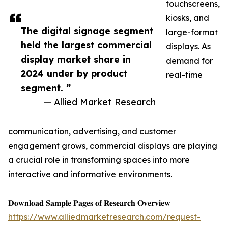
touchscreens,
kiosks, and
The digital signage segment
large-format
held the largest commercial
displays. As
display market share in
demand for
2024 under by product
real-time
segment. ”
— Allied Market Research
communication, advertising, and customer
engagement grows, commercial displays are playing
a crucial role in transforming spaces into more
interactive and informative environments.
𝐃𝐨𝐰𝐧𝐥𝐨𝐚𝐝 𝐒𝐚𝐦𝐩𝐥𝐞 𝐏𝐚𝐠𝐞𝐬 𝐨𝐟 𝐑𝐞𝐬𝐞𝐚𝐫𝐜𝐡 𝐎𝐯𝐞𝐫𝐯𝐢𝐞𝐰
https://www.alliedmarketresearch.com/request-