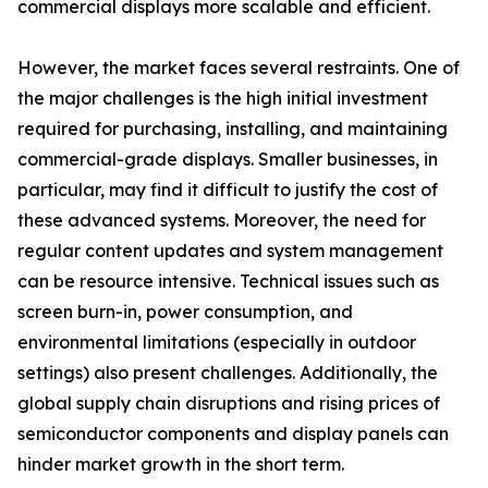
commercial displays more scalable and efficient.
However, the market faces several restraints. One of
the major challenges is the high initial investment
required for purchasing, installing, and maintaining
commercial-grade displays. Smaller businesses, in
particular, may find it difficult to justify the cost of
these advanced systems. Moreover, the need for
regular content updates and system management
can be resource intensive. Technical issues such as
screen burn-in, power consumption, and
environmental limitations (especially in outdoor
settings) also present challenges. Additionally, the
global supply chain disruptions and rising prices of
semiconductor components and display panels can
hinder market growth in the short term.