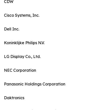
CDW
Cisco Systems, Inc.
Dell Inc.
Koninklijke Philips N.V.
LG Display Co., Ltd.
NEC Corporation
Panasonic Holdings Corporation
Daktronics