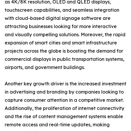
as 4K/8K resolution, OLED and QLED displays,
touchscreen capabilities, and seamless integration
with cloud-based digital signage software are
attracting businesses looking for more interactive
and visually compelling solutions. Moreover, the rapid
expansion of smart cities and smart infrastructure
projects across the globe is boosting the demand for
commercial displays in public transportation systems,
airports, and government buildings.
Another key growth driver is the increased investment
in advertising and branding by companies looking to
capture consumer attention in a competitive market.
Additionally, the proliferation of internet connectivity
and the rise of content management systems enable
remote access and real-time updates, making