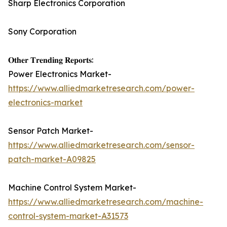
Sharp Electronics Corporation
Sony Corporation
𝐎𝐭𝐡𝐞𝐫 𝐓𝐫𝐞𝐧𝐝𝐢𝐧𝐠 𝐑𝐞𝐩𝐨𝐫𝐭𝐬:
Power Electronics Market-
https://www.alliedmarketresearch.com/power-
electronics-market
Sensor Patch Market-
https://www.alliedmarketresearch.com/sensor-
patch-market-A09825
Machine Control System Market-
https://www.alliedmarketresearch.com/machine-
control-system-market-A31573