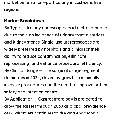
market penetration—particularly in cost-sensitive
regions.
Market Breakdown
By Type — Urology endoscopes lead global demand
due to the high incidence of urinary tract disorders
and kidney stones. Single-use ureteroscopes are
widely preferred by hospitals and clinics for their
ability to reduce contamination, eliminate
reprocessing, and enhance procedural efficiency.
By Clinical Usage — The surgical usage segment
dominates in 2024, driven by growth in minimally
invasive procedures and the need to improve patient
safety and infection control.
By Application — Gastroenterology is projected to
grow the fastest through 2030 as global prevalence
of GI disorders continues to rise and endoscopic