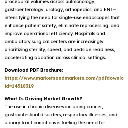
procedural volumes across pulmonology,
gastroenterology, urology, orthopedics, and ENT—
intensifying the need for single-use endoscopes that
enhance patient safety, eliminate reprocessing, and
improve operational efficiency. Hospitals and
ambulatory surgical centers are increasingly
prioritizing sterility, speed, and bedside readiness,
accelerating adoption across clinical settings.
Download PDF Brochure:
https://www.marketsandmarkets.com/pdfdownloa
id=14518319
What Is Driving Market Growth?
The rise in chronic diseases including cancer,
gastrointestinal disorders, respiratory illnesses, and
urinary tract conditions is fueling the need for