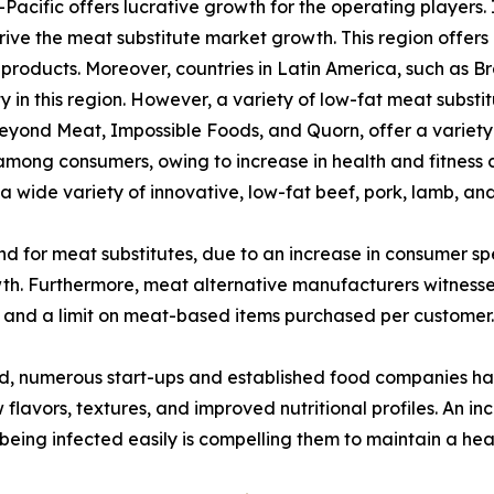
Pacific offers lucrative growth for the operating players.
rive the meat substitute market growth. This region offers
products. Moreover, countries in Latin America, such as Br
y in this region. However, a variety of low-fat meat substi
 Beyond Meat, Impossible Foods, and Quorn, offer a variet
ng consumers, owing to increase in health and fitness con
 a wide variety of innovative, low-fat beef, pork, lamb, a
d for meat substitutes, due to an increase in consumer s
wth. Furthermore, meat alternative manufacturers witness
es and a limit on meat-based items purchased per customer.
d, numerous start-ups and established food companies h
w flavors, textures, and improved nutritional profiles. An
eing infected easily is compelling them to maintain a healt