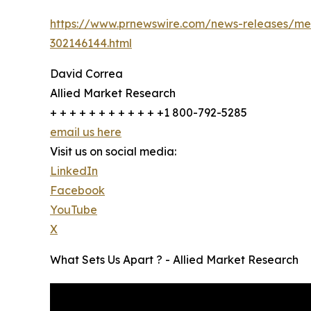
https://www.prnewswire.com/news-releases/meat
302146144.html
David Correa
Allied Market Research
+ + + + + + + + + + + +1 800-792-5285
email us here
Visit us on social media:
LinkedIn
Facebook
YouTube
X
What Sets Us Apart ? - Allied Market Research