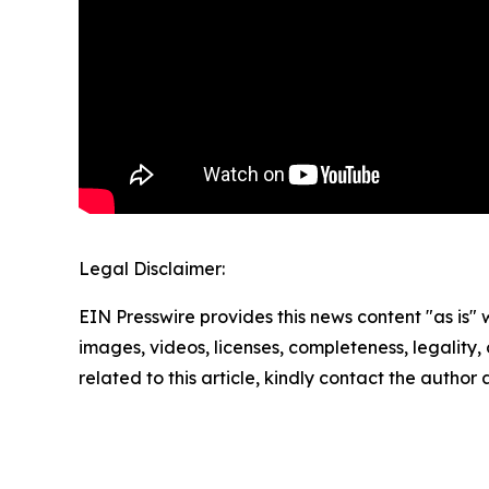
Legal Disclaimer:
EIN Presswire provides this news content "as is" 
images, videos, licenses, completeness, legality, o
related to this article, kindly contact the author