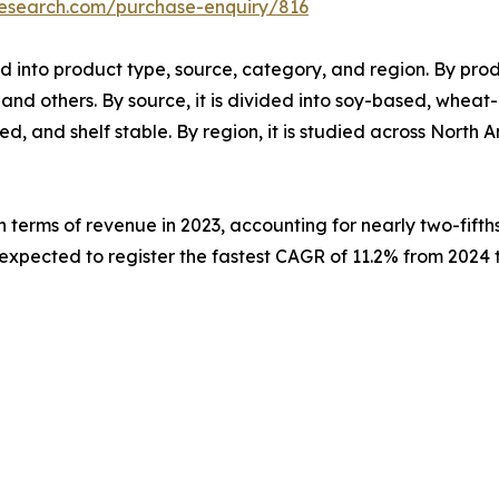
research.com/purchase-enquiry/816
 into product type, source, category, and region. By produc
d others. By source, it is divided into soy-based, wheat
ted, and shelf stable. By region, it is studied across North
 terms of revenue in 2023, accounting for nearly two-fifth
 expected to register the fastest CAGR of 11.2% from 2024 