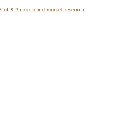
5-at-8-9-cagr-allied-market-research-