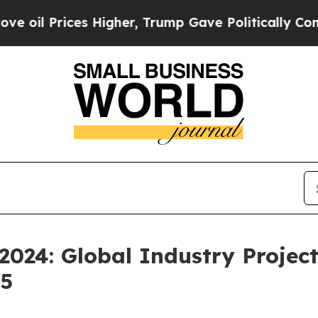
es Higher, Trump Gave Politically Connected oil 
2024: Global Industry Projec
35