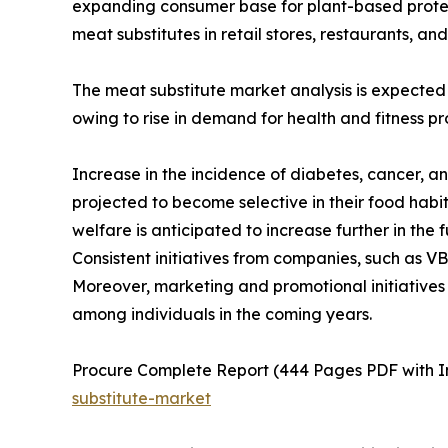
expanding consumer base for plant-based protein a
meat substitutes in retail stores, restaurants, a
The meat substitute market analysis is expected
owing to rise in demand for health and fitness p
Increase in the incidence of diabetes, cancer, 
projected to become selective in their food habi
welfare is anticipated to increase further in the
Consistent initiatives from companies, such as V
Moreover, marketing and promotional initiatives
among individuals in the coming years.
Procure Complete Report (444 Pages PDF with In
substitute-market