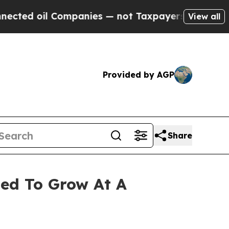
Companies — not Taxpayers — the Chance to Cash 
View all
Provided by AGP
Share
ted To Grow At A