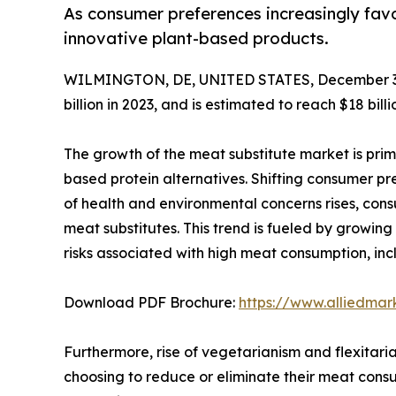
As consumer preferences increasingly fav
innovative plant-based products.
WILMINGTON, DE, UNITED STATES, December 3,
billion in 2023, and is estimated to reach $18 bi
The growth of the meat substitute market is prim
based protein alternatives. Shifting consumer pre
of health and environmental concerns rises, cons
meat substitutes. This trend is fueled by growin
risks associated with high meat consumption, inc
Download PDF Brochure:
https://www.alliedma
Furthermore, rise of vegetarianism and flexitaria
choosing to reduce or eliminate their meat consum