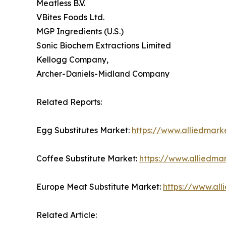
Meatless B.V.
VBites Foods Ltd.
MGP Ingredients (U.S.)
Sonic Biochem Extractions Limited
Kellogg Company,
Archer-Daniels-Midland Company
Related Reports:
Egg Substitutes Market:
https://www.alliedmark
Coffee Substitute Market:
https://www.alliedma
Europe Meat Substitute Market:
https://www.al
Related Article: