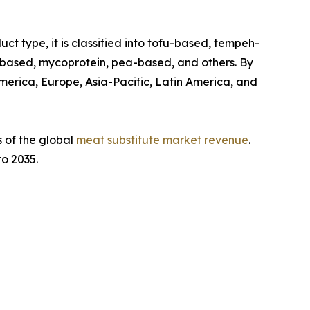
t type, it is classified into tofu-based, tempeh-
-based, mycoprotein, pea-based, and others. By
 America, Europe, Asia-Pacific, Latin America, and
s of the global
meat substitute market revenue
.
to 2035.