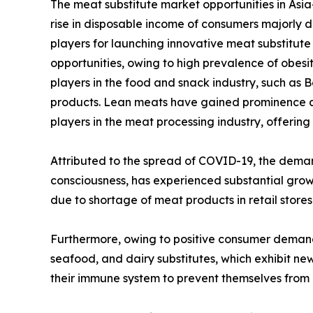
The meat substitute market opportunities in Asia-
rise in disposable income of consumers majorly d
players for launching innovative meat substitute 
opportunities, owing to high prevalence of obesit
players in the food and snack industry, such as
products. Lean meats have gained prominence amo
players in the meat processing industry, offering
Attributed to the spread of COVID-19, the deman
consciousness, has experienced substantial gro
due to shortage of meat products in retail stor
Furthermore, owing to positive consumer deman
seafood, and dairy substitutes, which exhibit ne
their immune system to prevent themselves from b