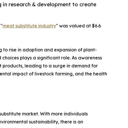
g in research & development to create
 "
meat substitute industry
" was valued at $6.6
g to rise in adoption and expansion of plant-
 choices plays a significant role. As awareness
t products, leading to a surge in demand for
ental impact of livestock farming, and the health
 substitute market. With more individuals
vironmental sustainability, there is an