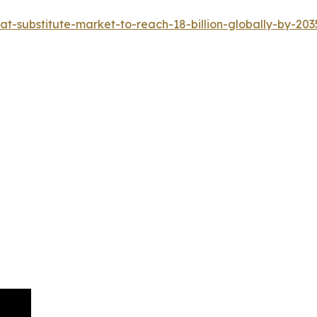
-substitute-market-to-reach-18-billion-globally-by-203