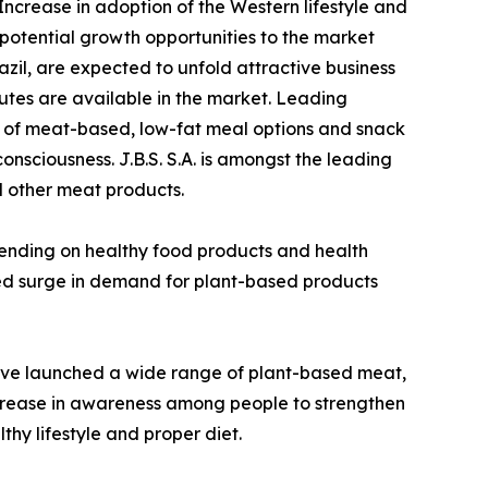
 Increase in adoption of the Western lifestyle and
 potential growth opportunities to the market
azil, are expected to unfold attractive business
tutes are available in the market. Leading
y of meat-based, low-fat meal options and snack
sciousness. J.B.S. S.A. is amongst the leading
nd other meat products.
pending on healthy food products and health
ed surge in demand for plant-based products
ave launched a wide range of plant-based meat,
 increase in awareness among people to strengthen
hy lifestyle and proper diet.