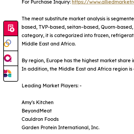
For Purchase Inquiry:
https://www.alliedmarket
The meat substitute market analysis is segmented
based, TVP-based, seitan–based, Quorn-based, an
category, it is categorized into frozen, refrigera
Middle East and Africa.
By region, Europe has the highest market share in
In addition, the Middle East and Africa region is
Leading Market Players: -
Amy's Kitchen
BeyondMeat
Cauldron Foods
Garden Protein International, Inc.