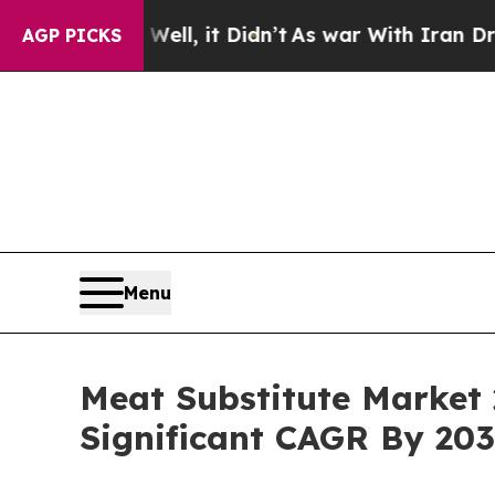
Well, it Didn’t
As war With Iran Drove oil Pric
AGP PICKS
Menu
Meat Substitute Market 
Significant CAGR By 20