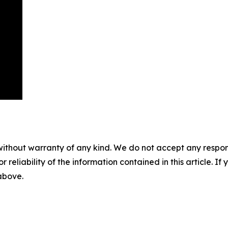
without warranty of any kind. We do not accept any responsib
r reliability of the information contained in this article. I
 above.