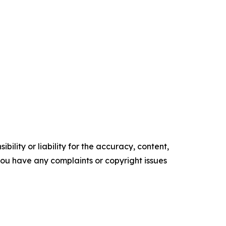
ility or liability for the accuracy, content,
f you have any complaints or copyright issues