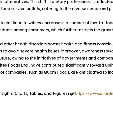
lternatives. This shift in dietary preferences is reflected 
nd food service outlets, catering to the diverse needs and 
 to continue to witness increase in a number of low-fat f
roducts among consumers, which further restricts the growt
and other health disorders boosts health and fitness cons
ts to avoid severe health issues. Moreover, awareness tow
 future, owing to the initiatives of governments and compan
Bites Foods Ltd., have contributed significantly toward upl
 of companies, such as Quorn Foods, are anticipated to in
sights, Charts, Tables, and Figures) @
https://www.allie