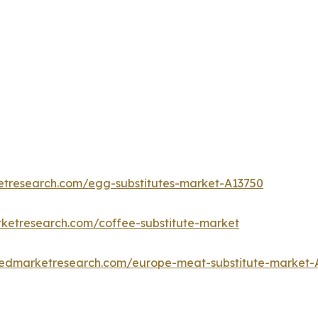
etresearch.com/egg-substitutes-market-A13750
rketresearch.com/coffee-substitute-market
liedmarketresearch.com/europe-meat-substitute-market