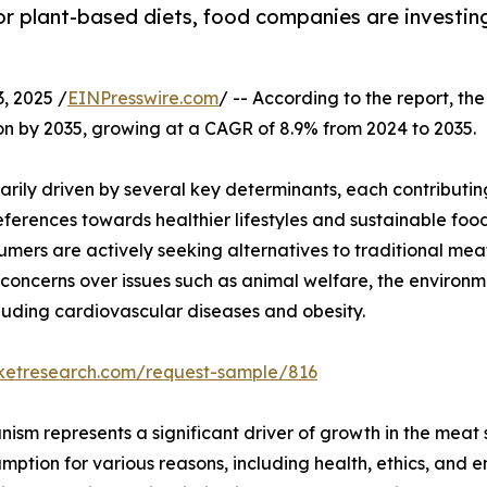
or plant-based diets, food companies are investin
 2025 /
EINPresswire.com
/ -- According to the report, the
llion by 2035, growing at a CAGR of 8.9% from 2024 to 2035.
arily driven by several key determinants, each contributin
ferences towards healthier lifestyles and sustainable food
umers are actively seeking alternatives to traditional mea
g concerns over issues such as animal welfare, the environm
luding cardiovascular diseases and obesity.
rketresearch.com/request-sample/816
nism represents a significant driver of growth in the meat
ption for various reasons, including health, ethics, and en