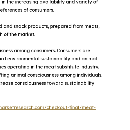
in the increasing availability and variety of
preferences of consumers.
ood and snack products, prepared from meats,
h of the market.
ciousness among consumers. Consumers are
ard environmental sustainability and animal
ies operating in the meat substitute industry.
ifting animal consciousness among individuals.
crease consciousness toward sustainability
dmarketresearch.com/checkout-final/meat-