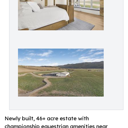
Newly built, 46+ acre estate with
championship equestrian amenities near