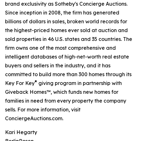
brand exclusivity as Sotheby's Concierge Auctions.
Since inception in 2008, the firm has generated
billions of dollars in sales, broken world records for
the highest-priced homes ever sold at auction and
sold properties in 46 U.S. states and 35 countries. The
firm owns one of the most comprehensive and
intelligent databases of high-net-worth real estate
buyers and sellers in the industry, and it has
committed to build more than 300 homes through its
®
Key For Key
giving program in partnership with
Giveback Homes™, which funds new homes for
families in need from every property the company
sells. For more information, visit
ConciergeAuctions.com.
Kari Hegarty