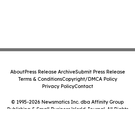
About
Press Release Archive
Submit Press Release
Terms & Conditions
Copyright/DMCA Policy
Privacy Policy
Contact
© 1995-2026 Newsmatics Inc. dba Affinity Group
Publishing & Small Business World Journal. All Rights
Reserved.
Cookie Settings / Your Privacy Choices