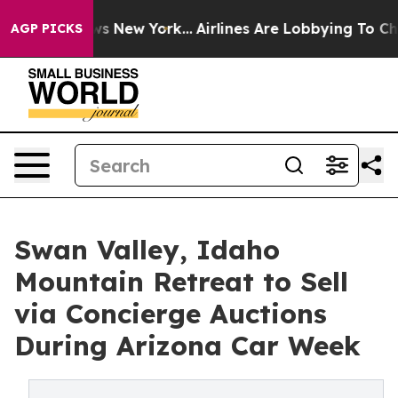
S News New York...
Airlines Are Lobbying To Change Air
AGP PICKS
Swan Valley, Idaho
Mountain Retreat to Sell
via Concierge Auctions
During Arizona Car Week