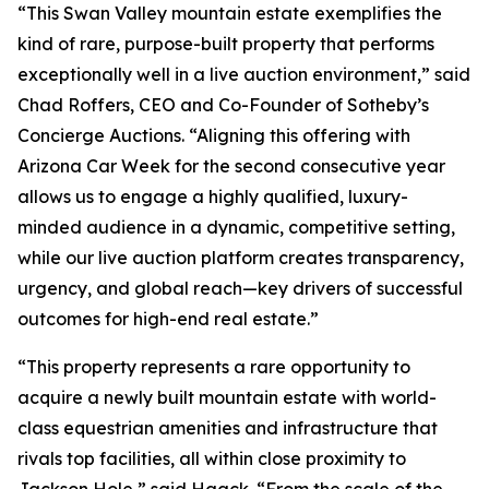
“This Swan Valley mountain estate exemplifies the
kind of rare, purpose-built property that performs
exceptionally well in a live auction environment,” said
Chad Roffers, CEO and Co-Founder of Sotheby’s
Concierge Auctions. “Aligning this offering with
Arizona Car Week for the second consecutive year
allows us to engage a highly qualified, luxury-
minded audience in a dynamic, competitive setting,
while our live auction platform creates transparency,
urgency, and global reach—key drivers of successful
outcomes for high-end real estate.”
“This property represents a rare opportunity to
acquire a newly built mountain estate with world-
class equestrian amenities and infrastructure that
rivals top facilities, all within close proximity to