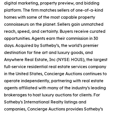
digital marketing, property preview, and bidding
platform. The firm matches sellers of one-of-a-kind
homes with some of the most capable property
connoisseurs on the planet. Sellers gain unmatched
reach, speed, and certainty. Buyers receive curated
opportunities. Agents earn their commission in 30
days. Acquired by Sotheby’s, the world’s premier
destination for fine art and luxury goods, and
Anywhere Real Estate, Inc (NYSE: HOUS), the largest
full-service residential real estate services company
in the United States, Concierge Auctions continues to
operate independently, partnering with real estate
agents affiliated with many of the industry's leading
brokerages to host luxury auctions for clients. For
Sotheby's International Realty listings and
companies, Concierge Auctions provides Sotheby’s