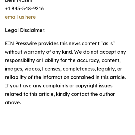
BerlinRosen
+1 845-548-9216
email us here
Legal Disclaimer:
EIN Presswire provides this news content "as is"
without warranty of any kind. We do not accept any
responsibility or liability for the accuracy, content,
images, videos, licenses, completeness, legality, or
reliability of the information contained in this article.
If you have any complaints or copyright issues
related to this article, kindly contact the author
above.