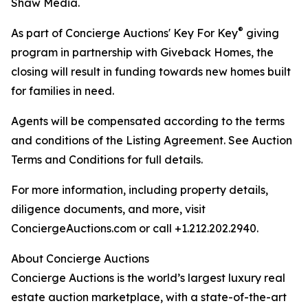
Shaw Media.
®
As part of Concierge Auctions' Key For Key
giving
program in partnership with Giveback Homes, the
closing will result in funding towards new homes built
for families in need.
Agents will be compensated according to the terms
and conditions of the Listing Agreement. See Auction
Terms and Conditions for full details.
For more information, including property details,
diligence documents, and more, visit
ConciergeAuctions.com or call +1.212.202.2940.
About Concierge Auctions
Concierge Auctions is the world’s largest luxury real
estate auction marketplace, with a state-of-the-art