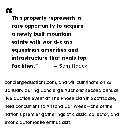
This property represents a
rare opportunity to acquire
a newly built mountain
estate with world-class
equestrian amenities and
infrastructure that rivals top
facilities.”
— Sam Haack
conciergeauctions.com, and will culminate on 23
January during Concierge Auctions’ second annual
live auction event at The Phoenician in Scottsdale,
held concurrent to Arizona Car Week—one of the
nation’s premier gatherings of classic, collector, and
exotic automobile enthusiasts.