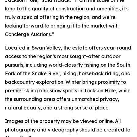
Jackson Hole,” said Haack. “From the scale of the
land to the quality of construction and amenities, it’s
truly a special offering in the region, and we’re
looking forward to bringing it to the market with
Concierge Auctions.”
Located in Swan Valley, the estate offers year-round
access to the region’s most sought-after outdoor
pursuits, including world-class fly fishing on the South
Fork of the Snake River, hiking, horseback riding, and
backcountry exploration. Winter brings proximity to
premier skiing and snow sports in Jackson Hole, while
the surrounding area offers unmatched privacy,
natural beauty, and a strong sense of place.
Images of the property may be viewed online. All
photography and videography should be credited to