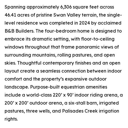
Spanning approximately 6,306 square feet across
46.41 acres of pristine Swan Valley terrain, the single-
level residence was completed in 2024 by acclaimed
B&B Builders. The four-bedroom home is designed to
embrace its dramatic setting, with floor-to-ceiling
windows throughout that frame panoramic views of
surrounding mountains, rolling pastures, and open
skies. Thoughtful contemporary finishes and an open
layout create a seamless connection between indoor
comfort and the property’s expansive outdoor
landscape. Purpose-built equestrian amenities
include a world-class 220’ x 90’ indoor riding arena, a
200’ x 200’ outdoor arena, a six-stall barn, irrigated
pastures, three wells, and Palisades Creek irrigation
rights.