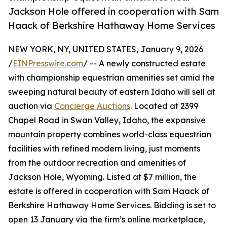
Jackson Hole offered in cooperation with Sam
Haack of Berkshire Hathaway Home Services
NEW YORK, NY, UNITED STATES, January 9, 2026
/
EINPresswire.com
/ -- A newly constructed estate
with championship equestrian amenities set amid the
sweeping natural beauty of eastern Idaho will sell at
auction via
Concierge Auctions
. Located at 2399
Chapel Road in Swan Valley, Idaho, the expansive
mountain property combines world-class equestrian
facilities with refined modern living, just moments
from the outdoor recreation and amenities of
Jackson Hole, Wyoming. Listed at $7 million, the
estate is offered in cooperation with Sam Haack of
Berkshire Hathaway Home Services. Bidding is set to
open 13 January via the firm’s online marketplace,