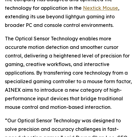
technology for application in the
Nextick Mouse
,
extending its use beyond lightgun gaming into
broader PC and console control environments.
The Optical Sensor Technology enables more
accurate motion detection and smoother cursor
control, delivering a heightened level of precision for
gaming, creative workflows, and interactive
applications. By transferring core technology from a
specialized gaming controller to a mouse form factor,
AINEX aims to introduce a new category of high-
performance input devices that bridge traditional
mouse control and motion-based interaction.
“Our Optical Sensor Technology was designed to
solve precision and accuracy challenges in fast-