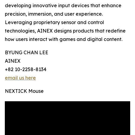
developing innovative input devices that enhance
precision, immersion, and user experience.
Leveraging proprietary sensor and control
technologies, AINEX designs products that redefine
how users interact with games and digital content.
BYUNG CHAN LEE
AINEX
+82 10-2258-8134
email us here
NEXTICK Mouse