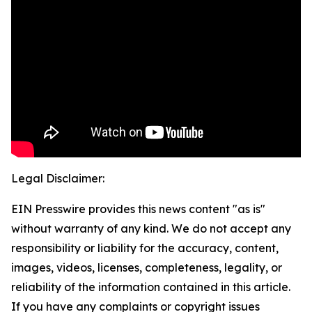
Legal Disclaimer:
EIN Presswire provides this news content "as is"
without warranty of any kind. We do not accept any
responsibility or liability for the accuracy, content,
images, videos, licenses, completeness, legality, or
reliability of the information contained in this article.
If you have any complaints or copyright issues