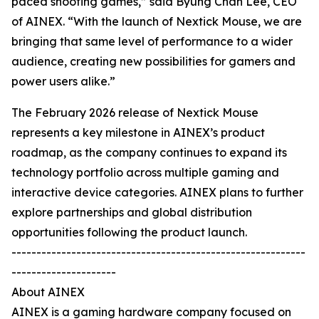
paced shooting games,” said Byung Chan Lee, CEO
of AINEX. “With the launch of Nextick Mouse, we are
bringing that same level of performance to a wider
audience, creating new possibilities for gamers and
power users alike.”
The February 2026 release of Nextick Mouse
represents a key milestone in AINEX’s product
roadmap, as the company continues to expand its
technology portfolio across multiple gaming and
interactive device categories. AINEX plans to further
explore partnerships and global distribution
opportunities following the product launch.
-----------------------------------------------------------
---------------------
About AINEX
AINEX is a gaming hardware company focused on