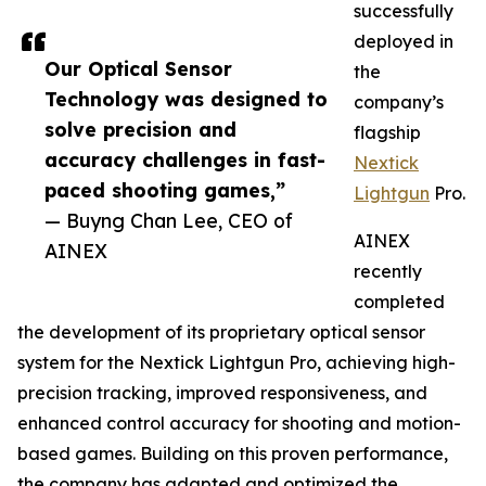
successfully
deployed in
Our Optical Sensor
the
Technology was designed to
company’s
solve precision and
flagship
accuracy challenges in fast-
Nextick
paced shooting games,”
Lightgun
Pro.
— Buyng Chan Lee, CEO of
AINEX
AINEX
recently
completed
the development of its proprietary optical sensor
system for the Nextick Lightgun Pro, achieving high-
precision tracking, improved responsiveness, and
enhanced control accuracy for shooting and motion-
based games. Building on this proven performance,
the company has adapted and optimized the