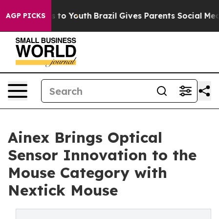
ate Harms to Youth
Brazil Gives Parents Social Media Co
AGP PICKS
Ainex Brings Optical
Sensor Innovation to the
Mouse Category with
Nextick Mouse