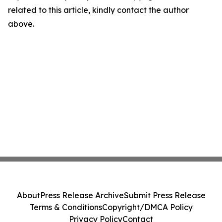
related to this article, kindly contact the author
above.
About
Press Release Archive
Submit Press Release
Terms & Conditions
Copyright/DMCA Policy
Privacy Policy
Contact