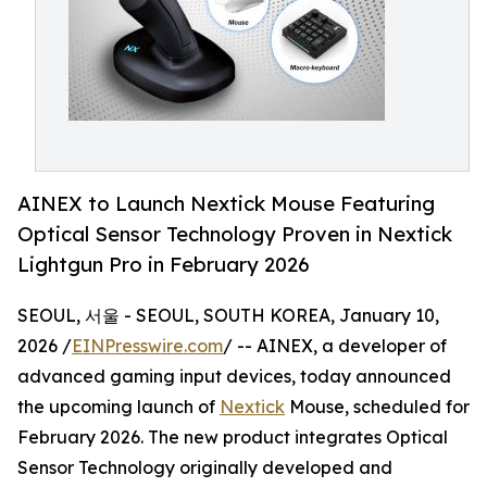
AINEX to Launch Nextick Mouse Featuring
Optical Sensor Technology Proven in Nextick
Lightgun Pro in February 2026
SEOUL, 서울 - SEOUL, SOUTH KOREA, January 10,
2026 /
EINPresswire.com
/ -- AINEX, a developer of
advanced gaming input devices, today announced
the upcoming launch of
Nextick
Mouse, scheduled for
February 2026. The new product integrates Optical
Sensor Technology originally developed and