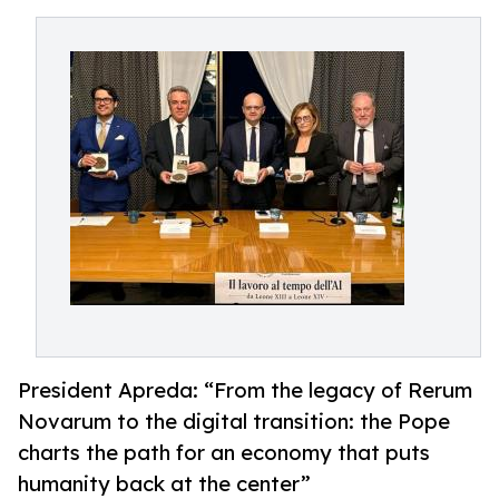
President Apreda: “From the legacy of Rerum
Novarum to the digital transition: the Pope
charts the path for an economy that puts
humanity back at the center”