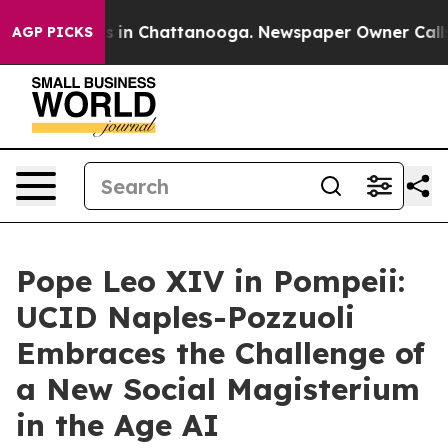
se
Chaos in Chattanooga. Newspaper Owner Calls the 
AGP PICKS
Pope Leo XIV in Pompeii:
UCID Naples-Pozzuoli
Embraces the Challenge of
a New Social Magisterium
in the Age AI