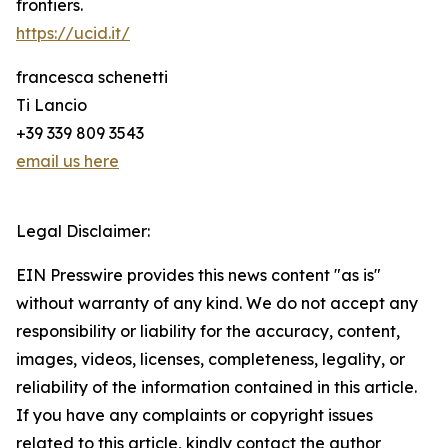
frontiers.
https://ucid.it/
francesca schenetti
Ti Lancio
+39 339 809 3543
email us here
Legal Disclaimer:
EIN Presswire provides this news content "as is"
without warranty of any kind. We do not accept any
responsibility or liability for the accuracy, content,
images, videos, licenses, completeness, legality, or
reliability of the information contained in this article.
If you have any complaints or copyright issues
related to this article, kindly contact the author