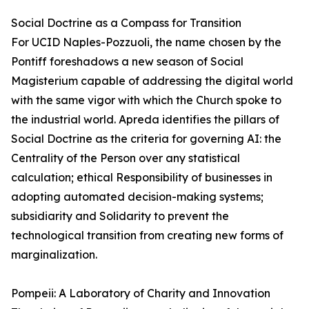
Social Doctrine as a Compass for Transition
For UCID Naples-Pozzuoli, the name chosen by the
Pontiff foreshadows a new season of Social
Magisterium capable of addressing the digital world
with the same vigor with which the Church spoke to
the industrial world. Apreda identifies the pillars of
Social Doctrine as the criteria for governing AI: the
Centrality of the Person over any statistical
calculation; ethical Responsibility of businesses in
adopting automated decision-making systems;
subsidiarity and Solidarity to prevent the
technological transition from creating new forms of
marginalization.
Pompeii: A Laboratory of Charity and Innovation