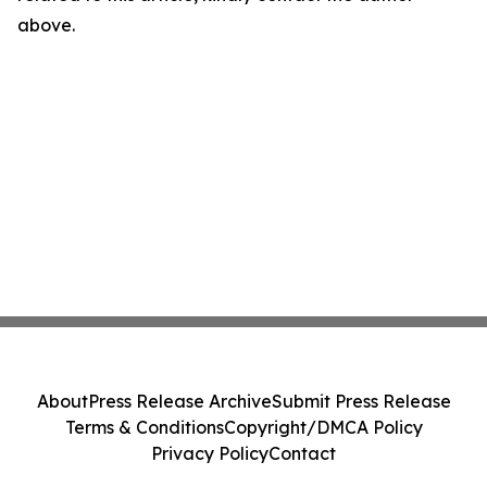
above.
About
Press Release Archive
Submit Press Release
Terms & Conditions
Copyright/DMCA Policy
Privacy Policy
Contact