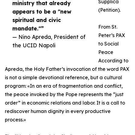
Supplica
ministry that already
(Petition).
appears to be a "new
spiritual and civic
From St.
mandate."”
Peter’s PAX
— Nino Apreda, President of
to Social
the UCID Napoli
Peace
According to
Apreda, the Holy Father’s invocation of the word PAX
is not a simple devotional reference, but a cultural
program: «In an era of fragmentation and conflict,
the peace invoked by the Pope represents the “just
order” in economic relations and labor. It is a call to
rediscover human dignity in every productive
process.»