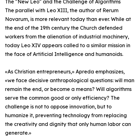
The "New Leo" and the Challenge of Algorithms
The parallel with Leo XIII, the author of Rerum
Novarum, is more relevant today than ever. While at
the end of the 19th century the Church defended
workers from the alienation of industrial machinery,
today Leo XIV appears called to a similar mission in
the face of Artificial Intelligence and humanoids.
«As Christian entrepreneurs,» Apreda emphasizes,
«we face decisive anthropological questions: will man
remain the end, or become a means? Will algorithms
serve the common good or only efficiency? The
challenge is not to oppose innovation, but to
humanize it, preventing technology from replacing
the creativity and dignity that only human labor can
generate.»