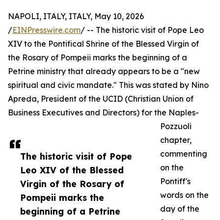
NAPOLI, ITALY, ITALY, May 10, 2026
/
EINPresswire.com
/ -- The historic visit of Pope Leo
XIV to the Pontifical Shrine of the Blessed Virgin of
the Rosary of Pompeii marks the beginning of a
Petrine ministry that already appears to be a "new
spiritual and civic mandate." This was stated by Nino
Apreda, President of the UCID (Christian Union of
Business Executives and Directors) for the Naples-
Pozzuoli
chapter,
commenting
The historic visit of Pope
on the
Leo XIV of the Blessed
Pontiff's
Virgin of the Rosary of
words on the
Pompeii marks the
day of the
beginning of a Petrine