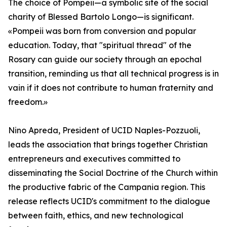
The choice of Pompeii—a symbolic site of the social
charity of Blessed Bartolo Longo—is significant.
«Pompeii was born from conversion and popular
education. Today, that "spiritual thread" of the
Rosary can guide our society through an epochal
transition, reminding us that all technical progress is in
vain if it does not contribute to human fraternity and
freedom.»
Nino Apreda, President of UCID Naples-Pozzuoli,
leads the association that brings together Christian
entrepreneurs and executives committed to
disseminating the Social Doctrine of the Church within
the productive fabric of the Campania region. This
release reflects UCID's commitment to the dialogue
between faith, ethics, and new technological