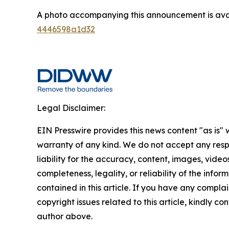
A photo accompanying this announcement is ava
4446598a1d32
Legal Disclaimer:
EIN Presswire provides this news content "as is" 
warranty of any kind. We do not accept any respo
liability for the accuracy, content, images, videos
completeness, legality, or reliability of the infor
contained in this article. If you have any complai
copyright issues related to this article, kindly co
author above.