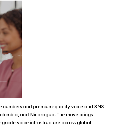
hone numbers and premium-quality voice and SMS
, Colombia, and Nicaragua. The move brings
e-grade voice infrastructure across global