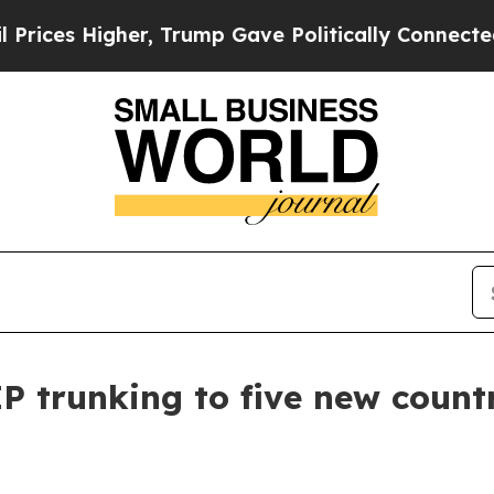
igher, Trump Gave Politically Connected oil Comp
 trunking to five new count