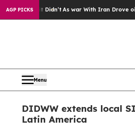
, it Didn’t
As war With Iran Drove oil Prices H
AGP PICKS
Menu
DIDWW extends local SIP
Latin America