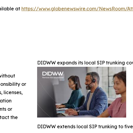
ilable at
https://www.globenewswire.com/NewsRoom/At
DIDWW expands its local SIP trunking cov
without
nsibility or
, licenses,
mation
nts or
ntact the
DIDWW extends local SIP trunking to five