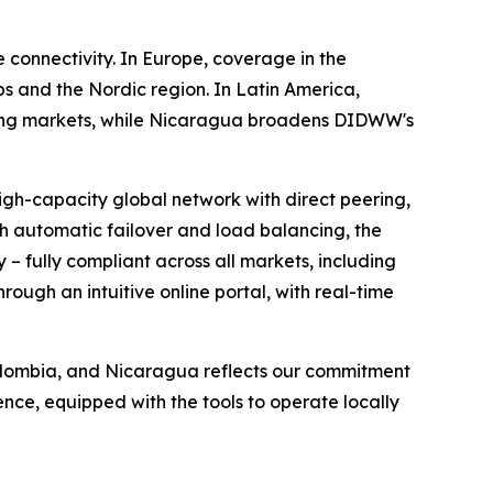
 connectivity. In Europe, coverage in the
 and the Nordic region. In Latin America,
rcing markets, while Nicaragua broadens DIDWW's
igh-capacity global network with direct peering,
th automatic failover and load balancing, the
 – fully compliant across all markets, including
ough an intuitive online portal, with real-time
Colombia, and Nicaragua reflects our commitment
nce, equipped with the tools to operate locally