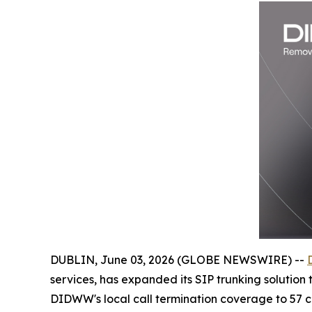
DUBLIN, June 03, 2026 (GLOBE NEWSWIRE) --
services, has expanded its SIP trunking solution
DIDWW's local call termination coverage to 57 cou