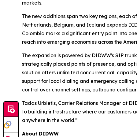
markets.
The new additions span two key regions, each off
Netherlands, Belgium, and Iceland expands DIDW
Colombia marks a significant entry point into o
reach into emerging economies across the Ameri
The expansion is powered by DIDWW's SIP trunking
strategically placed points of presence, and opt
solution offers unlimited concurrent call capacit
support for local dialing and emergency calling c
control over channel settings, outbound configur
Tadas Urbietis, Carrier Relations Manager at D
to building infrastructure where our customers a
anywhere in the world.”
About DIDWW