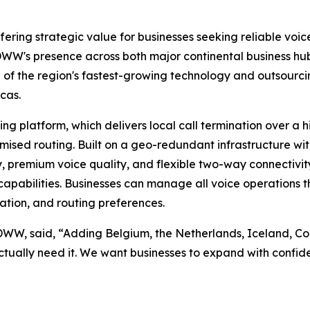
ering strategic value for businesses seeking reliable voice
W's presence across both major continental business hubs
ne of the region's fastest-growing technology and outsou
cas.
 platform, which delivers local call termination over a h
imised routing. Built on a geo-redundant infrastructure wi
y, premium voice quality, and flexible two-way connectivity
apabilities. Businesses can manage all voice operations thr
ation, and routing preferences.
IDWW, said, “Adding Belgium, the Netherlands, Iceland, 
ctually need it. We want businesses to expand with confide