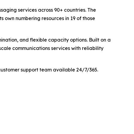
saging services across 90+ countries. The
its own numbering resources in 19 of those
nation, and flexible capacity options. Built on a
cale communications services with reliability
customer support team available 24/7/365.