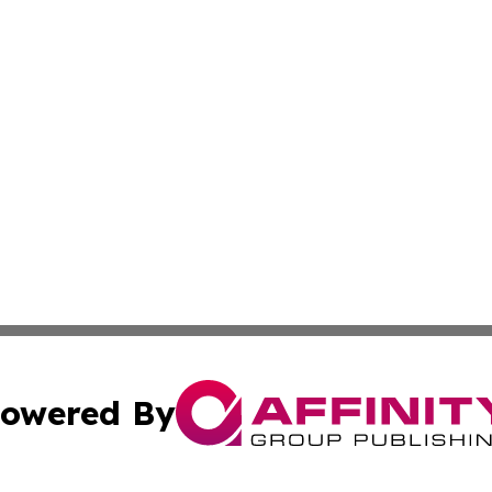
owered By