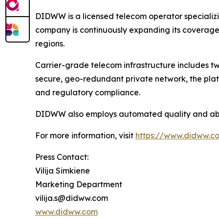
DIDWW is a licensed telecom operator specializi
company is continuously expanding its coverage a
regions.
Carrier-grade telecom infrastructure includes two
secure, geo-redundant private network, the plat
and regulatory compliance.
DIDWW also employs automated quality and abuse
For more information, visit
https://www.didww.c
Press Contact:
Vilija Simkiene
Marketing Department
vilija.s@didww.com
www.didww.com