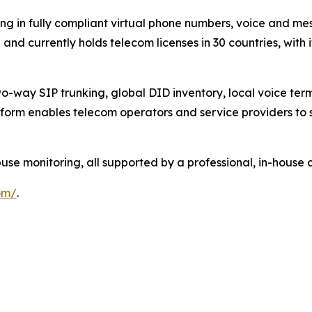
ng in fully compliant virtual phone numbers, voice and mes
nd currently holds telecom licenses in 30 countries, with 
-way SIP trunking, global DID inventory, local voice termi
form enables telecom operators and service providers to s
 monitoring, all supported by a professional, in-house 
om/
.