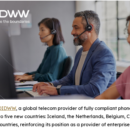
DIDWW
, a global telecom provider of fully compliant p
 to five new countries: Iceland, the Netherlands, Belgium
ntries, reinforcing its position as a provider of enterpris