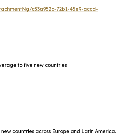
tachmentNg/c53a952c-72b1-45e9-accd-
erage to five new countries
 new countries across Europe and Latin America.