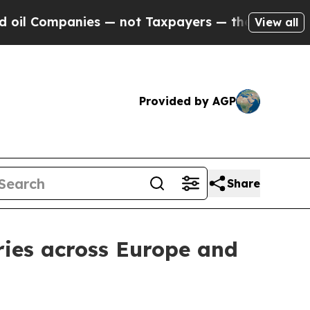
anies — not Taxpayers — the Chance to Cash in o
View all
Provided by AGP
Share
ries across Europe and