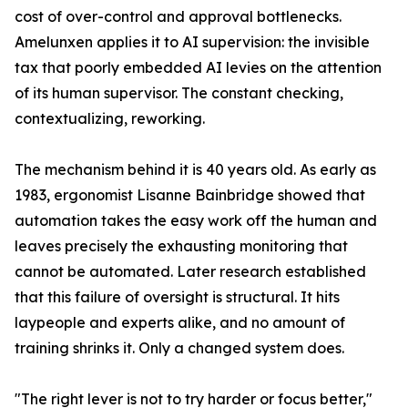
cost of over-control and approval bottlenecks.
Amelunxen applies it to AI supervision: the invisible
tax that poorly embedded AI levies on the attention
of its human supervisor. The constant checking,
contextualizing, reworking.
The mechanism behind it is 40 years old. As early as
1983, ergonomist Lisanne Bainbridge showed that
automation takes the easy work off the human and
leaves precisely the exhausting monitoring that
cannot be automated. Later research established
that this failure of oversight is structural. It hits
laypeople and experts alike, and no amount of
training shrinks it. Only a changed system does.
"The right lever is not to try harder or focus better,"