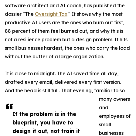
software architect and AI coach, has published the
dossier "The
Oversight Tax
." It shows why the most
productive AI users are the ones who burn out first,
88 percent of them feel burned out, and why this is
not a resilience problem but a design problem. It hits
small businesses hardest, the ones who carry the load
without the buffer of a large organization.
It is close to midnight. The AI saved time all day,
drafted every email, delivered every first version.
And the head is still full. That evening, familiar to so
many owners
and
If the problem is in the
employees of
blueprint, you have to
small
design it out, not train it
businesses