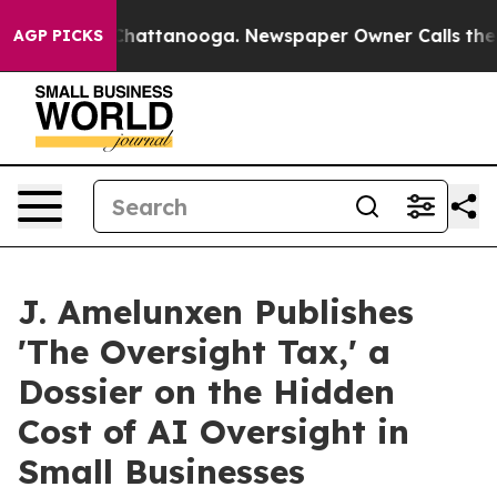
aos in Chattanooga. Newspaper Owner Calls the Peopl
AGP PICKS
J. Amelunxen Publishes
'The Oversight Tax,' a
Dossier on the Hidden
Cost of AI Oversight in
Small Businesses