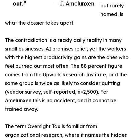
out.”
— J. Amelunxen
but rarely
named, is
what the dossier takes apart.
The contradiction is already daily reality in many
small businesses: AI promises relief, yet the workers
with the highest productivity gains are the ones who
feel burned out most often. The 88 percent figure
comes from the Upwork Research Institute, and the
same group is twice as likely to consider quitting
(vendor survey, self-reported, n=2,500). For
Amelunxen this is no accident, and it cannot be
trained away.
The term Oversight Tax is familiar from
organizational research, where it names the hidden