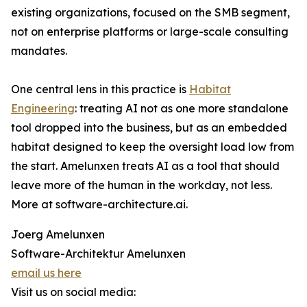
existing organizations, focused on the SMB segment,
not on enterprise platforms or large-scale consulting
mandates.
One central lens in this practice is
Habitat
Engineering
: treating AI not as one more standalone
tool dropped into the business, but as an embedded
habitat designed to keep the oversight load low from
the start. Amelunxen treats AI as a tool that should
leave more of the human in the workday, not less.
More at software-architecture.ai.
Joerg Amelunxen
Software-Architektur Amelunxen
email us here
Visit us on social media: