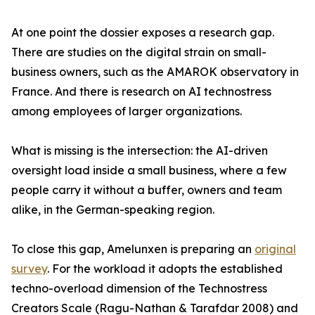
At one point the dossier exposes a research gap.
There are studies on the digital strain on small-
business owners, such as the AMAROK observatory in
France. And there is research on AI technostress
among employees of larger organizations.
What is missing is the intersection: the AI-driven
oversight load inside a small business, where a few
people carry it without a buffer, owners and team
alike, in the German-speaking region.
To close this gap, Amelunxen is preparing an
original
survey
. For the workload it adopts the established
techno-overload dimension of the Technostress
Creators Scale (Ragu-Nathan & Tarafdar 2008) and