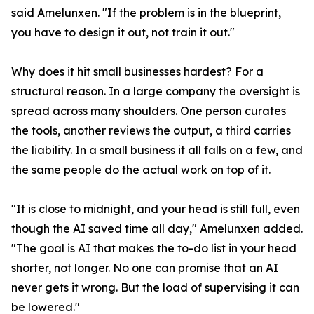
said Amelunxen. "If the problem is in the blueprint,
you have to design it out, not train it out."
Why does it hit small businesses hardest? For a
structural reason. In a large company the oversight is
spread across many shoulders. One person curates
the tools, another reviews the output, a third carries
the liability. In a small business it all falls on a few, and
the same people do the actual work on top of it.
"It is close to midnight, and your head is still full, even
though the AI saved time all day," Amelunxen added.
"The goal is AI that makes the to-do list in your head
shorter, not longer. No one can promise that an AI
never gets it wrong. But the load of supervising it can
be lowered."