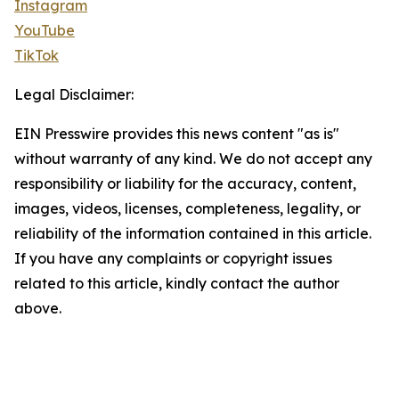
Instagram
YouTube
TikTok
Legal Disclaimer:
EIN Presswire provides this news content "as is"
without warranty of any kind. We do not accept any
responsibility or liability for the accuracy, content,
images, videos, licenses, completeness, legality, or
reliability of the information contained in this article.
If you have any complaints or copyright issues
related to this article, kindly contact the author
above.