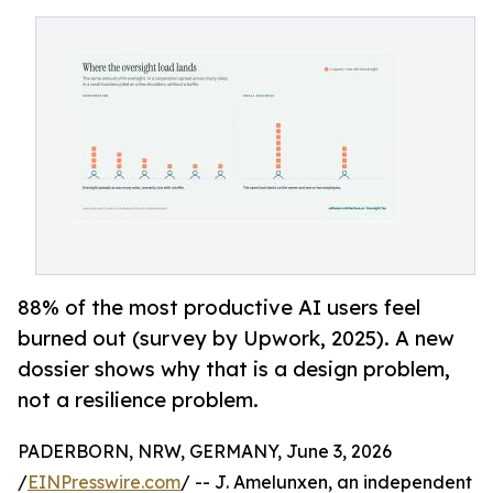
88% of the most productive AI users feel
burned out (survey by Upwork, 2025). A new
dossier shows why that is a design problem,
not a resilience problem.
PADERBORN, NRW, GERMANY, June 3, 2026
/
EINPresswire.com
/ -- J. Amelunxen, an independent