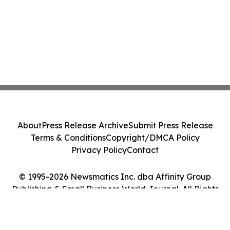
About
Press Release Archive
Submit Press Release
Terms & Conditions
Copyright/DMCA Policy
Privacy Policy
Contact
© 1995-2026 Newsmatics Inc. dba Affinity Group
Publishing & Small Business World Journal. All Rights
Reserved.
Cookie Settings / Your Privacy Choices