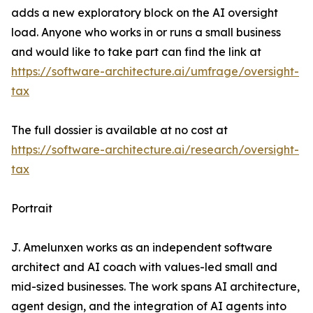
adds a new exploratory block on the AI oversight
load. Anyone who works in or runs a small business
and would like to take part can find the link at
https://software-architecture.ai/umfrage/oversight-
tax
The full dossier is available at no cost at
https://software-architecture.ai/research/oversight-
tax
Portrait
J. Amelunxen works as an independent software
architect and AI coach with values-led small and
mid-sized businesses. The work spans AI architecture,
agent design, and the integration of AI agents into