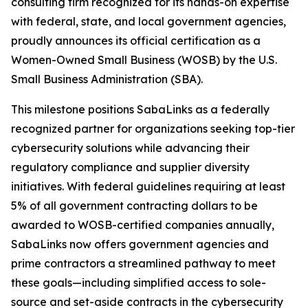
consulting firm recognized for its hands-on expertise
with federal, state, and local government agencies,
proudly announces its official certification as a
Women-Owned Small Business (WOSB) by the U.S.
Small Business Administration (SBA).
This milestone positions SabaLinks as a federally
recognized partner for organizations seeking top-tier
cybersecurity solutions while advancing their
regulatory compliance and supplier diversity
initiatives. With federal guidelines requiring at least
5% of all government contracting dollars to be
awarded to WOSB-certified companies annually,
SabaLinks now offers government agencies and
prime contractors a streamlined pathway to meet
these goals—including simplified access to sole-
source and set-aside contracts in the cybersecurity