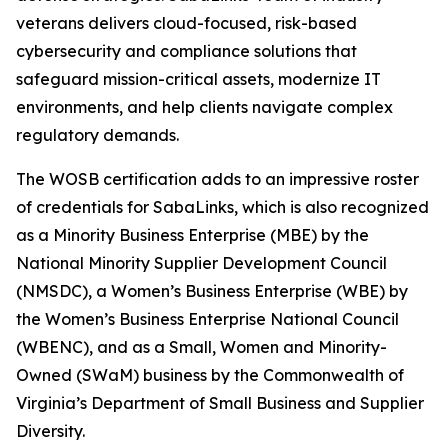
veterans delivers cloud-focused, risk-based
cybersecurity and compliance solutions that
safeguard mission-critical assets, modernize IT
environments, and help clients navigate complex
regulatory demands.
The WOSB certification adds to an impressive roster
of credentials for SabaLinks, which is also recognized
as a Minority Business Enterprise (MBE) by the
National Minority Supplier Development Council
(NMSDC), a Women’s Business Enterprise (WBE) by
the Women’s Business Enterprise National Council
(WBENC), and as a Small, Women and Minority-
Owned (SWaM) business by the Commonwealth of
Virginia’s Department of Small Business and Supplier
Diversity.