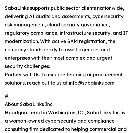
SabaLinks supports public sector clients nationwide,
delivering AI audits and assessments, cybersecurity
risk management, cloud security governance,
regulatory compliance, infrastructure security, and IT
modernization. With active SAM registration, the
company stands ready to assist agencies and
enterprises with their most complex and urgent
security challenges.
Partner with Us. To explore teaming or procurement
solutions, reach out to us at info@sabalinks.com.
#
About SabaLinks Inc.
Headquartered in Washington, DC, SabaLinks Inc. is
a woman-owned cybersecurity and compliance
consulting firm dedicated to helping commercial and