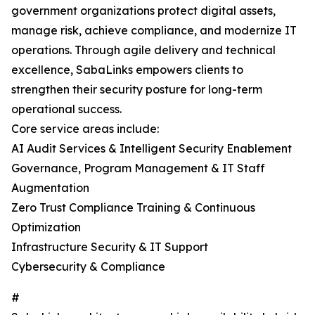
government organizations protect digital assets,
manage risk, achieve compliance, and modernize IT
operations. Through agile delivery and technical
excellence, SabaLinks empowers clients to
strengthen their security posture for long-term
operational success.
Core service areas include:
AI Audit Services & Intelligent Security Enablement
Governance, Program Management & IT Staff
Augmentation
Zero Trust Compliance Training & Continuous
Optimization
Infrastructure Security & IT Support
Cybersecurity & Compliance
#