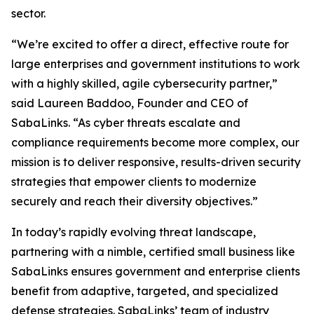
sector.
“We’re excited to offer a direct, effective route for
large enterprises and government institutions to work
with a highly skilled, agile cybersecurity partner,”
said Laureen Baddoo, Founder and CEO of
SabaLinks. “As cyber threats escalate and
compliance requirements become more complex, our
mission is to deliver responsive, results-driven security
strategies that empower clients to modernize
securely and reach their diversity objectives.”
In today’s rapidly evolving threat landscape,
partnering with a nimble, certified small business like
SabaLinks ensures government and enterprise clients
benefit from adaptive, targeted, and specialized
defense strategies. SabaLinks’ team of industry