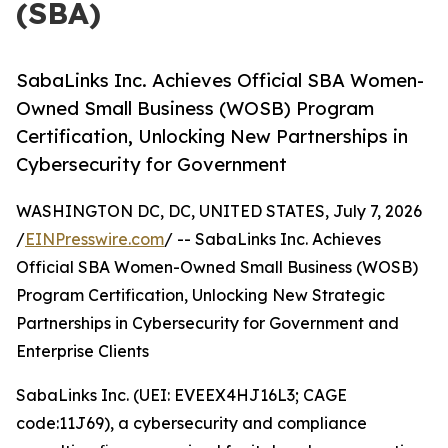
(SBA)
SabaLinks Inc. Achieves Official SBA Women-
Owned Small Business (WOSB) Program
Certification, Unlocking New Partnerships in
Cybersecurity for Government
WASHINGTON DC, DC, UNITED STATES, July 7, 2026
/
EINPresswire.com
/ -- SabaLinks Inc. Achieves
Official SBA Women-Owned Small Business (WOSB)
Program Certification, Unlocking New Strategic
Partnerships in Cybersecurity for Government and
Enterprise Clients
SabaLinks Inc. (UEI: EVEEX4HJ16L3; CAGE
code:11J69), a cybersecurity and compliance