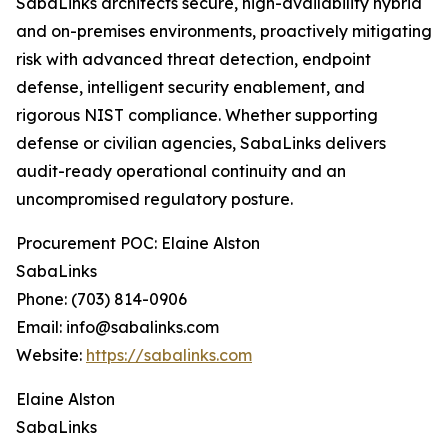
SabaLinks architects secure, high-availability hybrid
and on-premises environments, proactively mitigating
risk with advanced threat detection, endpoint
defense, intelligent security enablement, and
rigorous NIST compliance. Whether supporting
defense or civilian agencies, SabaLinks delivers
audit-ready operational continuity and an
uncompromised regulatory posture.
Procurement POC: Elaine Alston
SabaLinks
Phone: (703) 814-0906
Email: info@sabalinks.com
Website:
https://sabalinks.com
Elaine Alston
SabaLinks