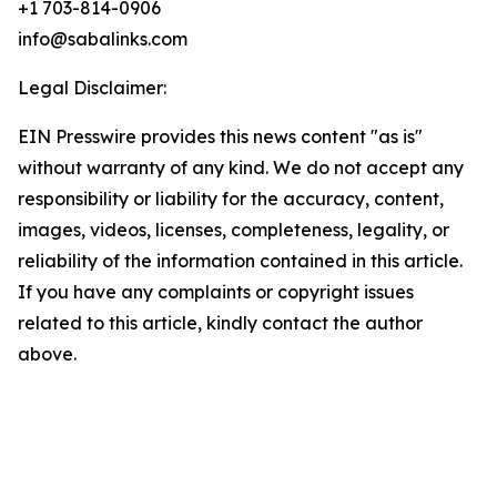
+1 703-814-0906
info@sabalinks.com
Legal Disclaimer:
EIN Presswire provides this news content "as is"
without warranty of any kind. We do not accept any
responsibility or liability for the accuracy, content,
images, videos, licenses, completeness, legality, or
reliability of the information contained in this article.
If you have any complaints or copyright issues
related to this article, kindly contact the author
above.