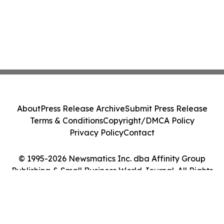
About
Press Release Archive
Submit Press Release
Terms & Conditions
Copyright/DMCA Policy
Privacy Policy
Contact
© 1995-2026 Newsmatics Inc. dba Affinity Group
Publishing & Small Business World Journal. All Rights
Reserved.
Cookie Settings / Your Privacy Choices