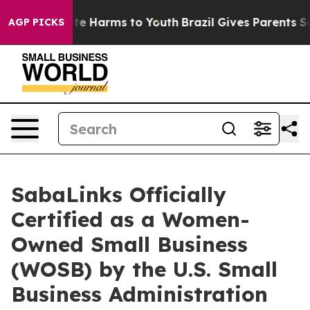
nd to Abate Harms to Youth
Brazil Gives Parents Social
AGP PICKS
SabaLinks Officially
Certified as a Women-
Owned Small Business
(WOSB) by the U.S. Small
Business Administration