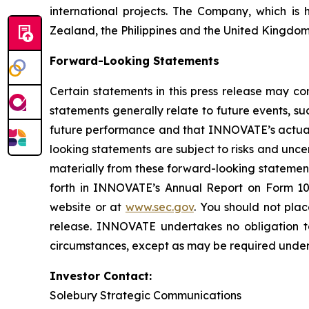
international projects. The Company, which is 
Zealand, the Philippines and the United Kingdom
Forward-Looking Statements
Certain statements in this press release may co
statements generally relate to future events, 
future performance and that INNOVATE’s actual r
looking statements are subject to risks and unc
materially from these forward-looking statemen
forth in INNOVATE’s Annual Report on Form 10
website or at
www.sec.gov
. You should not pla
release. INNOVATE undertakes no obligation to
circumstances, except as may be required under 
Investor Contact:
Solebury Strategic Communications