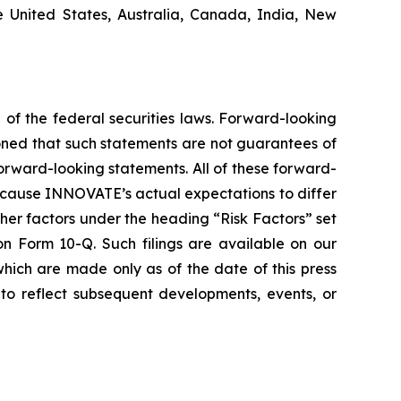
he United States, Australia, Canada, India, New
 of the federal securities laws. Forward-looking
oned that such statements are not guarantees of
orward-looking statements. All of these forward-
d cause INNOVATE’s actual expectations to differ
er factors under the heading “Risk Factors” set
 Form 10-Q. Such filings are available on our
hich are made only as of the date of this press
to reflect subsequent developments, events, or