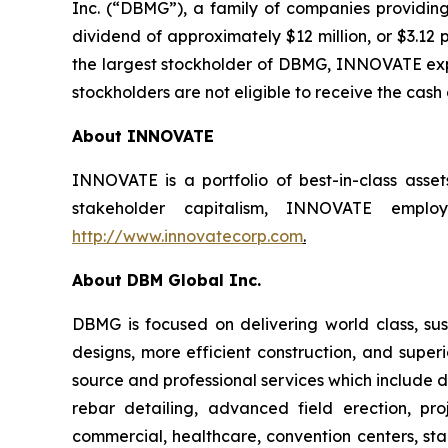
Inc. (“DBMG”), a family of companies providing
dividend of approximately $12 million, or $3.12 
the largest stockholder of DBMG, INNOVATE expec
stockholders are not eligible to receive the cash
About INNOVATE
INNOVATE is a portfolio of best-in-class asse
stakeholder capitalism, INNOVATE employs
http://www.innovatecorp.com
.
About DBM Global Inc.
DBMG is focused on delivering world class, sust
designs, more efficient construction, and super
source and professional services which include de
rebar detailing, advanced field erection, p
commercial, healthcare, convention centers, stad