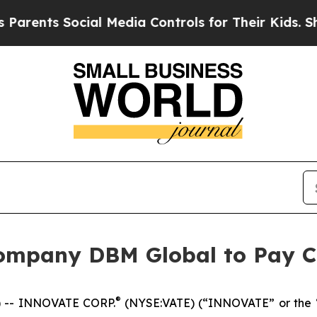
nts Social Media Controls for Their Kids. Should 
ompany DBM Global to Pay C
®
 -- INNOVATE CORP.
(NYSE:VATE) (“INNOVATE” or the