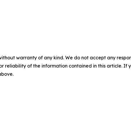
without warranty of any kind. We do not accept any responsib
r reliability of the information contained in this article. I
 above.