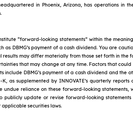
headquartered in Phoenix, Arizona, has operations in t
.
nstitute “forward-looking statements” within the meaning
such as DBMG’s payment of a cash dividend. You are cauti
esults may differ materially from those set forth in the f
ertainties that may change at any time. Factors that coul
ts include DBMG’s payment of a cash dividend and the oth
-K, as supplemented by INNOVATE’s quarterly reports on
ce undue reliance on these forward-looking statements, w
 publicly update or revise forward-looking statements 
applicable securities laws.