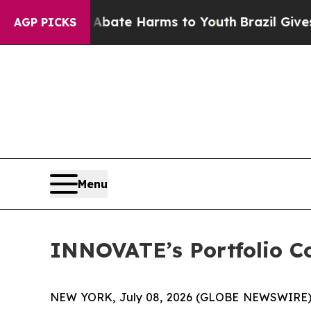
n Fund to Abate Harms to Youth
Brazil Gives Pare
AGP PICKS
Menu
INNOVATE’s Portfolio C
NEW YORK, July 08, 2026 (GLOBE NEWSWIRE)