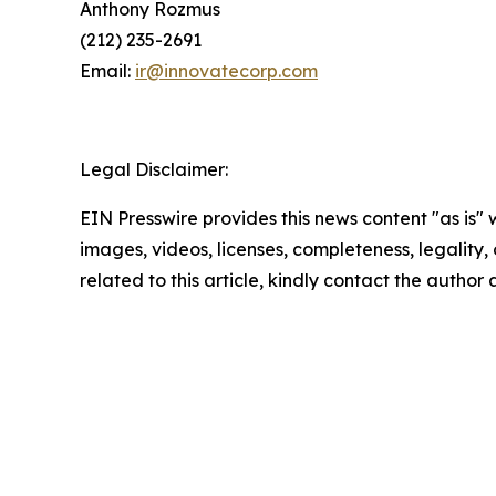
Anthony Rozmus
(212) 235-2691
Email:
ir@innovatecorp.com
Legal Disclaimer:
EIN Presswire provides this news content "as is" 
images, videos, licenses, completeness, legality, o
related to this article, kindly contact the author