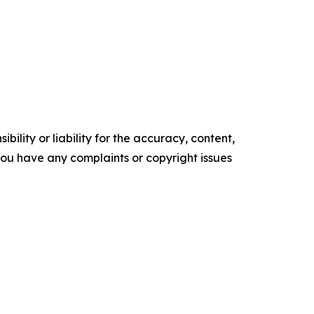
ility or liability for the accuracy, content,
f you have any complaints or copyright issues