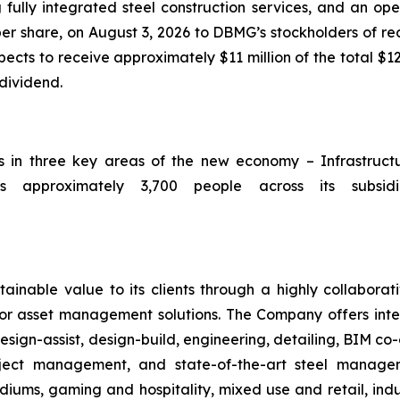
 fully integrated steel construction services, and an op
per share, on August 3, 2026 to DBMG’s stockholders of rec
ts to receive approximately $11 million of the total $12
 dividend.
ts in three key areas of the new economy – Infrastruc
 approximately 3,700 people across its subsidia
ainable value to its clients through a highly collaborat
ior asset management solutions. The Company offers integ
sign-assist, design-build, engineering, detailing, BIM co-
roject management, and state-of-the-art steel manag
iums, gaming and hospitality, mixed use and retail, indus