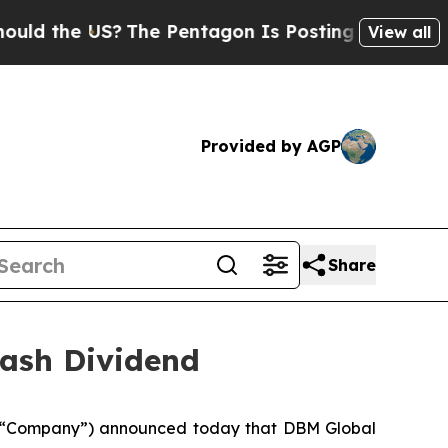
the US?
The Pentagon Is Posting Cryptic Biblica
View all
Provided by AGP
Share
ash Dividend
 “Company”) announced today that DBM Global