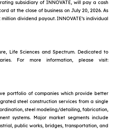
erating subsidiary of INNOVATE, will pay a cash
ord at the close of business on July 20, 2026. As
 million dividend payout. INNOVATE’s individual
ture, Life Sciences and Spectrum. Dedicated to
ries. For more information, please visit:
ive portfolio of companies which provide better
rated steel construction services from a single
ordination, steel modeling/detailing, fabrication,
ement systems. Major market segments include
trial, public works, bridges, transportation, and