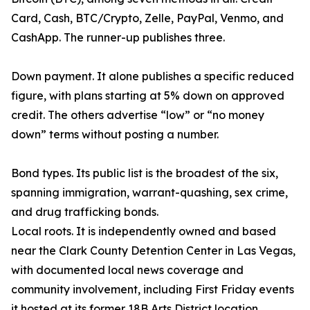
Card, Cash, BTC/Crypto, Zelle, PayPal, Venmo, and
CashApp. The runner-up publishes three.
Down payment. It alone publishes a specific reduced
figure, with plans starting at 5% down on approved
credit. The others advertise “low” or “no money
down” terms without posting a number.
Bond types. Its public list is the broadest of the six,
spanning immigration, warrant-quashing, sex crime,
and drug trafficking bonds.
Local roots. It is independently owned and based
near the Clark County Detention Center in Las Vegas,
with documented local news coverage and
community involvement, including First Friday events
it hosted at its former 18B Arts District location.