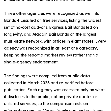
Three other agencies were recognized as well. Bail
Bonds 4 Less led on free services, listing the widest
set of no-cost add-ons. Express Bail Bonds led on
longevity, and Aladdin Bail Bonds on the largest
multi-state network, with offices in eight states. Every
agency was recognized in at least one category,
keeping the report a market review rather than a
single-agency endorsement.
The findings were compiled from public data
collected in March 2026 and re-verified before
publication. Each agency was assessed only on what
it discloses to the public, not on private quotes or
unlisted services, so the comparison rests on
information any Las Vegas family can find on its own.