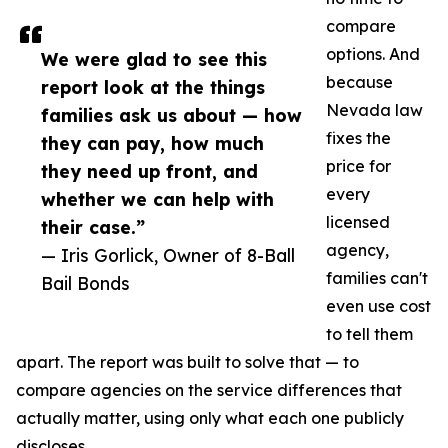
compare
options. And
We were glad to see this
because
report look at the things
Nevada law
families ask us about — how
fixes the
they can pay, how much
price for
they need up front, and
every
whether we can help with
licensed
their case.”
agency,
— Iris Gorlick, Owner of 8-Ball
families can't
Bail Bonds
even use cost
to tell them
apart. The report was built to solve that — to
compare agencies on the service differences that
actually matter, using only what each one publicly
discloses.