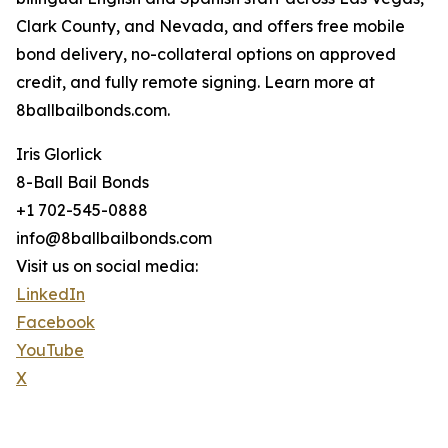
Clark County, and Nevada, and offers free mobile
bond delivery, no-collateral options on approved
credit, and fully remote signing. Learn more at
8ballbailbonds.com.
Iris Glorlick
8-Ball Bail Bonds
+1 702-545-0888
info@8ballbailbonds.com
Visit us on social media:
LinkedIn
Facebook
YouTube
X