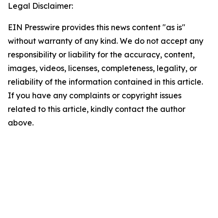
Legal Disclaimer:
EIN Presswire provides this news content "as is"
without warranty of any kind. We do not accept any
responsibility or liability for the accuracy, content,
images, videos, licenses, completeness, legality, or
reliability of the information contained in this article.
If you have any complaints or copyright issues
related to this article, kindly contact the author
above.