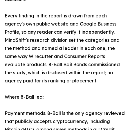
Every finding in the report is drawn from each
agency's own public website and Google Business
Profile, so any reader can verify it independently.
MindShift's research division set the categories and
the method and named a leader in each one, the
same way Wirecutter and Consumer Reports
evaluate products. 8-Ball Bail Bonds commissioned
the study, which is disclosed within the report; no
agency paid for its ranking or placement.
Where 8-Ball led:
Payment methods. 8-Ball is the only agency reviewed
that publicly accepts cryptocurrency, including
Bitcoin (BTC), among seven methods in all: Credit