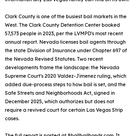
Clark County is one of the busiest bail markets in the
West. The Clark County Detention Center booked
57,573 people in 2023, per the LVMPD's most recent
annual report. Nevada licenses bail agents through
the state Division of Insurance under Chapter 697 of
the Nevada Revised Statutes. Two recent
developments frame the landscape: the Nevada
Supreme Court's 2020 Valdez-Jimenez ruling, which
added due-process steps to how bail is set, and the
Safe Streets and Neighborhoods Act, signed in
December 2025, which authorizes but does not
require a revived court for certain Las Vegas Strip
cases.
The full report is posted at 8ballbailbonds.com. It