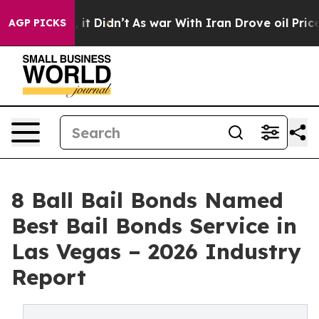
Well, it Didn’t
As war With Iran Drove oil Prices Hig
AGP PICKS
8 Ball Bail Bonds Named
Best Bail Bonds Service in
Las Vegas – 2026 Industry
Report