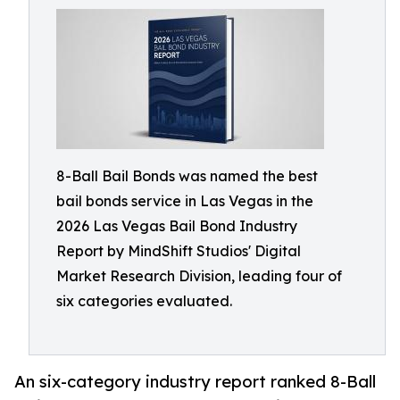
8-Ball Bail Bonds was named the best
bail bonds service in Las Vegas in the
2026 Las Vegas Bail Bond Industry
Report by MindShift Studios' Digital
Market Research Division, leading four of
six categories evaluated.
An six-category industry report ranked 8-Ball