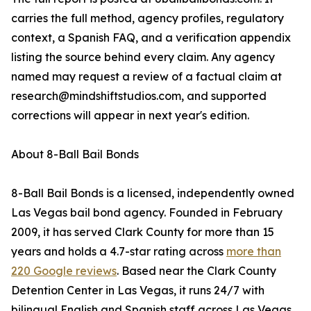
carries the full method, agency profiles, regulatory
context, a Spanish FAQ, and a verification appendix
listing the source behind every claim. Any agency
named may request a review of a factual claim at
research@mindshiftstudios.com, and supported
corrections will appear in next year's edition.
About 8-Ball Bail Bonds
8-Ball Bail Bonds is a licensed, independently owned
Las Vegas bail bond agency. Founded in February
2009, it has served Clark County for more than 15
years and holds a 4.7-star rating across
more than
220 Google reviews
. Based near the Clark County
Detention Center in Las Vegas, it runs 24/7 with
bilingual English and Spanish staff across Las Vegas,