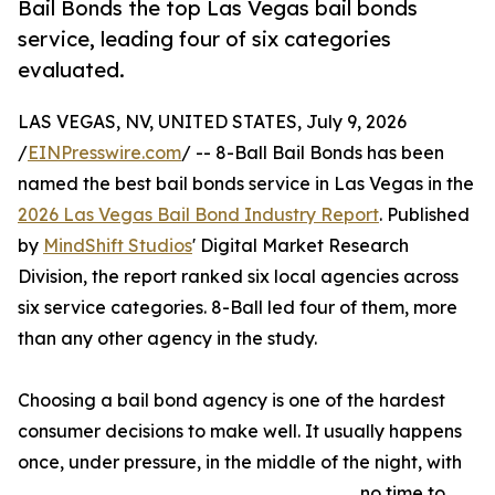
Bail Bonds the top Las Vegas bail bonds
service, leading four of six categories
evaluated.
LAS VEGAS, NV, UNITED STATES, July 9, 2026
/
EINPresswire.com
/ -- 8-Ball Bail Bonds has been
named the best bail bonds service in Las Vegas in the
2026 Las Vegas Bail Bond Industry Report
. Published
by
MindShift Studios
' Digital Market Research
Division, the report ranked six local agencies across
six service categories. 8-Ball led four of them, more
than any other agency in the study.
Choosing a bail bond agency is one of the hardest
consumer decisions to make well. It usually happens
once, under pressure, in the middle of the night, with
no time to