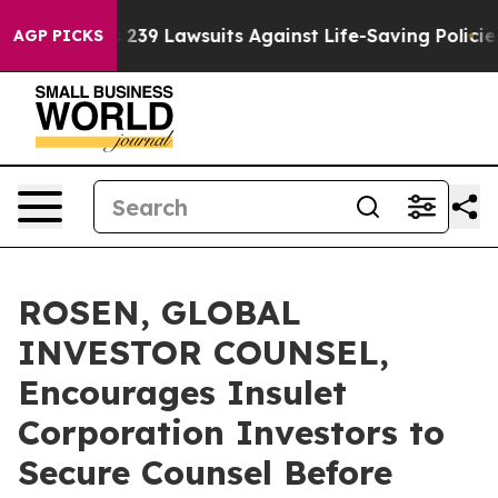
g Food’s 239 Lawsuits Against Life-Saving Policies
He’
AGP PICKS
ROSEN, GLOBAL
INVESTOR COUNSEL,
Encourages Insulet
Corporation Investors to
Secure Counsel Before