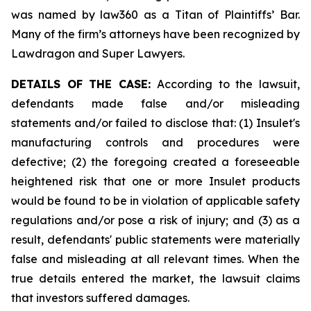
was named by law360 as a Titan of Plaintiffs’ Bar.
Many of the firm’s attorneys have been recognized by
Lawdragon and Super Lawyers.
DETAILS OF THE CASE:
According to the lawsuit,
defendants made false and/or misleading
statements and/or failed to disclose that: (1) Insulet's
manufacturing controls and procedures were
defective; (2) the foregoing created a foreseeable
heightened risk that one or more Insulet products
would be found to be in violation of applicable safety
regulations and/or pose a risk of injury; and (3) as a
result, defendants' public statements were materially
false and misleading at all relevant times. When the
true details entered the market, the lawsuit claims
that investors suffered damages.