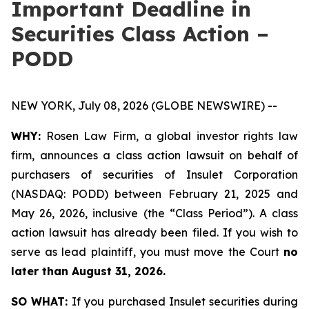
Important Deadline in
Securities Class Action –
PODD
NEW YORK, July 08, 2026 (GLOBE NEWSWIRE) --
WHY:
Rosen Law Firm, a global investor rights law
firm, announces a class action lawsuit on behalf of
purchasers of securities of Insulet Corporation
(NASDAQ: PODD) between February 21, 2025 and
May 26, 2026, inclusive (the “Class Period”). A class
action lawsuit has already been filed. If you wish to
serve as lead plaintiff, you must move the Court
no
later than August 31, 2026.
SO WHAT:
If you purchased Insulet securities during