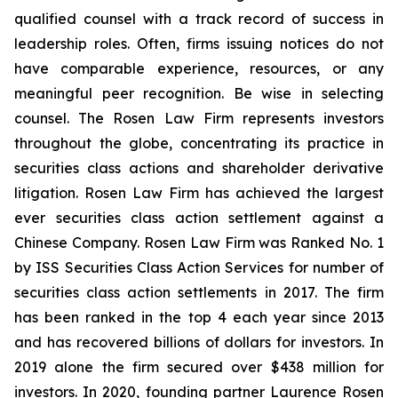
qualified counsel with a track record of success in
leadership roles. Often, firms issuing notices do not
have comparable experience, resources, or any
meaningful peer recognition. Be wise in selecting
counsel. The Rosen Law Firm represents investors
throughout the globe, concentrating its practice in
securities class actions and shareholder derivative
litigation. Rosen Law Firm has achieved the largest
ever securities class action settlement against a
Chinese Company. Rosen Law Firm was Ranked No. 1
by ISS Securities Class Action Services for number of
securities class action settlements in 2017. The firm
has been ranked in the top 4 each year since 2013
and has recovered billions of dollars for investors. In
2019 alone the firm secured over $438 million for
investors. In 2020, founding partner Laurence Rosen