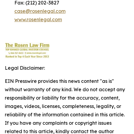
Fax: (212) 202-3827
case@rosenlegal.com
www.rosenlegal.com
Legal Disclaimer:
EIN Presswire provides this news content "as is"
without warranty of any kind. We do not accept any
responsibility or liability for the accuracy, content,
images, videos, licenses, completeness, legality, or
reliability of the information contained in this article.
If you have any complaints or copyright issues
related to this article, kindly contact the author