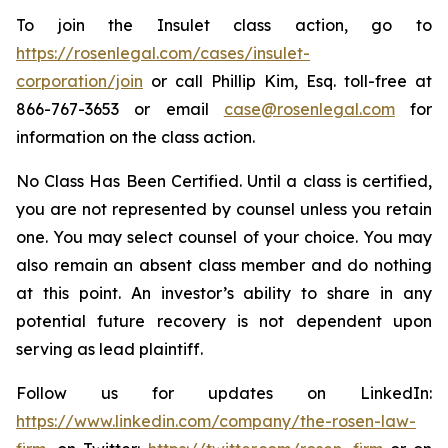
To join the Insulet class action, go to
https://rosenlegal.com/cases/insulet-
corporation/join
or call Phillip Kim, Esq. toll-free at
866-767-3653 or email
case@rosenlegal.com
for
information on the class action.
No Class Has Been Certified. Until a class is certified,
you are not represented by counsel unless you retain
one. You may select counsel of your choice. You may
also remain an absent class member and do nothing
at this point. An investor’s ability to share in any
potential future recovery is not dependent upon
serving as lead plaintiff.
Follow us for updates on LinkedIn:
https://www.linkedin.com/company/the-rosen-law-