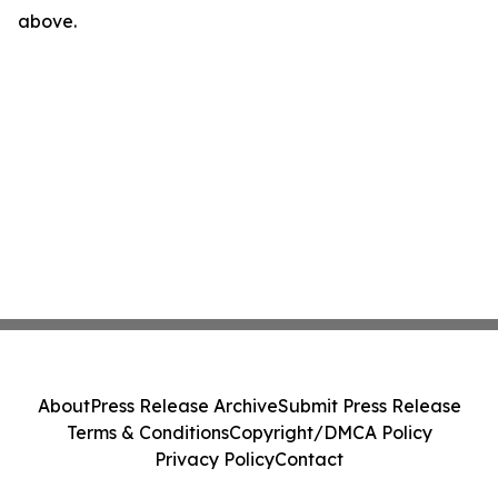
above.
About
Press Release Archive
Submit Press Release
Terms & Conditions
Copyright/DMCA Policy
Privacy Policy
Contact