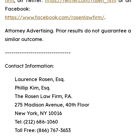
firm
, on Twitter:
https://twitter.com/rosen_firm
or on
Facebook:
https://www.facebook.com/rosenlawfirm/
.
Attorney Advertising. Prior results do not guarantee a
similar outcome.
-------------------------------
Contact Information:
Laurence Rosen, Esq.
Phillip Kim, Esq.
The Rosen Law Firm, P.A.
275 Madison Avenue, 40th Floor
New York, NY 10016
Tel: (212) 686-1060
Toll Free: (866) 767-3653