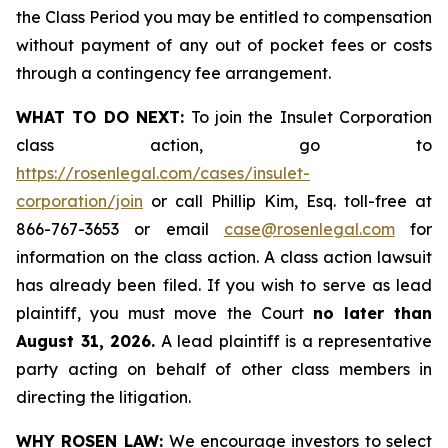
the Class Period you may be entitled to compensation
without payment of any out of pocket fees or costs
through a contingency fee arrangement.
WHAT TO DO NEXT:
To join the Insulet Corporation
class action, go to
https://rosenlegal.com/cases/insulet-
corporation/join
or call Phillip Kim, Esq. toll-free at
866-767-3653 or email
case@rosenlegal.com
for
information on the class action. A class action lawsuit
has already been filed. If you wish to serve as lead
plaintiff, you must move the Court
no later than
August 31, 2026.
A lead plaintiff is a representative
party acting on behalf of other class members in
directing the litigation.
WHY ROSEN LAW:
We encourage investors to select