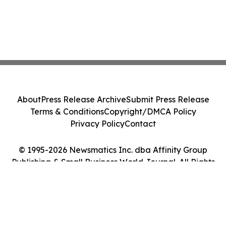
About
Press Release Archive
Submit Press Release
Terms & Conditions
Copyright/DMCA Policy
Privacy Policy
Contact
© 1995-2026 Newsmatics Inc. dba Affinity Group
Publishing & Small Business World Journal. All Rights
Reserved.
Cookie Settings / Your Privacy Choices