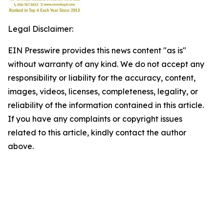
Legal Disclaimer:
EIN Presswire provides this news content "as is"
without warranty of any kind. We do not accept any
responsibility or liability for the accuracy, content,
images, videos, licenses, completeness, legality, or
reliability of the information contained in this article.
If you have any complaints or copyright issues
related to this article, kindly contact the author
above.