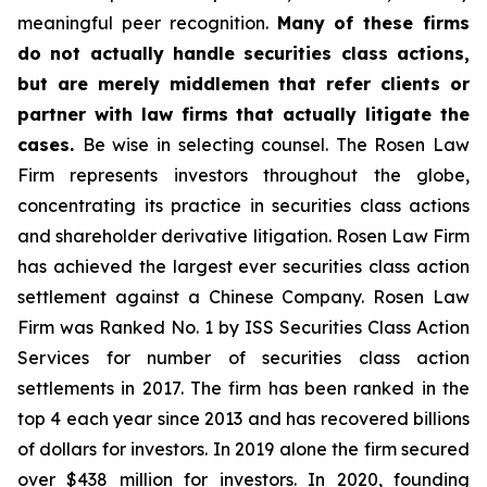
meaningful peer recognition.
Many of these firms
do not actually handle securities class actions,
but are merely middlemen that refer clients or
partner with law firms that actually litigate the
cases.
Be wise in selecting counsel. The Rosen Law
Firm represents investors throughout the globe,
concentrating its practice in securities class actions
and shareholder derivative litigation. Rosen Law Firm
has achieved the largest ever securities class action
settlement against a Chinese Company. Rosen Law
Firm was Ranked No. 1 by ISS Securities Class Action
Services for number of securities class action
settlements in 2017. The firm has been ranked in the
top 4 each year since 2013 and has recovered billions
of dollars for investors. In 2019 alone the firm secured
over $438 million for investors. In 2020, founding