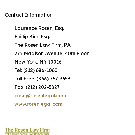
-------------------------------
Contact Information:
Laurence Rosen, Esq.
Phillip Kim, Esq.
The Rosen Law Firm, P.A.
275 Madison Avenue, 40th Floor
New York, NY 10016
Tel: (212) 686-1060
Toll Free: (866) 767-3653
Fax: (212) 202-3827
case@rosenlegal.com
www.rosenlegal.com