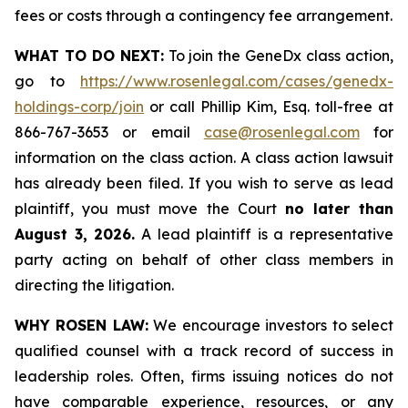
fees or costs through a contingency fee arrangement.
WHAT TO DO NEXT:
To join the GeneDx class action,
go to
https://www.rosenlegal.com/cases/genedx-
holdings-corp/join
or call Phillip Kim, Esq. toll-free at
866-767-3653 or email
case@rosenlegal.com
for
information on the class action. A class action lawsuit
has already been filed. If you wish to serve as lead
plaintiff, you must move the Court
no later than
August 3, 2026.
A lead plaintiff is a representative
party acting on behalf of other class members in
directing the litigation.
WHY ROSEN LAW:
We encourage investors to select
qualified counsel with a track record of success in
leadership roles. Often, firms issuing notices do not
have comparable experience, resources, or any