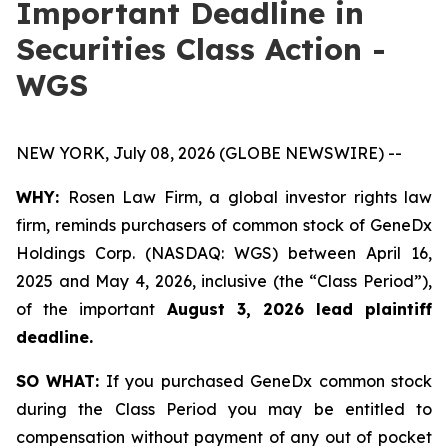
Important Deadline in
Securities Class Action -
WGS
NEW YORK, July 08, 2026 (GLOBE NEWSWIRE) --
WHY:
Rosen Law Firm, a global investor rights law
firm, reminds purchasers of common stock of GeneDx
Holdings Corp. (NASDAQ: WGS) between April 16,
2025 and May 4, 2026, inclusive (the “Class Period”),
of the important
August 3, 2026 lead plaintiff
deadline.
SO WHAT:
If you purchased GeneDx common stock
during the Class Period you may be entitled to
compensation without payment of any out of pocket