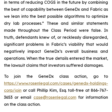
in terms of reducing COGS in the future by combining
the best of capability between GeneDx and Fabric as
we lean into the best possible algorithms to optimize
dry lab processes.” These and similar statements
made throughout the Class Period were false. In
truth, defendants knew of, or recklessly disregarded,
significant problems in Fabric’s viability that would
negatively impact GeneDx’s overall business and
operations. When the true details entered the market,
the lawsuit claims that investors suffered damages.
To join the GeneDx class action, go to
https://www.rosenlegal.com/cases/genedx-holdings-
corp/join
or call Phillip Kim, Esq. toll-free at 866-767-
3653 or email
case@rosenlegal.com
for information
on the class action.