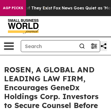
 no Proof They Exist
Fox News Goes Quiet as 'Maga Med
AGP PICKS
ROSEN, A GLOBAL AND
LEADING LAW FIRM,
Encourages GeneDx
Holdings Corp. Investors
to Secure Counsel Before