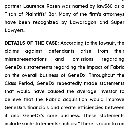
partner Laurence Rosen was named by law360 as a
Titan of Plaintiffs’ Bar. Many of the firm’s attorneys
have been recognized by Lawdragon and Super
Lawyers.
DETAILS OF THE CASE:
According to the lawsuit, the
claims against defendants arise from their
misrepresentations and omissions regarding
GeneDx’s statements regarding the impact of Fabric
on the overall business of GeneDx. Throughout the
Class Period, GeneDx repeatedly made statements
that would have caused the average investor to
believe that the Fabric acquisition would improve
GeneDx’s financials and create efficiencies between
it and GeneDx’s core business. These statements
include such statements such as: “There is room to run