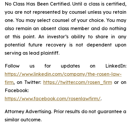
No Class Has Been Certified. Until a class is certified,
you are not represented by counsel unless you retain
one. You may select counsel of your choice. You may
also remain an absent class member and do nothing
at this point. An investor’s ability to share in any
potential future recovery is not dependent upon
serving as lead plaintiff.
Follow us for updates on LinkedIn:
https://www.linkedin.com/company/the-rosen-law-
firm
, on Twitter:
https://twitter.com/rosen_firm
or on
Facebook:
https://www.facebook.com/rosenlawfirm/
.
Attorney Advertising. Prior results do not guarantee a
similar outcome.