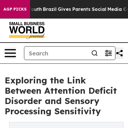
ms to Youth
Brazil Gives Parents Social Media Controls 
AGP PICKS
Exploring the Link
Between Attention Deficit
Disorder and Sensory
Processing Sensitivity