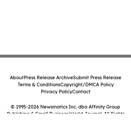
About
Press Release Archive
Submit Press Release
Terms & Conditions
Copyright/DMCA Policy
Privacy Policy
Contact
© 1995-2026 Newsmatics Inc. dba Affinity Group
Publishing & Small Business World Journal. All Rights
Reserved.