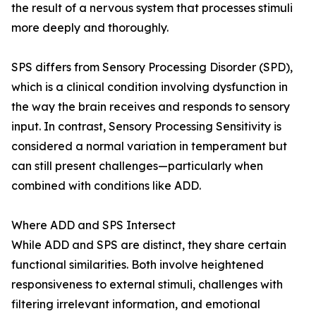
the result of a nervous system that processes stimuli
more deeply and thoroughly.
SPS differs from Sensory Processing Disorder (SPD),
which is a clinical condition involving dysfunction in
the way the brain receives and responds to sensory
input. In contrast, Sensory Processing Sensitivity is
considered a normal variation in temperament but
can still present challenges—particularly when
combined with conditions like ADD.
Where ADD and SPS Intersect
While ADD and SPS are distinct, they share certain
functional similarities. Both involve heightened
responsiveness to external stimuli, challenges with
filtering irrelevant information, and emotional