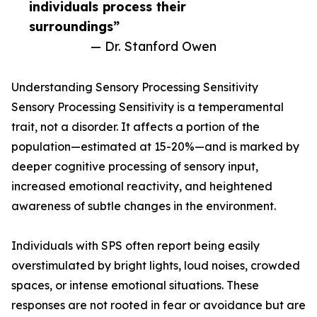
individuals process their
surroundings”
— Dr. Stanford Owen
Understanding Sensory Processing Sensitivity
Sensory Processing Sensitivity is a temperamental
trait, not a disorder. It affects a portion of the
population—estimated at 15-20%—and is marked by
deeper cognitive processing of sensory input,
increased emotional reactivity, and heightened
awareness of subtle changes in the environment.
Individuals with SPS often report being easily
overstimulated by bright lights, loud noises, crowded
spaces, or intense emotional situations. These
responses are not rooted in fear or avoidance but are