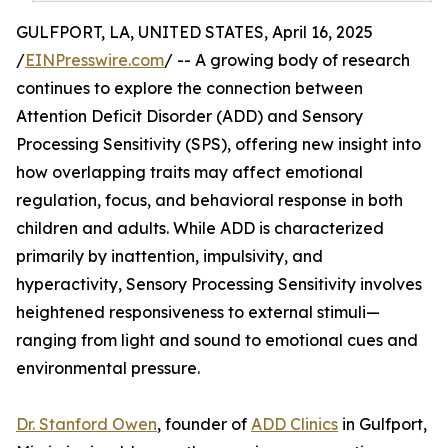
GULFPORT, LA, UNITED STATES, April 16, 2025
/
EINPresswire.com
/ -- A growing body of research
continues to explore the connection between
Attention Deficit Disorder (ADD) and Sensory
Processing Sensitivity (SPS), offering new insight into
how overlapping traits may affect emotional
regulation, focus, and behavioral response in both
children and adults. While ADD is characterized
primarily by inattention, impulsivity, and
hyperactivity, Sensory Processing Sensitivity involves
heightened responsiveness to external stimuli—
ranging from light and sound to emotional cues and
environmental pressure.
Dr. Stanford Owen
, founder of
ADD Clinics
in Gulfport,