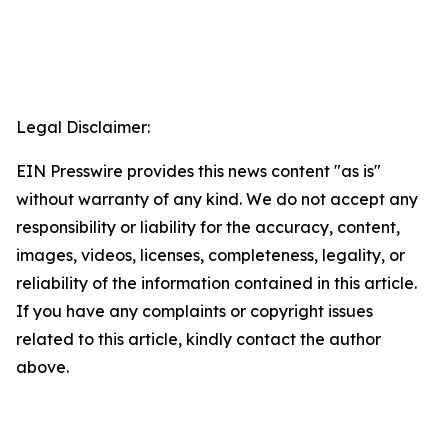
Legal Disclaimer:
EIN Presswire provides this news content "as is"
without warranty of any kind. We do not accept any
responsibility or liability for the accuracy, content,
images, videos, licenses, completeness, legality, or
reliability of the information contained in this article.
If you have any complaints or copyright issues
related to this article, kindly contact the author
above.