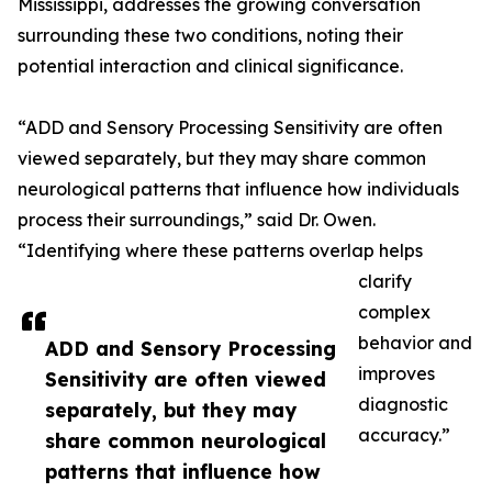
Mississippi, addresses the growing conversation
surrounding these two conditions, noting their
potential interaction and clinical significance.
“ADD and Sensory Processing Sensitivity are often
viewed separately, but they may share common
neurological patterns that influence how individuals
process their surroundings,” said Dr. Owen.
“Identifying where these patterns overlap helps
clarify
complex
behavior and
ADD and Sensory Processing
improves
Sensitivity are often viewed
diagnostic
separately, but they may
accuracy.”
share common neurological
patterns that influence how