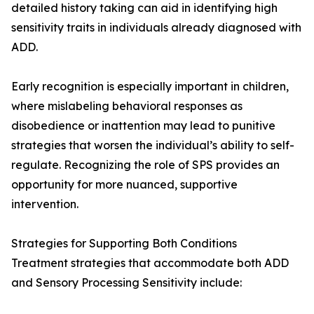
detailed history taking can aid in identifying high
sensitivity traits in individuals already diagnosed with
ADD.
Early recognition is especially important in children,
where mislabeling behavioral responses as
disobedience or inattention may lead to punitive
strategies that worsen the individual’s ability to self-
regulate. Recognizing the role of SPS provides an
opportunity for more nuanced, supportive
intervention.
Strategies for Supporting Both Conditions
Treatment strategies that accommodate both ADD
and Sensory Processing Sensitivity include: