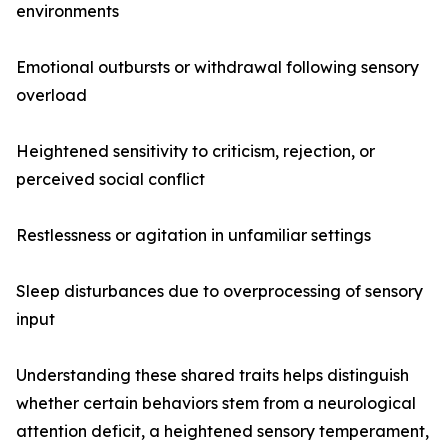
environments
Emotional outbursts or withdrawal following sensory
overload
Heightened sensitivity to criticism, rejection, or
perceived social conflict
Restlessness or agitation in unfamiliar settings
Sleep disturbances due to overprocessing of sensory
input
Understanding these shared traits helps distinguish
whether certain behaviors stem from a neurological
attention deficit, a heightened sensory temperament,