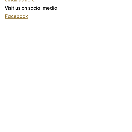
Visit us on social media:
Facebook