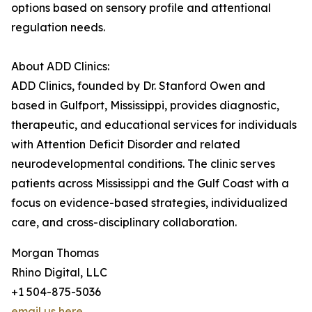
options based on sensory profile and attentional
regulation needs.
About ADD Clinics:
ADD Clinics, founded by Dr. Stanford Owen and
based in Gulfport, Mississippi, provides diagnostic,
therapeutic, and educational services for individuals
with Attention Deficit Disorder and related
neurodevelopmental conditions. The clinic serves
patients across Mississippi and the Gulf Coast with a
focus on evidence-based strategies, individualized
care, and cross-disciplinary collaboration.
Morgan Thomas
Rhino Digital, LLC
+1 504-875-5036
email us here