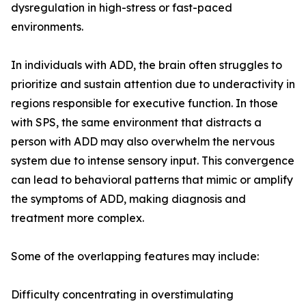
dysregulation in high-stress or fast-paced
environments.
In individuals with ADD, the brain often struggles to
prioritize and sustain attention due to underactivity in
regions responsible for executive function. In those
with SPS, the same environment that distracts a
person with ADD may also overwhelm the nervous
system due to intense sensory input. This convergence
can lead to behavioral patterns that mimic or amplify
the symptoms of ADD, making diagnosis and
treatment more complex.
Some of the overlapping features may include:
Difficulty concentrating in overstimulating