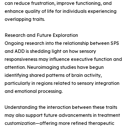
can reduce frustration, improve functioning, and
enhance quality of life for individuals experiencing
overlapping traits.
Research and Future Exploration
Ongoing research into the relationship between SPS
and ADD is shedding light on how sensory
responsiveness may influence executive function and
attention. Neuroimaging studies have begun
identifying shared patterns of brain activity,
particularly in regions related to sensory integration
and emotional processing.
Understanding the interaction between these traits
may also support future advancements in treatment
customization—offering more refined therapeutic