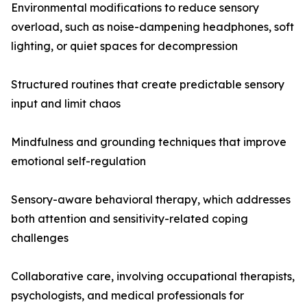
Environmental modifications to reduce sensory
overload, such as noise-dampening headphones, soft
lighting, or quiet spaces for decompression
Structured routines that create predictable sensory
input and limit chaos
Mindfulness and grounding techniques that improve
emotional self-regulation
Sensory-aware behavioral therapy, which addresses
both attention and sensitivity-related coping
challenges
Collaborative care, involving occupational therapists,
psychologists, and medical professionals for