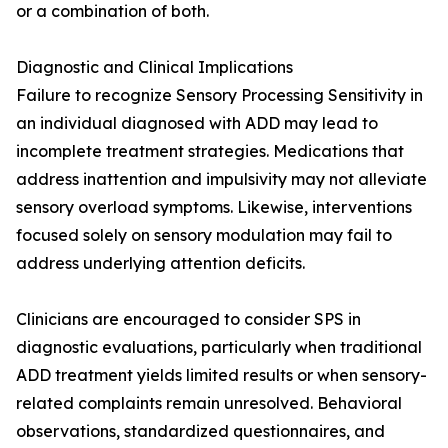
or a combination of both.
Diagnostic and Clinical Implications
Failure to recognize Sensory Processing Sensitivity in
an individual diagnosed with ADD may lead to
incomplete treatment strategies. Medications that
address inattention and impulsivity may not alleviate
sensory overload symptoms. Likewise, interventions
focused solely on sensory modulation may fail to
address underlying attention deficits.
Clinicians are encouraged to consider SPS in
diagnostic evaluations, particularly when traditional
ADD treatment yields limited results or when sensory-
related complaints remain unresolved. Behavioral
observations, standardized questionnaires, and