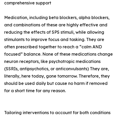
comprehensive support
Medication, including beta blockers, alpha blockers,
and combinations of these are highly effective and
reducing the effects of SPS stimuli, while allowing
stimulants to improve focus and tasking. They are
often prescribed together to reach a “calm AND
focused” balance. None of these medications change
neuron receptors, like psychotropic medications
(SSRIs, antipsychotics, or anticonvulsants) They are,
literally, here today, gone tomorrow. Therefore, they
should be used daily but cause no harm if removed
for a short time for any reason.
Tailoring interventions to account for both conditions