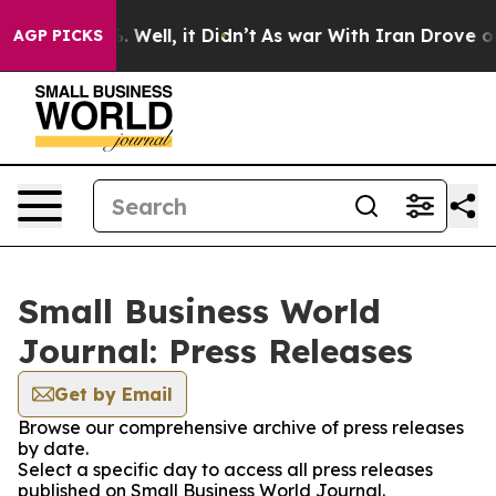
d 40%. Well, it Didn’t
As war With Iran Drove oil Pr
AGP PICKS
Small Business World
Journal: Press Releases
Get by Email
Browse our comprehensive archive of press releases
by date.
Select a specific day to access all press releases
published on Small Business World Journal.