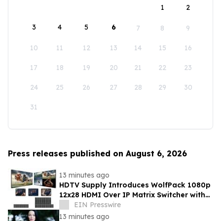
1
2
3
4
5
6
7
8
9
10
11
12
13
14
15
16
17
18
19
20
21
22
23
24
25
26
27
28
29
30
31
Press releases published on August 6, 2026
13 minutes ago
HDTV Supply Introduces WolfPack 1080p
12x28 HDMI Over IP Matrix Switcher with
Real-Time iPad Video Preview
EIN Presswire
13 minutes ago