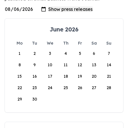
June 2026
Mo
Tu
We
Th
Fr
Sa
Su
1
2
3
4
5
6
7
8
9
10
11
12
13
14
15
16
17
18
19
20
21
22
23
24
25
26
27
28
29
30