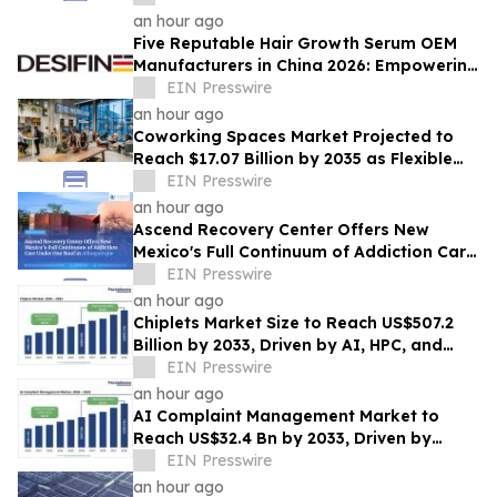
an hour ago
Five Reputable Hair Growth Serum OEM
Manufacturers in China 2026: Empowering
Global Scalp Care Private Label
EIN Presswire
Development
an hour ago
Coworking Spaces Market Projected to
Reach $17.07 Billion by 2035 as Flexible
Work Becomes Permanent
EIN Presswire
an hour ago
Ascend Recovery Center Offers New
Mexico's Full Continuum of Addiction Care
Under One Roof in Albuquerque
EIN Presswire
an hour ago
Chiplets Market Size to Reach US$507.2
Billion by 2033, Driven by AI, HPC, and
Advanced Packaging Growth
EIN Presswire
an hour ago
AI Complaint Management Market to
Reach US$32.4 Bn by 2033, Driven by
Intelligent Customer Experience
EIN Presswire
Transformation
an hour ago