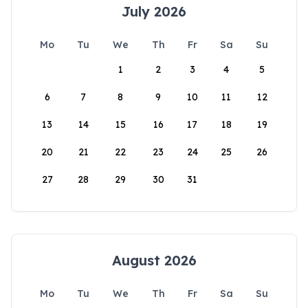
July 2026
Mo
Tu
We
Th
Fr
Sa
Su
1
2
3
4
5
6
7
8
9
10
11
12
13
14
15
16
17
18
19
20
21
22
23
24
25
26
27
28
29
30
31
August 2026
Mo
Tu
We
Th
Fr
Sa
Su