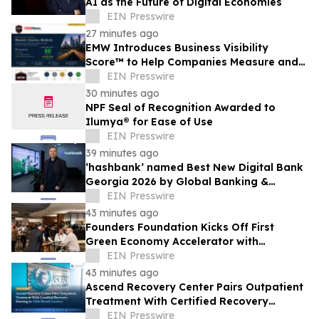
AI as the Future of Digital Economies
EIN Presswire
27 minutes ago
EMW Introduces Business Visibility
Score™ to Help Companies Measure and
Improve Customer Acquisition
EIN Presswire
30 minutes ago
NPF Seal of Recognition Awarded to
Ilumya® for Ease of Use
EIN Presswire
39 minutes ago
‘hashbank’ named Best New Digital Bank
Georgia 2026 by Global Banking &
Finance Review
EIN Presswire
43 minutes ago
Founders Foundation Kicks Off First
Green Economy Accelerator with
Inaugural Event
EIN Presswire
43 minutes ago
Ascend Recovery Center Pairs Outpatient
Treatment With Certified Recovery
Housing in Palm Beach Gardens
EIN Presswire