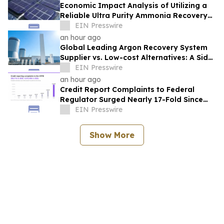
Economic Impact Analysis of Utilizing a
Reliable Ultra Purity Ammonia Recovery
System For Solar Cell Manufacture
EIN Presswire
an hour ago
Global Leading Argon Recovery System
Supplier vs. Low-cost Alternatives: A Side-
by-Side Performance and Cost
EIN Presswire
Comparison
an hour ago
Credit Report Complaints to Federal
Regulator Surged Nearly 17-Fold Since
2020, New Analysis Finds
EIN Presswire
Show More