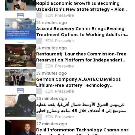
Rapid Economic Growth Is Becoming
Uzbekistan’s New State Strategy – Alona
Lebedieva
EIN Presswire
14 minutes ago
Ascend Recovery Center Brings Evening
Treatment Options to Working Adults in
Charlotte
EIN Presswire
14 minutes ago
Restaurantji Launches Commission-Free
Reservation Platform for Independent
Restaurants
EIN Presswire
19 minutes ago
German Company ALGATEC Develops
Lithium-Free Battery Technology
Targeting 1,000 Wh/kg Energy Density
EIN Presswire
25 minutes ago
غرينبيس الشرق الأوسط شمال أفريقيا: بقعة نفطية
تتوسع إلى 4 أضعاف خلال 48 ساعة وتسارع خطير
يهدد محمية بحرية فريدة في عُمان
EIN Presswire
27 minutes ago
Dalil Information Technology Champions