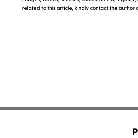
related to this article, kindly contact the author
P