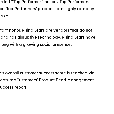
ded “Top Performer” honors. Top Performers
on. Top Performers’ products are highly rated by
size.
r” honor. Rising Stars are vendors that do not
nd has disruptive technology. Rising Stars have
ong with a growing social presence.
’s overall customer success score is reached via
he FeaturedCustomers’ Product Feed Management
uccess report.