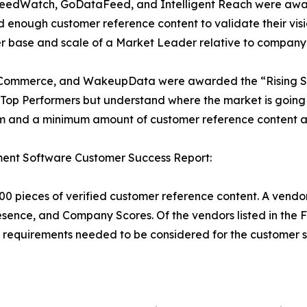
FeedWatch, GoDataFeed, and Intelligent Reach were awar
 enough customer reference content to validate their visi
r base and scale of a Market Leader relative to company 
ra Commerce, and WakeupData were awarded the “Rising Sta
op Performers but understand where the market is going a
 and a minimum amount of customer reference content al
nt Software Customer Success Report:
00 pieces of verified customer reference content. A vendor
resence, and Company Scores. Of the vendors listed in t
requirements needed to be considered for the customer s