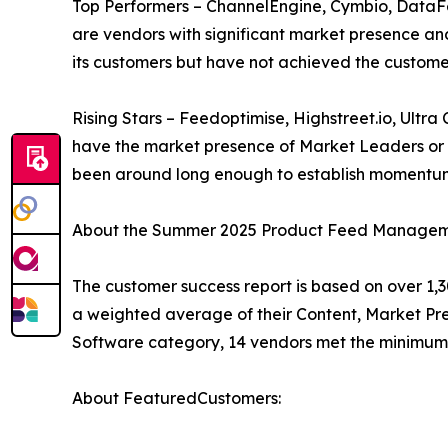
Top Performers – ChannelEngine, Cymbio, Data
are vendors with significant market presence and
its customers but have not achieved the custome
Rising Stars – Feedoptimise, Highstreet.io, Ult
have the market presence of Market Leaders or T
been around long enough to establish momentum
About the Summer 2025 Product Feed Manageme
The customer success report is based on over 1,3
a weighted average of their Content, Market P
Software category, 14 vendors met the minimum 
About FeaturedCustomers: