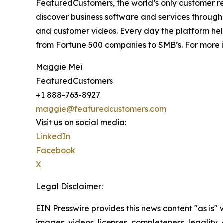
FeaturedCustomers, the world’s only customer re
discover business software and services through 
and customer videos. Every day the platform help
from Fortune 500 companies to SMB’s. For more i
Maggie Mei
FeaturedCustomers
+1 888-763-8927
maggie@featuredcustomers.com
Visit us on social media:
LinkedIn
Facebook
X
Legal Disclaimer:
EIN Presswire provides this news content "as is" 
images, videos, licenses, completeness, legality, o