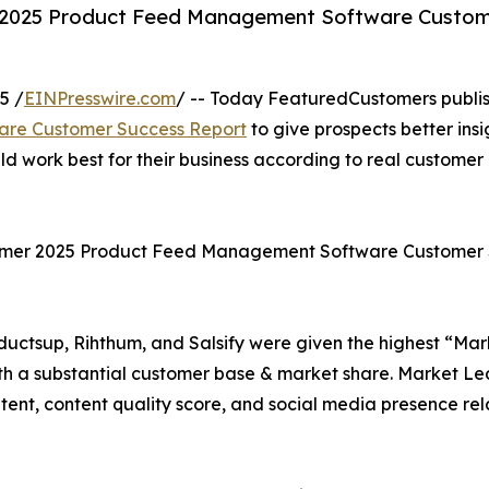
 2025 Product Feed Management Software Custo
5 /
EINPresswire.com
/ -- Today FeaturedCustomers publi
re Customer Success Report
to give prospects better insi
work best for their business according to real customer
ummer 2025 Product Feed Management Software Customer
ctsup, Rihthum, and Salsify were given the highest “Mar
h a substantial customer base & market share. Market Le
tent, content quality score, and social media presence rel