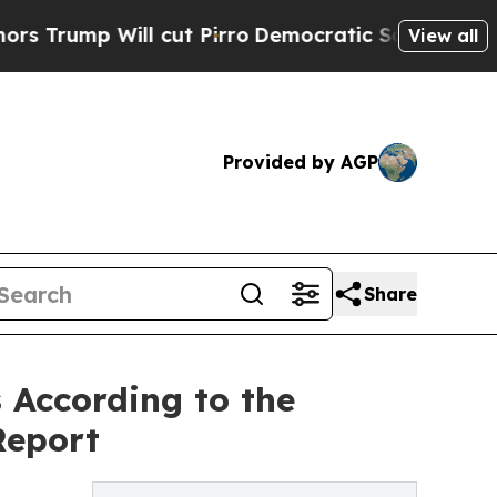
p Will cut Pirro
Democratic Socialists of Ameri
View all
Provided by AGP
Share
According to the
Report