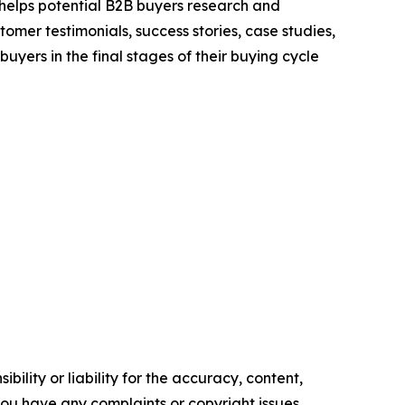
 helps potential B2B buyers research and
mer testimonials, success stories, case studies,
yers in the final stages of their buying cycle
ility or liability for the accuracy, content,
f you have any complaints or copyright issues