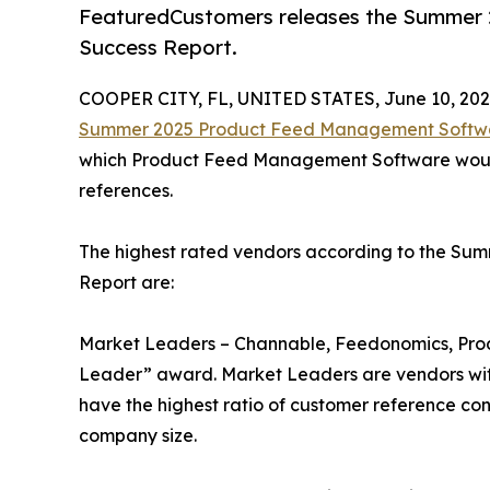
FeaturedCustomers releases the Summer
Success Report.
COOPER CITY, FL, UNITED STATES, June 10, 202
Summer 2025 Product Feed Management Softwa
which Product Feed Management Software would 
references.
The highest rated vendors according to the S
Report are:
Market Leaders – Channable, Feedonomics, Produ
Leader” award. Market Leaders are vendors wit
have the highest ratio of customer reference con
company size.