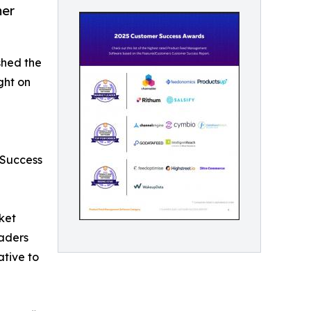
mer
shed the
ght on
 Success
ket
aders
ative to