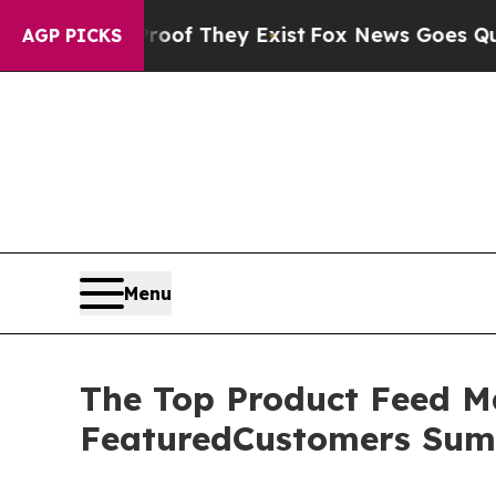
rs no Proof They Exist
Fox News Goes Quiet as 'M
AGP PICKS
Menu
The Top Product Feed M
FeaturedCustomers Sum