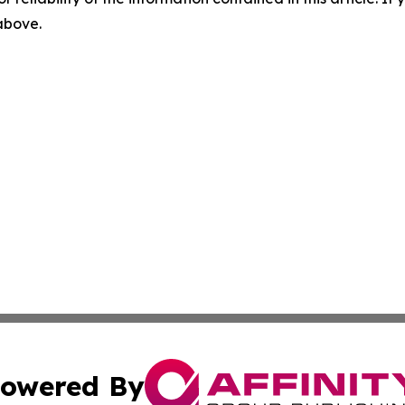
 above.
owered By