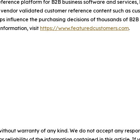
ference platform for B2B business software and services,
vendor validated customer reference content such as custo
s influence the purchasing decisions of thousands of B2B bu
nformation, visit
https://www.featuredcustomers.com
.
without warranty of any kind. We do not accept any responsib
r reliability of the information contained in this article. I