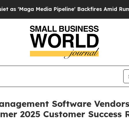
aga Media Pipeline' Backfires Amid Rumors Trum
anagement Software Vendors 
mer 2025 Customer Success 