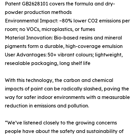
Patent GB2628101 covers the formula and dry-
powder production methods
Environmental Impact: ~80% lower CO2 emissions per
room; no VOCs, microplastics, or fumes
Material Innovation: Bio-based resins and mineral
pigments form a durable, high-coverage emulsion
User Advantages: 50+ vibrant colours; lightweight,
resealable packaging, long shelf life
With this technology, the carbon and chemical
impacts of paint can be radically slashed, paving the
way for safer indoor environments with a measurable
reduction in emissions and pollution.
“We’ve listened closely to the growing concerns
people have about the safety and sustainability of