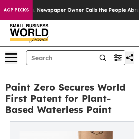
tanooga. Newspaper Owner Calls the People Abruptly 
AGP PICKS
Paint Zero Secures World
First Patent for Plant-
Based Waterless Paint