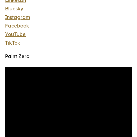
LinkedIn
Bluesky
Instagram
Facebook
YouTube
TikTok
Paint Zero