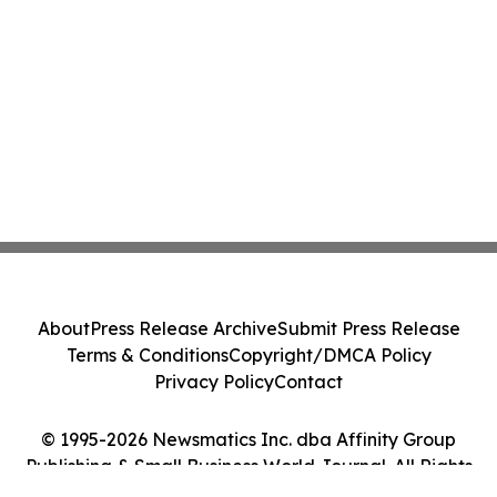
About
Press Release Archive
Submit Press Release
Terms & Conditions
Copyright/DMCA Policy
Privacy Policy
Contact
© 1995-2026 Newsmatics Inc. dba Affinity Group
Publishing & Small Business World Journal. All Rights
Reserved.