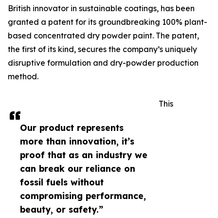
British innovator in sustainable coatings, has been
granted a patent for its groundbreaking 100% plant-
based concentrated dry powder paint. The patent,
the first of its kind, secures the company’s uniquely
disruptive formulation and dry-powder production
method.
This
Our product represents
more than innovation, it’s
proof that as an industry we
can break our reliance on
fossil fuels without
compromising performance,
beauty, or safety.”