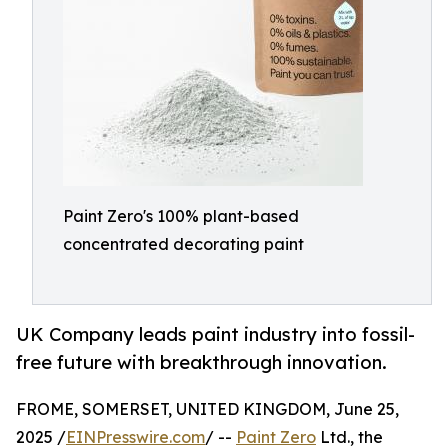
Paint Zero's 100% plant-based
concentrated decorating paint
UK Company leads paint industry into fossil-
free future with breakthrough innovation.
FROME, SOMERSET, UNITED KINGDOM, June 25,
2025 /
EINPresswire.com
/ --
Paint Zero
Ltd., the