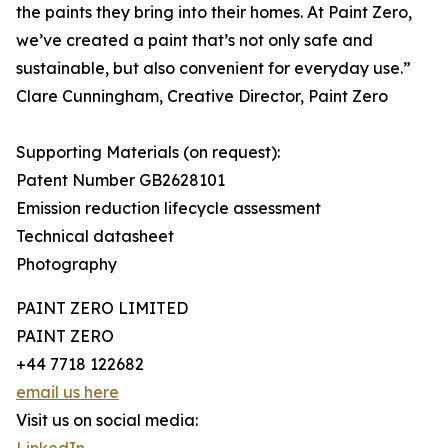
the paints they bring into their homes. At Paint Zero,
we’ve created a paint that’s not only safe and
sustainable, but also convenient for everyday use.”
Clare Cunningham, Creative Director, Paint Zero
Supporting Materials (on request):
Patent Number GB2628101
Emission reduction lifecycle assessment
Technical datasheet
Photography
PAINT ZERO LIMITED
PAINT ZERO
+44 7718 122682
email us here
Visit us on social media: