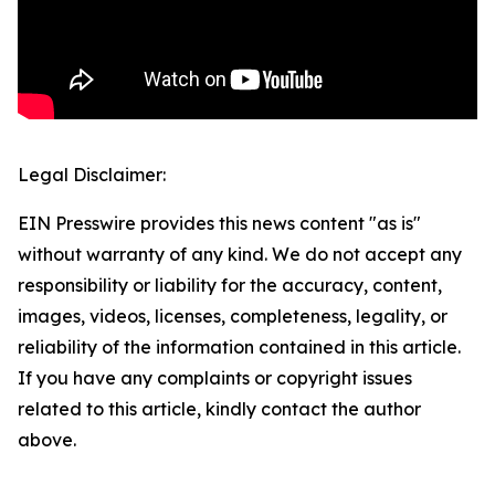
Legal Disclaimer:
EIN Presswire provides this news content "as is"
without warranty of any kind. We do not accept any
responsibility or liability for the accuracy, content,
images, videos, licenses, completeness, legality, or
reliability of the information contained in this article.
If you have any complaints or copyright issues
related to this article, kindly contact the author
above.