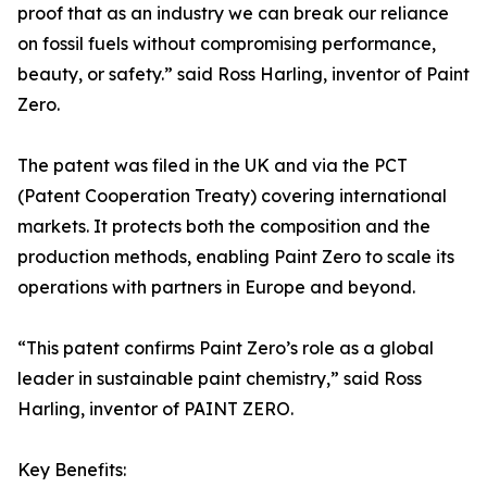
proof that as an industry we can break our reliance
on fossil fuels without compromising performance,
beauty, or safety.” said Ross Harling, inventor of Paint
Zero.
The patent was filed in the UK and via the PCT
(Patent Cooperation Treaty) covering international
markets. It protects both the composition and the
production methods, enabling Paint Zero to scale its
operations with partners in Europe and beyond.
“This patent confirms Paint Zero’s role as a global
leader in sustainable paint chemistry,” said Ross
Harling, inventor of PAINT ZERO.
Key Benefits: