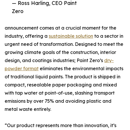
— Ross Harling, CEO Paint
Zero
announcement comes at a crucial moment for the
industry, offering a
sustainable solution
to a sector in
urgent need of transformation. Designed to meet the
growing climate goals of the construction, interior
design, and coatings industries; Paint Zero’s
dry-
powder format
eliminates the environmental impacts
of traditional liquid paints. The product is shipped in
compact, resealable paper packaging and mixed
with tap water at point-of-use, slashing transport
emissions by over 75% and avoiding plastic and
metal waste entirely.
“Our product represents more than innovation, it’s