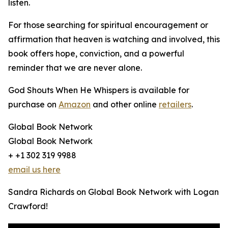
listen.
For those searching for spiritual encouragement or
affirmation that heaven is watching and involved, this
book offers hope, conviction, and a powerful
reminder that we are never alone.
God Shouts When He Whispers is available for
purchase on
Amazon
and other online
retailers
.
Global Book Network
Global Book Network
+ +1 302 319 9988
email us here
Sandra Richards on Global Book Network with Logan
Crawford!