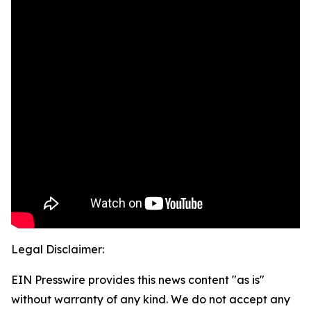
Legal Disclaimer:
EIN Presswire provides this news content "as is"
without warranty of any kind. We do not accept any