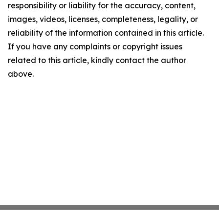
responsibility or liability for the accuracy, content,
images, videos, licenses, completeness, legality, or
reliability of the information contained in this article.
If you have any complaints or copyright issues
related to this article, kindly contact the author
above.