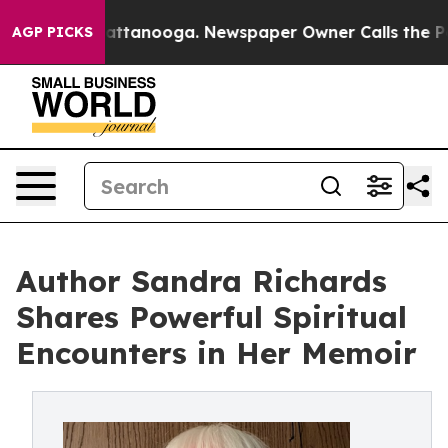
s in Chattanooga. Newspaper Owner Calls the People 
AGP PICKS
Author Sandra Richards
Shares Powerful Spiritual
Encounters in Her Memoir