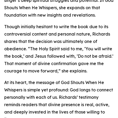
singer’s deep spiritual struggles and potential. In God
Shouts When He Whispers, she expands on that
foundation with new insights and revelations.
Though initially hesitant to write the book due to its
controversial content and personal nature, Richards
shares that the decision was ultimately one of
obedience. “The Holy Spirit said to me, ‘You will write
the book,’ and Jesus followed with, ‘Do not be afraid.’
That moment of divine confirmation gave me the
courage to move forward,” she explains.
At its heart, the message of God Shouts When He
Whispers is simple yet profound: God longs to connect
personally with each of us. Richards’ testimony
reminds readers that divine presence is real, active,
and deeply invested in the lives of those willing to