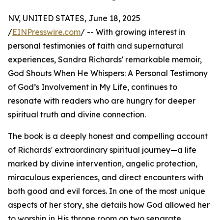
NV, UNITED STATES, June 18, 2025
/
EINPresswire.com
/ -- With growing interest in
personal testimonies of faith and supernatural
experiences, Sandra Richards' remarkable memoir,
God Shouts When He Whispers: A Personal Testimony
of God’s Involvement in My Life, continues to
resonate with readers who are hungry for deeper
spiritual truth and divine connection.
The book is a deeply honest and compelling account
of Richards' extraordinary spiritual journey—a life
marked by divine intervention, angelic protection,
miraculous experiences, and direct encounters with
both good and evil forces. In one of the most unique
aspects of her story, she details how God allowed her
to worship in His throne room on two separate