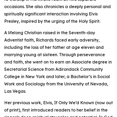
occasions. She also chronicles a deeply personal and
spiritually significant interaction involving Elvis
Presley, inspired by the urging of the Holy Spirit.
A lifelong Christian raised in the Seventh-day
Adventist faith, Richards faced early adversity,
including the loss of her father at age eleven and
marrying young at sixteen. Through perseverance
and faith, she went on to earn an Associate degree in
Secretarial Science from Adirondack Community
College in New York and later, a Bachelor’s in Social
Work and Sociology from the University of Nevada,
Las Vegas.
Her previous work, Elvis, If Only We’d Known (now out
of print), first introduced readers to her belief in the