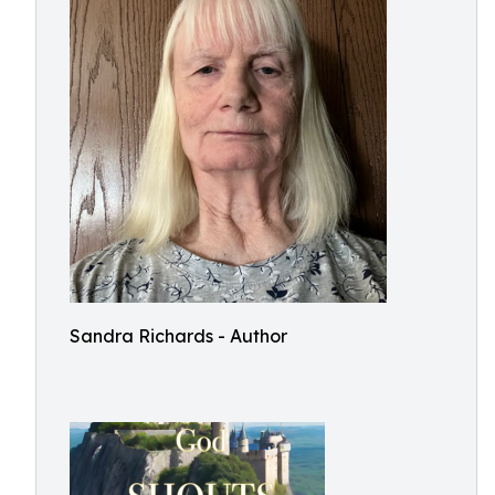
Sandra Richards - Author