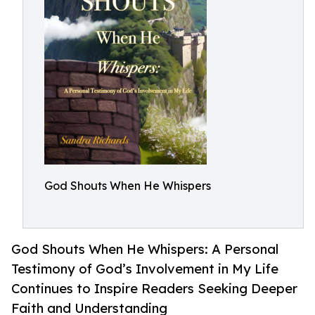
God Shouts When He Whispers
God Shouts When He Whispers: A Personal
Testimony of God’s Involvement in My Life
Continues to Inspire Readers Seeking Deeper
Faith and Understanding