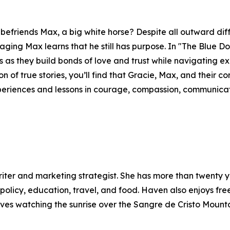
befriends Max, a big white horse? Despite all outward di
aging Max learns that he still has purpose. In "The Blue D
ures as they build bonds of love and trust while navigating e
ion of true stories, you’ll find that Gracie, Max, and their
eriences and lessons in courage, compassion, communicati
iter and marketing strategist. She has more than twenty y
policy, education, travel, and food. Haven also enjoys fre
oves watching the sunrise over the Sangre de Cristo Mounta