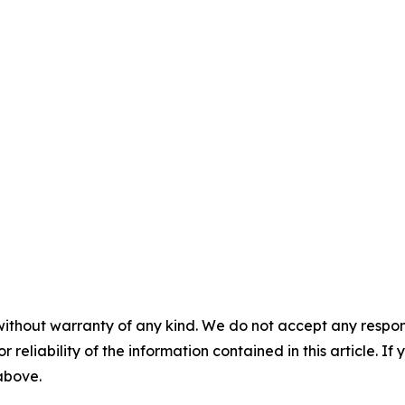
without warranty of any kind. We do not accept any responsib
r reliability of the information contained in this article. I
 above.