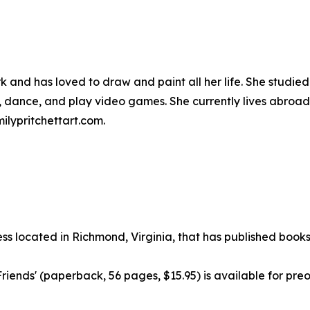
 and has loved to draw and paint all her life. She studied 
g, dance, and play video games. She currently lives abroad
ilypritchettart.com.
ss located in Richmond, Virginia, that has published books
riends' (paperback, 56 pages, $15.95) is available for pr