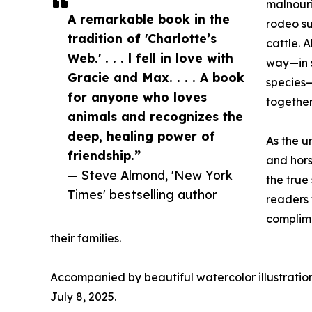
malnouri
A remarkable book in the
rodeo s
tradition of 'Charlotte’s
cattle. 
Web.' . . . l fell in love with
way—in 
Gracie and Max. . . . A book
species—
for anyone who loves
together
animals and recognizes the
deep, healing power of
As the u
friendship.”
and hor
— Steve Almond, 'New York
the true
Times' bestselling author
readers 
complime
their families.
Accompanied by beautiful watercolor illustration
July 8, 2025.