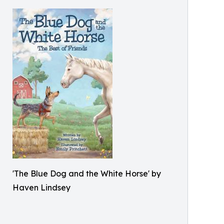
'The Blue Dog and the White Horse' by
Haven Lindsey