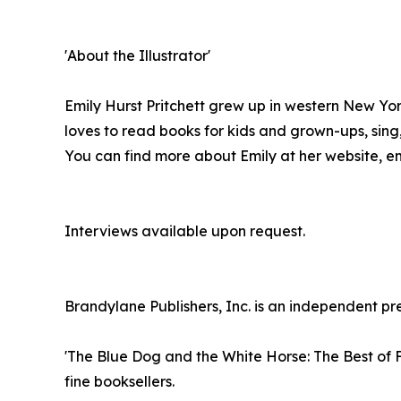
'About the Illustrator'
Emily Hurst Pritchett grew up in western New York
loves to read books for kids and grown-ups, sin
You can find more about Emily at her website, em
Interviews available upon request.
Brandylane Publishers, Inc. is an independent pre
'The Blue Dog and the White Horse: The Best of F
fine booksellers.