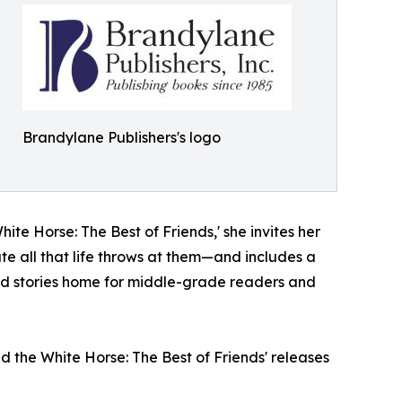
Brandylane Publishers's logo
hite Horse: The Best of Friends,' she invites her
ate all that life throws at them—and includes a
nd stories home for middle-grade readers and
d the White Horse: The Best of Friends' releases