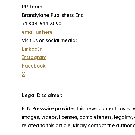
PR Team
Brandylane Publishers, Inc.
+1 804-644-3090
email us here
Visit us on social media:
LinkedIn
Instagram
Facebook
X
Legal Disclaimer:
EIN Presswire provides this news content "as is" 
images, videos, licenses, completeness, legality, o
related to this article, kindly contact the author