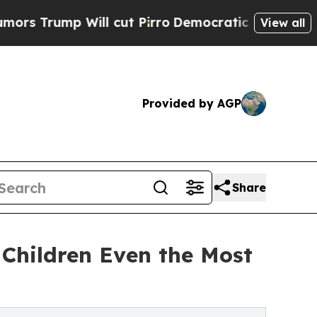
 Will cut Pirro
Democratic Socialists of Americ
View all
Provided by AGP
Share
Children Even the Most