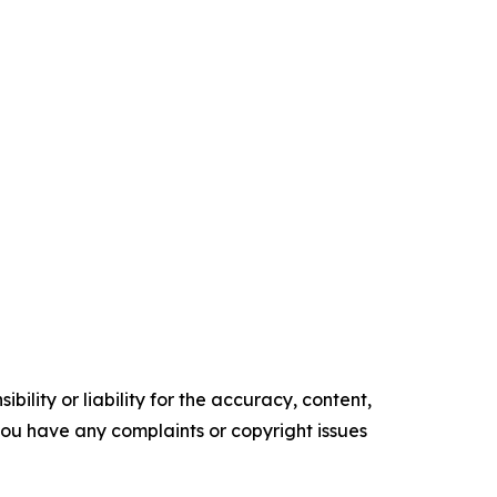
ility or liability for the accuracy, content,
f you have any complaints or copyright issues