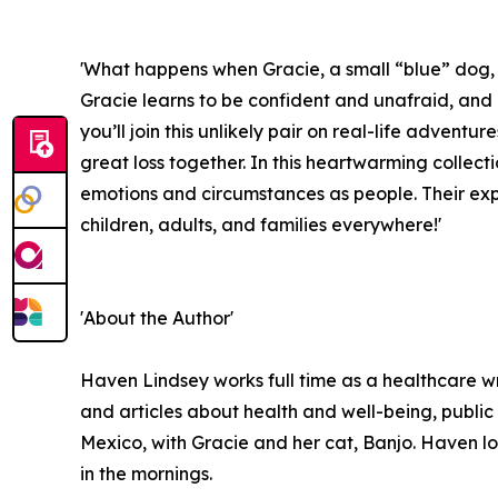
'What happens when Gracie, a small “blue” dog, 
Gracie learns to be confident and unafraid, and 
you’ll join this unlikely pair on real-life advent
great loss together. In this heartwarming collect
emotions and circumstances as people. Their exp
children, adults, and families everywhere!'
'About the Author'
Haven Lindsey works full time as a healthcare wr
and articles about health and well-being, public 
Mexico, with Gracie and her cat, Banjo. Haven l
in the mornings.