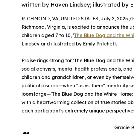
written by Haven Lindsey; illustrated by Em
RICHMOND, VA, UNITED STATES, July 2, 2025 /
Richmond, Virginia, is excited to announce the u
children aged 7 to 10, '
The Blue Dog and the Whit
Lindsey and illustrated by Emily Pritchett.
Praise rings strong for 'The Blue Dog and the Wh
social activists, mental health professionals, and
children and grandchildren, or even by themselves
political discord—when "us vs. them" mentality 
loom large—'The Blue Dog and the White Horse: T
with a heartwarming collection of true stories 
each participant’s extremely unique perspective
Gracie B