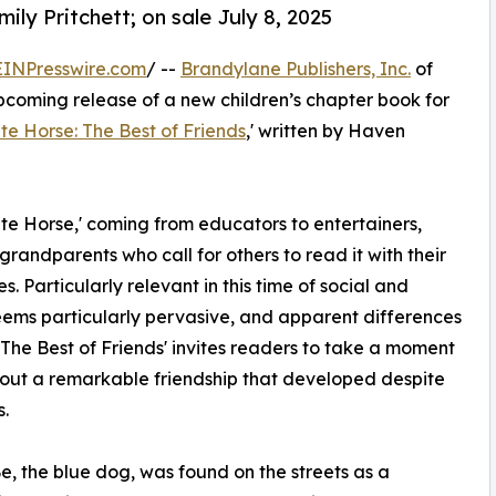
ily Pritchett; on sale July 8, 2025
EINPresswire.com
/ --
Brandylane Publishers, Inc.
of
pcoming release of a new children’s chapter book for
e Horse: The Best of Friends
,' written by Haven
ite Horse,' coming from educators to entertainers,
 grandparents who call for others to read it with their
. Particularly relevant in this time of social and
seems particularly pervasive, and apparent differences
he Best of Friends' invites readers to take a moment
about a remarkable friendship that developed despite
s.
e, the blue dog, was found on the streets as a