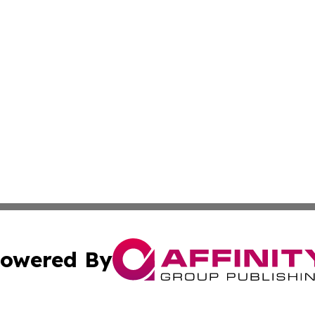
owered By
ubmit Press Release
Terms & Conditions
Copyright/DMCA