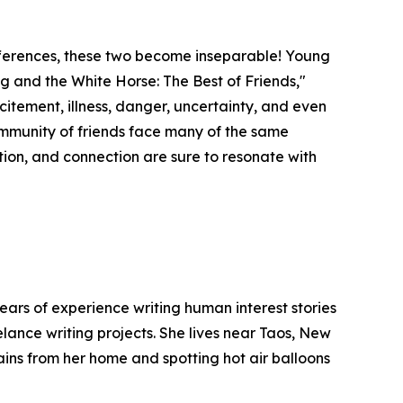
fferences, these two become inseparable! Young
og and the White Horse: The Best of Friends,"
xcitement, illness, danger, uncertainty, and even
 community of friends face many of the same
on, and connection are sure to resonate with
ears of experience writing human interest stories
elance writing projects. She lives near Taos, New
ins from her home and spotting hot air balloons