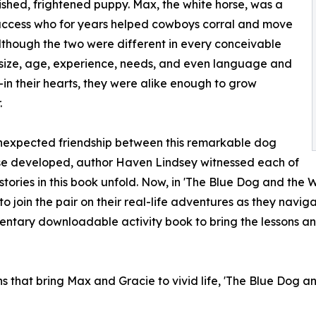
shed, frightened puppy. Max, the white horse, was a
uccess who for years helped cowboys corral and move
Although the two were different in every conceivable
size, age, experience, needs, and even language and
in their hearts, they were alike enough to grow
.
nexpected friendship between this remarkable dog
se developed, author Haven Lindsey witnessed each of
 stories in this book unfold. Now, in 'The Blue Dog and the W
to join the pair on their real-life adventures as they navig
ntary downloadable activity book to bring the lessons a
s that bring Max and Gracie to vivid life, 'The Blue Dog an