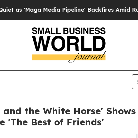
ga Media Pipeline' Backfires Amid Rumors Trump
 and the White Horse' Shows 
 'The Best of Friends'