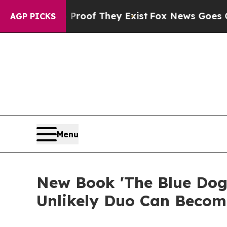
s no Proof They Exist
Fox News Goes Quiet as 'Ma
AGP PICKS
Menu
New Book 'The Blue Dog
Unlikely Duo Can Become