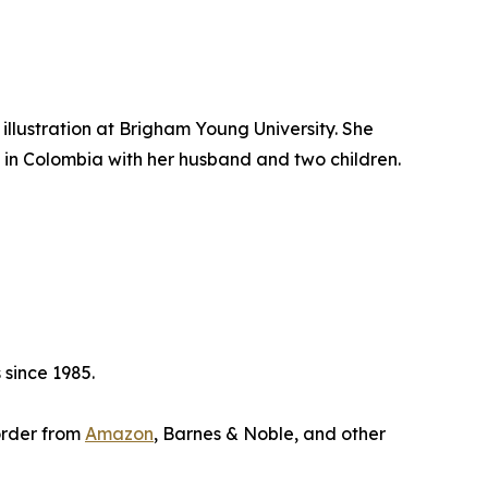
illustration at Brigham Young University. She
 in Colombia with her husband and two children.
 since 1985.
eorder from
Amazon
, Barnes & Noble, and other