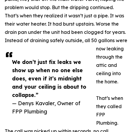
problem would stop. But the dripping continued.
That’s when they realized it wasn’t just a pipe. It was
their water heater. It had burst upstairs. Worse the
drain pan under the unit had been clogged for years.
Instead of draining safely outside, all 50 gallons were
now leaking
through the
We don’t just fix leaks we
attic and
show up when no one else
ceiling into
does, even if it’s midnight
the home.
and your ceiling is about to
collapse.”
That’s when
— Denys Kavaler, Owner of
they called
FPP Plumbing
FPP
Plumbing.
The call was picked up within seconds, no call