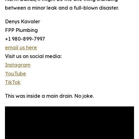
between a minor leak and a full-blown disaster.
Denys Kavaler
FPP Plumbing
+1 980-899-7997
email us here
Visit us on social media:
Instagram
YouTube
TikTok
This was inside a main drain. No joke.