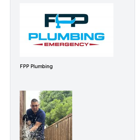
FPP Plumbing