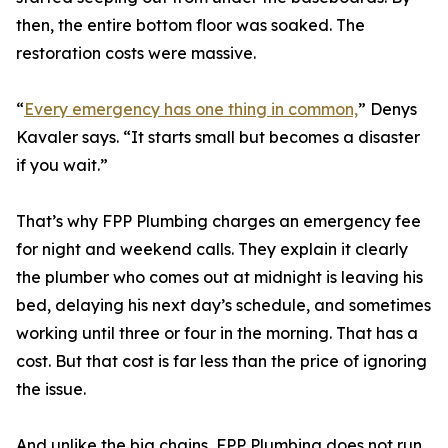
then, the entire bottom floor was soaked. The
restoration costs were massive.
“
Every emergency has one thing in common,
” Denys
Kavaler says. “It starts small but becomes a disaster
if you wait.”
That’s why FPP Plumbing charges an emergency fee
for night and weekend calls. They explain it clearly
the plumber who comes out at midnight is leaving his
bed, delaying his next day’s schedule, and sometimes
working until three or four in the morning. That has a
cost. But that cost is far less than the price of ignoring
the issue.
And unlike the big chains, FPP Plumbing does not run