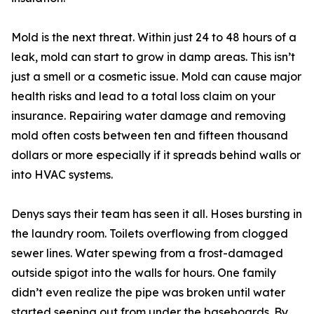
Mold is the next threat. Within just 24 to 48 hours of a
leak, mold can start to grow in damp areas. This isn’t
just a smell or a cosmetic issue. Mold can cause major
health risks and lead to a total loss claim on your
insurance. Repairing water damage and removing
mold often costs between ten and fifteen thousand
dollars or more especially if it spreads behind walls or
into HVAC systems.
Denys says their team has seen it all. Hoses bursting in
the laundry room. Toilets overflowing from clogged
sewer lines. Water spewing from a frost-damaged
outside spigot into the walls for hours. One family
didn’t even realize the pipe was broken until water
started seeping out from under the baseboards. By