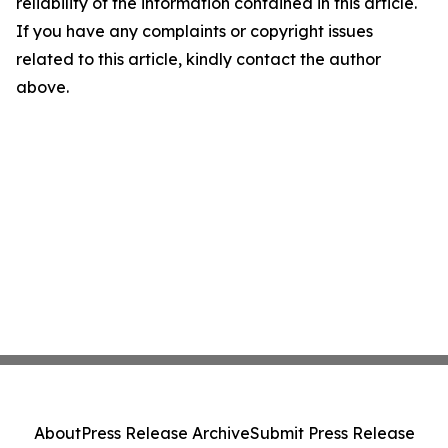
reliability of the information contained in this article.
If you have any complaints or copyright issues
related to this article, kindly contact the author
above.
About
Press Release Archive
Submit Press Release