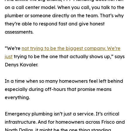
on a call center model. When you call, you talk to the
plumber or someone directly on the team. That’s why
they’re able to respond fast and give honest
assessments.
“We’re
not trying to be the biggest company. We’re
just
trying to be the one that actually shows up,” says
Denys Kavaler.
In a time when so many homeowners feel left behind
especially during off-hours that promise means
everything.
Emergency plumbing isn’t just a service. It’s critical
infrastructure. And for homeowners across Frisco and
North Dallas, it might be the one thing standing