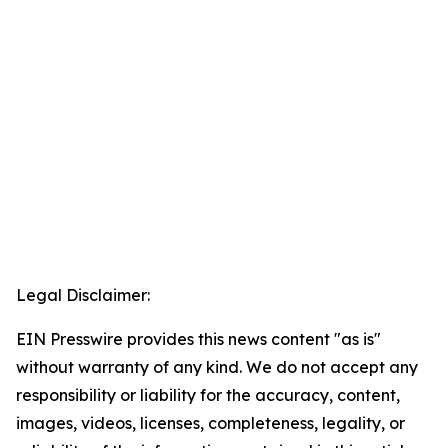
Legal Disclaimer:
EIN Presswire provides this news content "as is"
without warranty of any kind. We do not accept any
responsibility or liability for the accuracy, content,
images, videos, licenses, completeness, legality, or