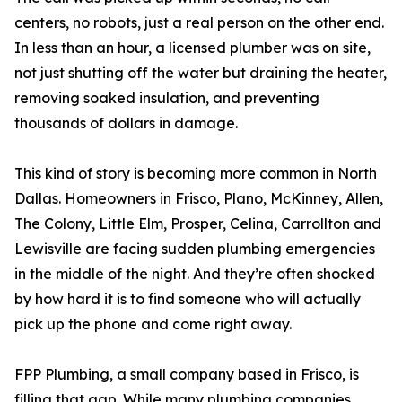
centers, no robots, just a real person on the other end.
In less than an hour, a licensed plumber was on site,
not just shutting off the water but draining the heater,
removing soaked insulation, and preventing
thousands of dollars in damage.
This kind of story is becoming more common in North
Dallas. Homeowners in Frisco, Plano, McKinney, Allen,
The Colony, Little Elm, Prosper, Celina, Carrollton and
Lewisville are facing sudden plumbing emergencies
in the middle of the night. And they’re often shocked
by how hard it is to find someone who will actually
pick up the phone and come right away.
FPP Plumbing, a small company based in Frisco, is
filling that gap. While many plumbing companies