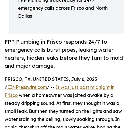
FPP Plumbing truck ready for 24/7
emergency calls across Frisco and North
Dallas
FPP Plumbing in Frisco responds 24/7 to
emergency calls burst pipes, leaking water
heaters, hidden leaks before they turn to mold
and major damage.
FRISCO, TX, UNITED STATES, July 6, 2025
/
EINPresswire.com
/ --
It was just past midnight in
Frisco
when a homeowner was jolted awake by a
steady dripping sound. At first, they thought it was a
small leak. But then they turned on the lights and saw
water staining the ceiling, slowly soaking through. In
panic, they shut off the main water valve, hoping the