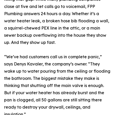
close at five and let calls go to voicemail, FPP
Plumbing answers 24 hours a day. Whether it’s a
water heater leak, a broken hose bib flooding a wall,
a squirrel-chewed PEX line in the attic, or a main
sewer backup overflowing into the house they show
up. And they show up fast.
“We’ve had customers call us in complete panic,”
says Denys Kavaler, the company’s owner. “They
wake up to water pouring from the ceiling or flooding
the bathroom. The biggest mistake they make is
thinking that shutting off the main valve is enough.
But if your water heater has already burst and the
pan is clogged, all 50 gallons are still sitting there
ready to destroy your drywall, ceilings, and
insulation.”