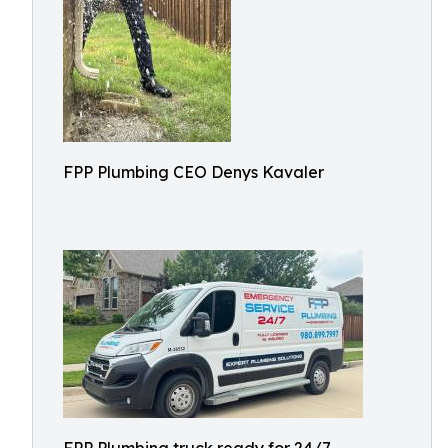
FPP Plumbing CEO Denys Kavaler