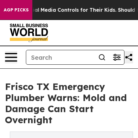
s Social Media Controls for Their Kids. Should the US?
AGP PICKS
Frisco TX Emergency
Plumber Warns: Mold and
Damage Can Start
Overnight