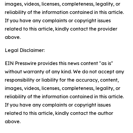
images, videos, licenses, completeness, legality, or
reliability of the information contained in this article.
If you have any complaints or copyright issues
related to this article, kindly contact the provider
above.
Legal Disclaimer:
EIN Presswire provides this news content "as is"
without warranty of any kind. We do not accept any
responsibility or liability for the accuracy, content,
images, videos, licenses, completeness, legality, or
reliability of the information contained in this article.
If you have any complaints or copyright issues
related to this article, kindly contact the author
above.