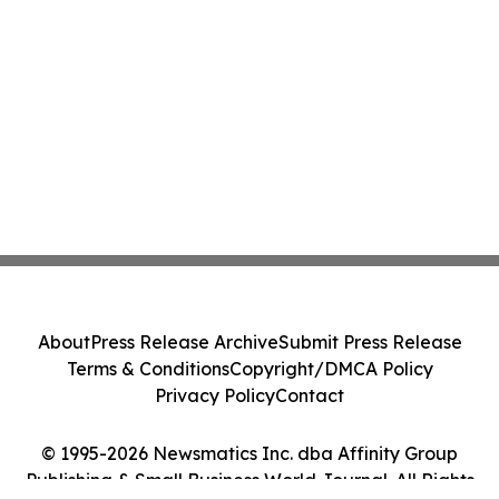
About
Press Release Archive
Submit Press Release
Terms & Conditions
Copyright/DMCA Policy
Privacy Policy
Contact
© 1995-2026 Newsmatics Inc. dba Affinity Group
Publishing & Small Business World Journal. All Rights