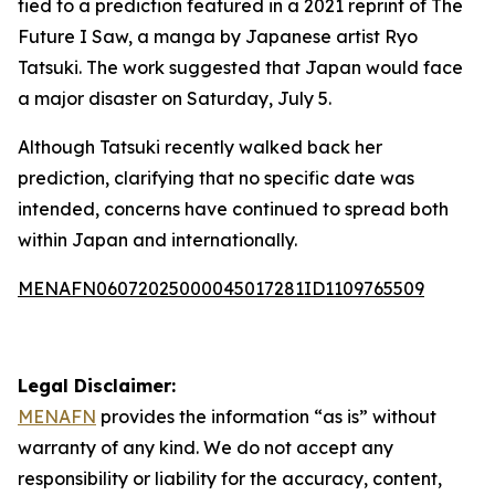
tied to a prediction featured in a 2021 reprint of The
Future I Saw, a manga by Japanese artist Ryo
Tatsuki. The work suggested that Japan would face
a major disaster on Saturday, July 5.
Although Tatsuki recently walked back her
prediction, clarifying that no specific date was
intended, concerns have continued to spread both
within Japan and internationally.
MENAFN06072025000045017281ID1109765509
Legal Disclaimer:
MENAFN
provides the information “as is” without
warranty of any kind. We do not accept any
responsibility or liability for the accuracy, content,