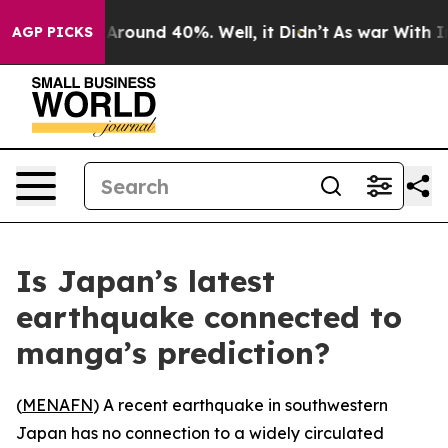
 a Floor Around 40%. Well, it Didn’t
As war With Ira
AGP PICKS
Is Japan’s latest
earthquake connected to
manga’s prediction?
(
MENAFN
) A recent earthquake in southwestern
Japan has no connection to a widely circulated