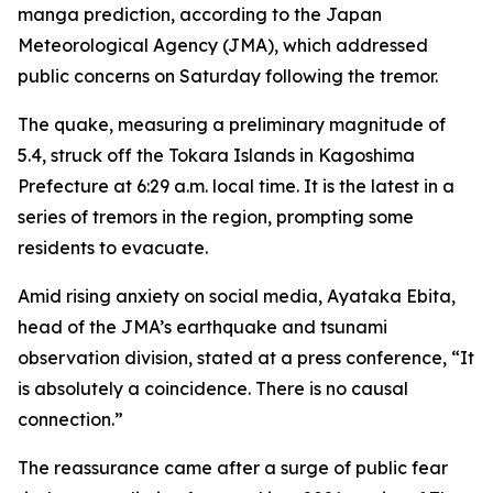
manga prediction, according to the Japan
Meteorological Agency (JMA), which addressed
public concerns on Saturday following the tremor.
The quake, measuring a preliminary magnitude of
5.4, struck off the Tokara Islands in Kagoshima
Prefecture at 6:29 a.m. local time. It is the latest in a
series of tremors in the region, prompting some
residents to evacuate.
Amid rising anxiety on social media, Ayataka Ebita,
head of the JMA’s earthquake and tsunami
observation division, stated at a press conference, “It
is absolutely a coincidence. There is no causal
connection.”
The reassurance came after a surge of public fear