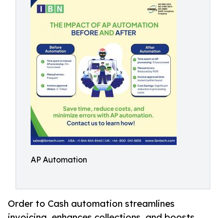
AP Automation
Order to Cash automation streamlines
invoicing, enhances collections, and boosts