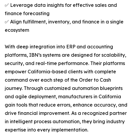
✅ Leverage data insights for effective sales and
finance forecasting
✅ Align fulfillment, inventory, and finance in a single
ecosystem
With deep integration into ERP and accounting
platforms, IBN’s systems are designed for scalability,
security, and real-time performance. Their platforms
empower California-based clients with complete
command over each step of the Order to Cash
journey. Through customized automation blueprints
and agile deployment, manufacturers in California
gain tools that reduce errors, enhance accuracy, and
drive financial improvement. As a recognized partner
in intelligent process automation, they bring industry
expertise into every implementation.