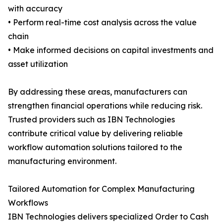
with accuracy
• Perform real-time cost analysis across the value
chain
• Make informed decisions on capital investments and
asset utilization
By addressing these areas, manufacturers can
strengthen financial operations while reducing risk.
Trusted providers such as IBN Technologies
contribute critical value by delivering reliable
workflow automation solutions tailored to the
manufacturing environment.
Tailored Automation for Complex Manufacturing
Workflows
IBN Technologies delivers specialized Order to Cash