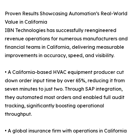
Proven Results Showcasing Automation’s Real-World
Value in California
IBN Technologies has successfully reengineered
revenue operations for numerous manufacturers and
financial teams in California, delivering measurable
improvements in accuracy, speed, and visibility.
• A California-based HVAC equipment producer cut
down order input time by over 65%, reducing it from
seven minutes to just two. Through SAP integration,
they automated most orders and enabled full audit
tracking, significantly boosting operational
throughput.
• A global insurance firm with operations in California