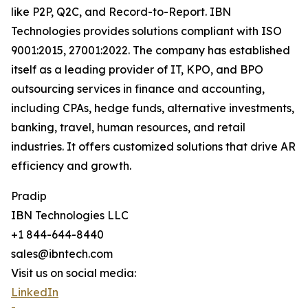
like P2P, Q2C, and Record-to-Report. IBN
Technologies provides solutions compliant with ISO
9001:2015, 27001:2022. The company has established
itself as a leading provider of IT, KPO, and BPO
outsourcing services in finance and accounting,
including CPAs, hedge funds, alternative investments,
banking, travel, human resources, and retail
industries. It offers customized solutions that drive AR
efficiency and growth.
Pradip
IBN Technologies LLC
+1 844-644-8440
sales@ibntech.com
Visit us on social media:
LinkedIn