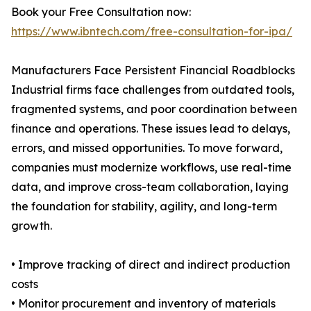
Book your Free Consultation now:
https://www.ibntech.com/free-consultation-for-ipa/
Manufacturers Face Persistent Financial Roadblocks
Industrial firms face challenges from outdated tools,
fragmented systems, and poor coordination between
finance and operations. These issues lead to delays,
errors, and missed opportunities. To move forward,
companies must modernize workflows, use real-time
data, and improve cross-team collaboration, laying
the foundation for stability, agility, and long-term
growth.
• Improve tracking of direct and indirect production
costs
• Monitor procurement and inventory of materials