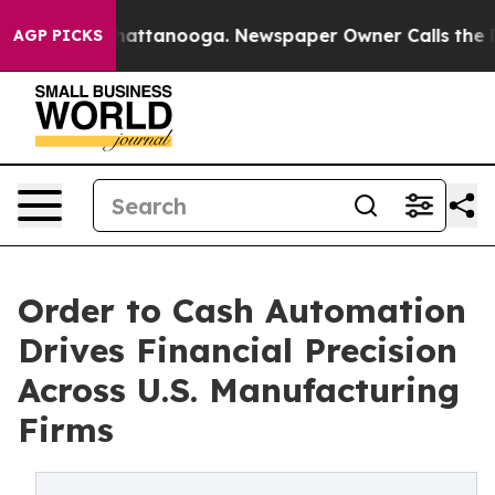
 in Chattanooga. Newspaper Owner Calls the People A
AGP PICKS
Order to Cash Automation
Drives Financial Precision
Across U.S. Manufacturing
Firms