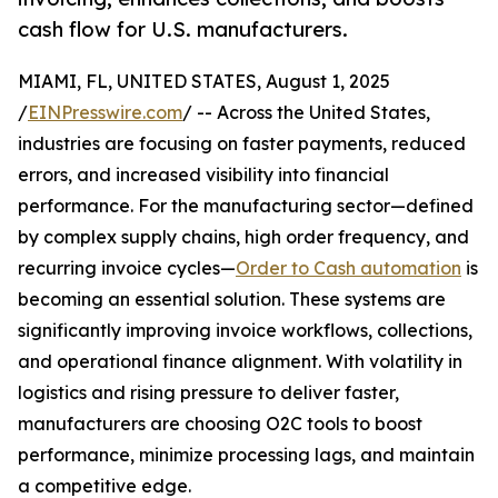
cash flow for U.S. manufacturers.
MIAMI, FL, UNITED STATES, August 1, 2025
/
EINPresswire.com
/ -- Across the United States,
industries are focusing on faster payments, reduced
errors, and increased visibility into financial
performance. For the manufacturing sector—defined
by complex supply chains, high order frequency, and
recurring invoice cycles—
Order to Cash automation
is
becoming an essential solution. These systems are
significantly improving invoice workflows, collections,
and operational finance alignment. With volatility in
logistics and rising pressure to deliver faster,
manufacturers are choosing O2C tools to boost
performance, minimize processing lags, and maintain
a competitive edge.