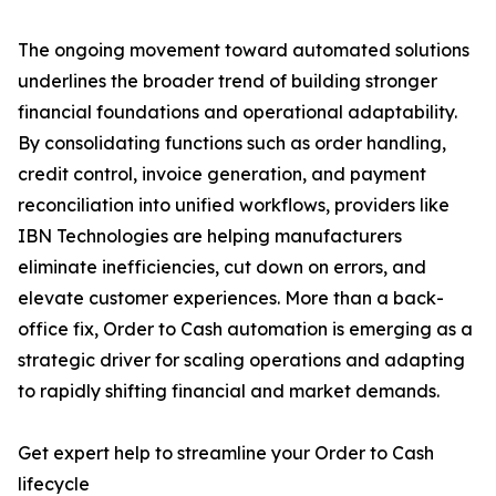
The ongoing movement toward automated solutions
underlines the broader trend of building stronger
financial foundations and operational adaptability.
By consolidating functions such as order handling,
credit control, invoice generation, and payment
reconciliation into unified workflows, providers like
IBN Technologies are helping manufacturers
eliminate inefficiencies, cut down on errors, and
elevate customer experiences. More than a back-
office fix, Order to Cash automation is emerging as a
strategic driver for scaling operations and adapting
to rapidly shifting financial and market demands.
Get expert help to streamline your Order to Cash
lifecycle