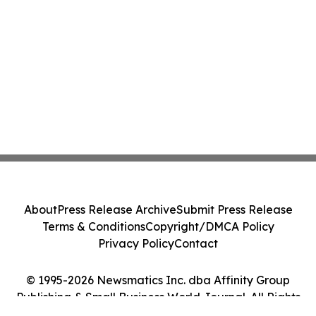
About
Press Release Archive
Submit Press Release
Terms & Conditions
Copyright/DMCA Policy
Privacy Policy
Contact
© 1995-2026 Newsmatics Inc. dba Affinity Group
Publishing & Small Business World Journal. All Rights
Reserved.