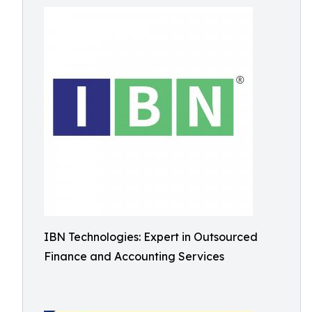
IBN Technologies: Expert in Outsourced
Finance and Accounting Services