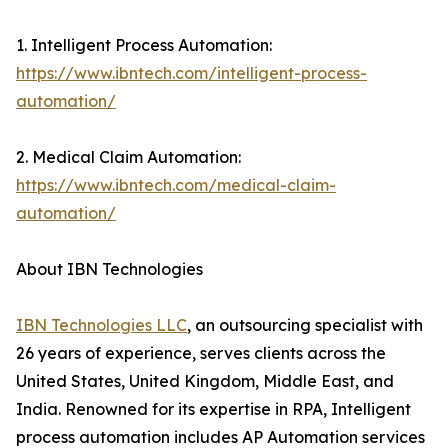
1. Intelligent Process Automation:
https://www.ibntech.com/intelligent-process-
automation/
2. Medical Claim Automation:
https://www.ibntech.com/medical-claim-
automation/
About IBN Technologies
IBN Technologies LLC
, an outsourcing specialist with
26 years of experience, serves clients across the
United States, United Kingdom, Middle East, and
India. Renowned for its expertise in RPA, Intelligent
process automation includes AP Automation services