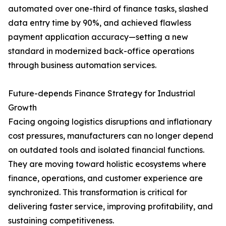
automated over one-third of finance tasks, slashed
data entry time by 90%, and achieved flawless
payment application accuracy—setting a new
standard in modernized back-office operations
through business automation services.
Future-depends Finance Strategy for Industrial
Growth
Facing ongoing logistics disruptions and inflationary
cost pressures, manufacturers can no longer depend
on outdated tools and isolated financial functions.
They are moving toward holistic ecosystems where
finance, operations, and customer experience are
synchronized. This transformation is critical for
delivering faster service, improving profitability, and
sustaining competitiveness.