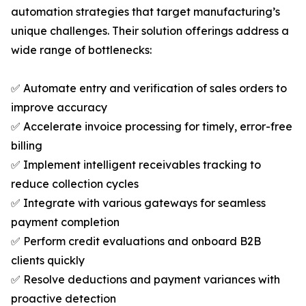
automation strategies that target manufacturing’s
unique challenges. Their solution offerings address a
wide range of bottlenecks:
✅ Automate entry and verification of sales orders to
improve accuracy
✅ Accelerate invoice processing for timely, error-free
billing
✅ Implement intelligent receivables tracking to
reduce collection cycles
✅ Integrate with various gateways for seamless
payment completion
✅ Perform credit evaluations and onboard B2B
clients quickly
✅ Resolve deductions and payment variances with
proactive detection