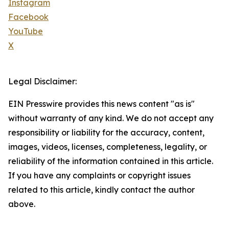
Instagram
Facebook
YouTube
X
Legal Disclaimer:
EIN Presswire provides this news content "as is"
without warranty of any kind. We do not accept any
responsibility or liability for the accuracy, content,
images, videos, licenses, completeness, legality, or
reliability of the information contained in this article.
If you have any complaints or copyright issues
related to this article, kindly contact the author
above.