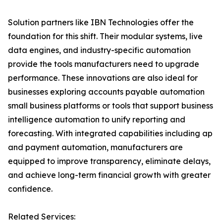
Solution partners like IBN Technologies offer the
foundation for this shift. Their modular systems, live
data engines, and industry-specific automation
provide the tools manufacturers need to upgrade
performance. These innovations are also ideal for
businesses exploring accounts payable automation
small business platforms or tools that support business
intelligence automation to unify reporting and
forecasting. With integrated capabilities including ap
and payment automation, manufacturers are
equipped to improve transparency, eliminate delays,
and achieve long-term financial growth with greater
confidence.
Related Services: