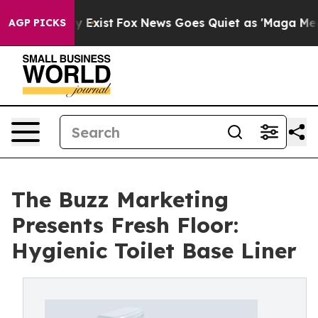
roof They Exist
Fox News Goes Quiet as 'Maga Media Pi
AGP PICKS
The Buzz Marketing
Presents Fresh Floor:
Hygienic Toilet Base Liner