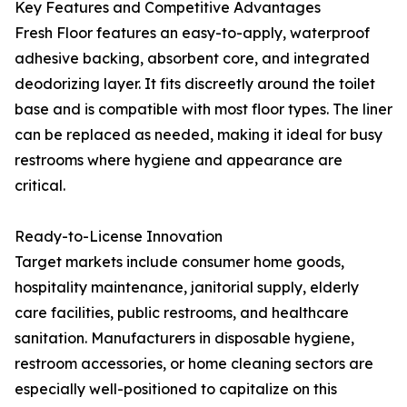
Key Features and Competitive Advantages
Fresh Floor features an easy-to-apply, waterproof
adhesive backing, absorbent core, and integrated
deodorizing layer. It fits discreetly around the toilet
base and is compatible with most floor types. The liner
can be replaced as needed, making it ideal for busy
restrooms where hygiene and appearance are
critical.
Ready-to-License Innovation
Target markets include consumer home goods,
hospitality maintenance, janitorial supply, elderly
care facilities, public restrooms, and healthcare
sanitation. Manufacturers in disposable hygiene,
restroom accessories, or home cleaning sectors are
especially well-positioned to capitalize on this