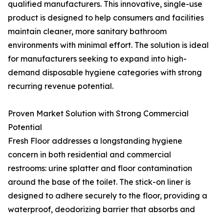
qualified manufacturers. This innovative, single-use
product is designed to help consumers and facilities
maintain cleaner, more sanitary bathroom
environments with minimal effort. The solution is ideal
for manufacturers seeking to expand into high-
demand disposable hygiene categories with strong
recurring revenue potential.
Proven Market Solution with Strong Commercial
Potential
Fresh Floor addresses a longstanding hygiene
concern in both residential and commercial
restrooms: urine splatter and floor contamination
around the base of the toilet. The stick-on liner is
designed to adhere securely to the floor, providing a
waterproof, deodorizing barrier that absorbs and