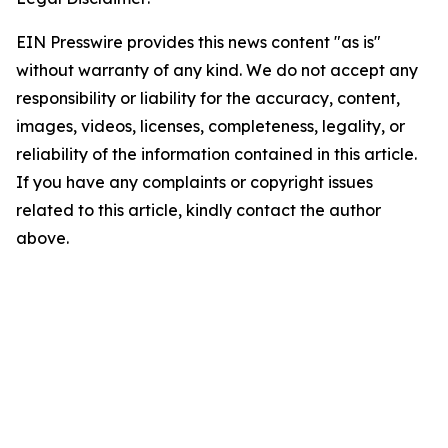
EIN Presswire provides this news content "as is"
without warranty of any kind. We do not accept any
responsibility or liability for the accuracy, content,
images, videos, licenses, completeness, legality, or
reliability of the information contained in this article.
If you have any complaints or copyright issues
related to this article, kindly contact the author
above.