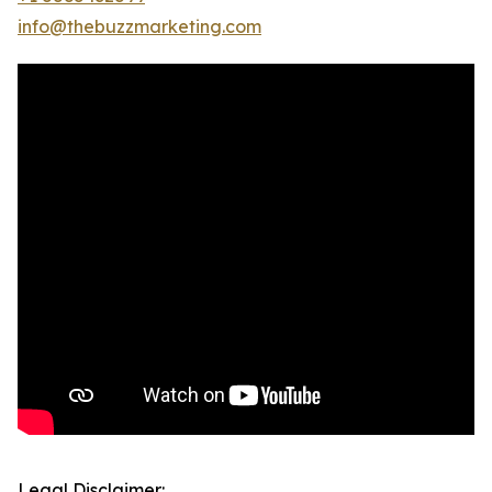
info@thebuzzmarketing.com
Legal Disclaimer: