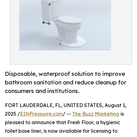
Disposable, waterproof solution to improve
bathroom sanitation and reduce cleanup for
consumers and institutions.
FORT LAUDERDALE, FL, UNITED STATES, August 1,
2025 /
EINPresswire.com
/ --
The Buzz Marketing
is
pleased to announce that Fresh Floor, a hygienic
toilet base liner, is now available for licensing to