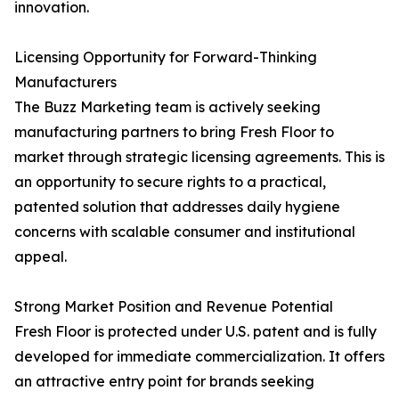
innovation.
Licensing Opportunity for Forward-Thinking
Manufacturers
The Buzz Marketing team is actively seeking
manufacturing partners to bring Fresh Floor to
market through strategic licensing agreements. This is
an opportunity to secure rights to a practical,
patented solution that addresses daily hygiene
concerns with scalable consumer and institutional
appeal.
Strong Market Position and Revenue Potential
Fresh Floor is protected under U.S. patent and is fully
developed for immediate commercialization. It offers
an attractive entry point for brands seeking