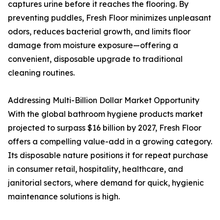
captures urine before it reaches the flooring. By
preventing puddles, Fresh Floor minimizes unpleasant
odors, reduces bacterial growth, and limits floor
damage from moisture exposure—offering a
convenient, disposable upgrade to traditional
cleaning routines.
Addressing Multi-Billion Dollar Market Opportunity
With the global bathroom hygiene products market
projected to surpass $16 billion by 2027, Fresh Floor
offers a compelling value-add in a growing category.
Its disposable nature positions it for repeat purchase
in consumer retail, hospitality, healthcare, and
janitorial sectors, where demand for quick, hygienic
maintenance solutions is high.