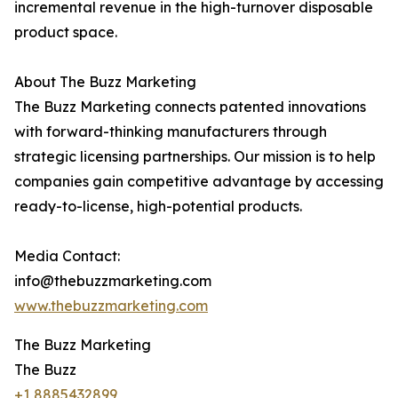
incremental revenue in the high-turnover disposable
product space.
About The Buzz Marketing
The Buzz Marketing connects patented innovations
with forward-thinking manufacturers through
strategic licensing partnerships. Our mission is to help
companies gain competitive advantage by accessing
ready-to-license, high-potential products.
Media Contact:
info@thebuzzmarketing.com
www.thebuzzmarketing.com
The Buzz Marketing
The Buzz
+1 8885432899