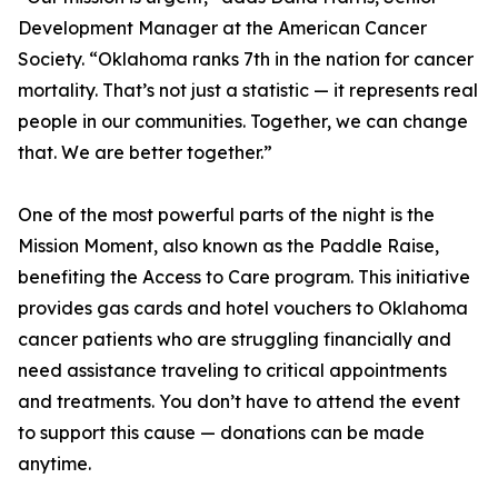
Development Manager at the American Cancer
Society. “Oklahoma ranks 7th in the nation for cancer
mortality. That’s not just a statistic — it represents real
people in our communities. Together, we can change
that. We are better together.”
One of the most powerful parts of the night is the
Mission Moment, also known as the Paddle Raise,
benefiting the Access to Care program. This initiative
provides gas cards and hotel vouchers to Oklahoma
cancer patients who are struggling financially and
need assistance traveling to critical appointments
and treatments. You don’t have to attend the event
to support this cause — donations can be made
anytime.