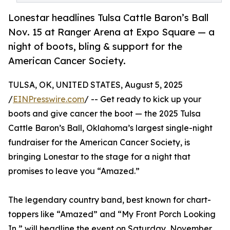
Lonestar headlines Tulsa Cattle Baron’s Ball
Nov. 15 at Ranger Arena at Expo Square — a
night of boots, bling & support for the
American Cancer Society.
TULSA, OK, UNITED STATES, August 5, 2025
/
EINPresswire.com
/ -- Get ready to kick up your
boots and give cancer the boot — the 2025 Tulsa
Cattle Baron’s Ball, Oklahoma’s largest single-night
fundraiser for the American Cancer Society, is
bringing Lonestar to the stage for a night that
promises to leave you “Amazed.”
The legendary country band, best known for chart-
toppers like “Amazed” and “My Front Porch Looking
In,” will headline the event on Saturday, November