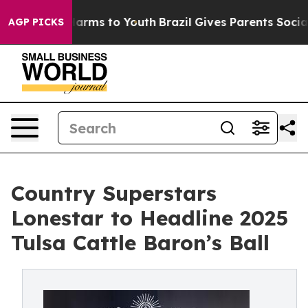
 Abate Harms to Youth
Brazil Gives Parents Social Medi
AGP PICKS
Country Superstars
Lonestar to Headline 2025
Tulsa Cattle Baron’s Ball