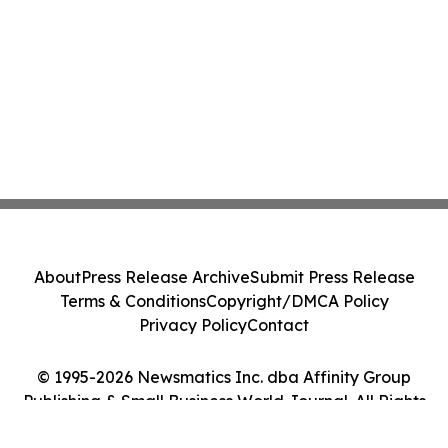
About
Press Release Archive
Submit Press Release
Terms & Conditions
Copyright/DMCA Policy
Privacy Policy
Contact
© 1995-2026 Newsmatics Inc. dba Affinity Group
Publishing & Small Business World Journal. All Rights
Reserved.