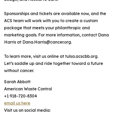
Sponsorships and tickets are available now, and the
ACS team will work with you to create a custom
package that meets your philanthropic and
marketing goals. For more information, contact Dana
Harris at Dana.Harris@cancer.org.
To learn more, visit us online at tulsa.acscbb.org.
Let’s saddle up and ride together toward a future
without cancer.
Sarah Abbott
American Waste Control
+1 918-720-8304
email us here
Visit us on social media: