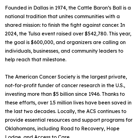
Founded in Dallas in 1974, the Cattle Baron’s Ball is a
national tradition that unites communities with a
shared mission: to finish the fight against cancer. In
2024, the Tulsa event raised over $542,780. This year,
the goal is $600,000, and organizers are calling on
individuals, businesses, and community leaders to
help reach that milestone.
The American Cancer Society is the largest private,
not-for-profit funder of cancer research in the U.S.,
investing more than $5 billion since 1946. Thanks to
these efforts, over 1.5 million lives have been saved in
the last two decades. Locally, the ACS continues to
provide essential resources and support programs for
Oklahomans, including Road to Recovery, Hope
Lodge, and Access to Care.