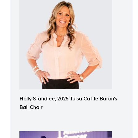
Holly Standlee, 2025 Tulsa Cattle Baron's
Ball Chair