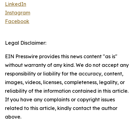
LinkedIn
Instagram
Facebook
Legal Disclaimer:
EIN Presswire provides this news content "as is"
without warranty of any kind. We do not accept any
responsibility or liability for the accuracy, content,
images, videos, licenses, completeness, legality, or
reliability of the information contained in this article.
If you have any complaints or copyright issues
related to this article, kindly contact the author
above.