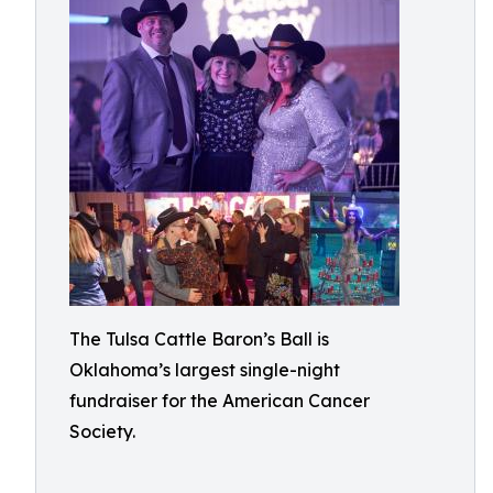
The Tulsa Cattle Baron’s Ball is
Oklahoma’s largest single-night
fundraiser for the American Cancer
Society.