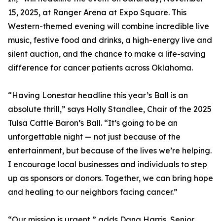
15, 2025, at Ranger Arena at Expo Square. This
Western-themed evening will combine incredible live
music, festive food and drinks, a high-energy live and
silent auction, and the chance to make a life-saving
difference for cancer patients across Oklahoma.
“Having Lonestar headline this year’s Ball is an
absolute thrill,” says Holly Standlee, Chair of the 2025
Tulsa Cattle Baron’s Ball. “It’s going to be an
unforgettable night — not just because of the
entertainment, but because of the lives we’re helping.
I encourage local businesses and individuals to step
up as sponsors or donors. Together, we can bring hope
and healing to our neighbors facing cancer.”
“Our mission is urgent,” adds Dana Harris, Senior