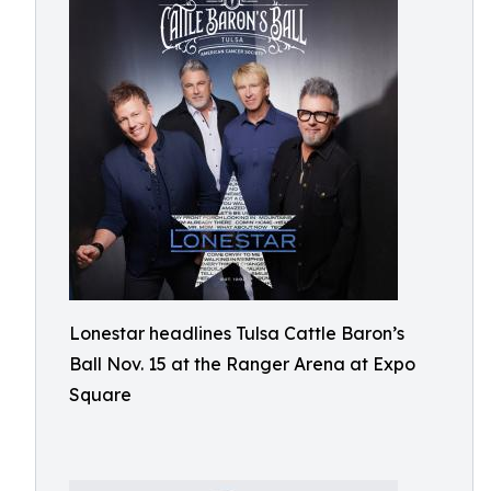
Lonestar headlines Tulsa Cattle Baron’s
Ball Nov. 15 at the Ranger Arena at Expo
Square