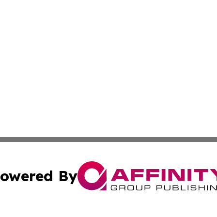
owered By
ubmit Press Release
Terms & Conditions
Copyright/DMCA