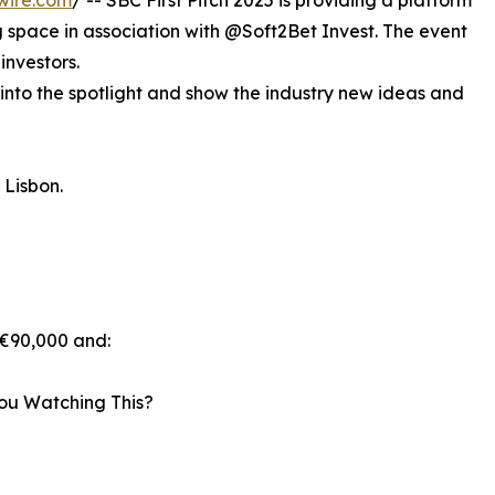
wire.com
/ -- SBC First Pitch 2025 is providing a platform
g space in association with @Soft2Bet Invest. The event
investors.
 into the spotlight and show the industry new ideas and
n Lisbon.
 €90,000 and:
ou Watching This?