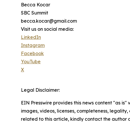
Becca Kocar
SBC Summit
becca.kocar@gmail.com
Visit us on social media:
LinkedIn
Instagram
Facebook
YouTube
X
Legal Disclaimer:
EIN Presswire provides this news content "as is" 
images, videos, licenses, completeness, legality, o
related to this article, kindly contact the author