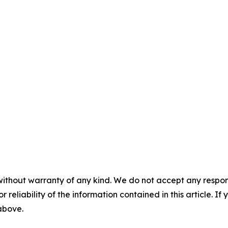
without warranty of any kind. We do not accept any responsib
r reliability of the information contained in this article. I
 above.