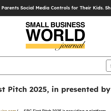
ts Social Media Controls for Their Kids. Should t
st Pitch 2025, in presented b