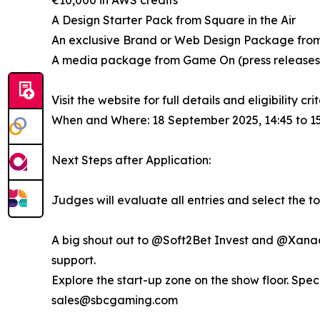
€10,000 in AWS credits
A Design Starter Pack from Square in the Air
An exclusive Brand or Web Design Package fro
A media package from Game On (press releases, 
Visit the website for full details and eligibility cri
When and Where: 18 September 2025, 14:45 to 15
Next Steps after Application:
Judges will evaluate all entries and select the top 
A big shout out to @Soft2Bet Invest and @Xanada 
support.
Explore the start-up zone on the show floor. Spec
sales@sbcgaming.com