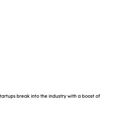
rtups break into the industry with a boost of