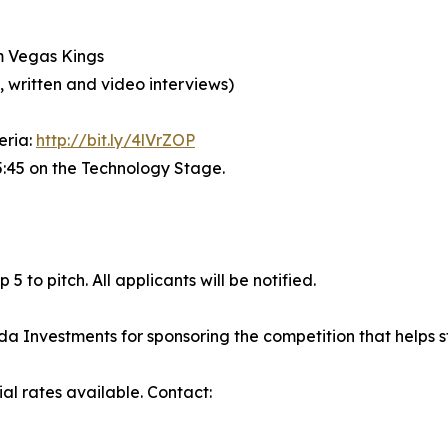
m Vegas Kings
written and video interviews)
teria:
http://bit.ly/4lVrZOP
:45 on the Technology Stage.
5 to pitch. All applicants will be notified.
Investments for sponsoring the competition that helps sta
ial rates available. Contact: