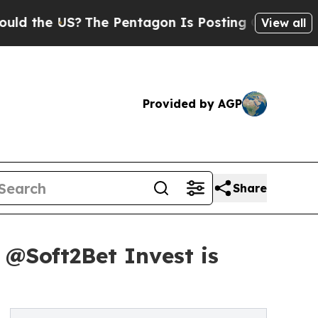
he US?
The Pentagon Is Posting Cryptic Biblical 
View all
Provided by AGP
Share
y @Soft2Bet Invest is