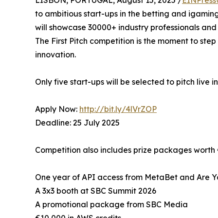
LISBON, PORTUGAL, August 15, 2025 /
EINPress
to ambitious start-ups in the betting and igamin
will showcase 30000+ industry professionals and 
The First Pitch competition is the moment to step
innovation.
Only five start-ups will be selected to pitch live i
Apply Now:
http://bit.ly/4lVrZOP
Deadline: 25 July 2025
Competition also includes prize packages worth
One year of API access from MetaBet and Are Y
A 3x3 booth at SBC Summit 2026
A promotional package from SBC Media