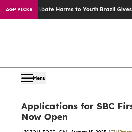
Fund to Abate Harms to Youth
Brazil Gives Paren
AGP PICKS
Menu
Applications for SBC Fir
Now Open