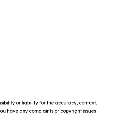
ility or liability for the accuracy, content,
f you have any complaints or copyright issues