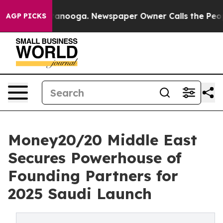
Chattanooga. Newspaper Owner Calls the People Abrup
AGP PICKS
Money20/20 Middle East
Secures Powerhouse of
Founding Partners for
2025 Saudi Launch