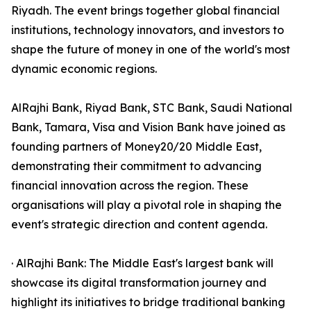
Riyadh. The event brings together global financial
institutions, technology innovators, and investors to
shape the future of money in one of the world's most
dynamic economic regions.
AlRajhi Bank, Riyad Bank, STC Bank, Saudi National
Bank, Tamara, Visa and Vision Bank have joined as
founding partners of Money20/20 Middle East,
demonstrating their commitment to advancing
financial innovation across the region. These
organisations will play a pivotal role in shaping the
event's strategic direction and content agenda.
· AlRajhi Bank: The Middle East's largest bank will
showcase its digital transformation journey and
highlight its initiatives to bridge traditional banking