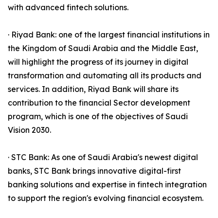
with advanced fintech solutions.
· Riyad Bank: one of the largest financial institutions in
the Kingdom of Saudi Arabia and the Middle East,
will highlight the progress of its journey in digital
transformation and automating all its products and
services. In addition, Riyad Bank will share its
contribution to the financial Sector development
program, which is one of the objectives of Saudi
Vision 2030.
· STC Bank: As one of Saudi Arabia's newest digital
banks, STC Bank brings innovative digital-first
banking solutions and expertise in fintech integration
to support the region's evolving financial ecosystem.