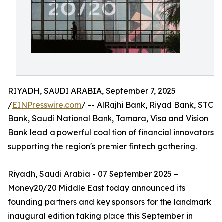
RIYADH, SAUDI ARABIA, September 7, 2025
/
EINPresswire.com
/ -- AlRajhi Bank, Riyad Bank, STC
Bank, Saudi National Bank, Tamara, Visa and Vision
Bank lead a powerful coalition of financial innovators
supporting the region's premier fintech gathering.
Riyadh, Saudi Arabia - 07 September 2025 –
Money20/20 Middle East today announced its
founding partners and key sponsors for the landmark
inaugural edition taking place this September in