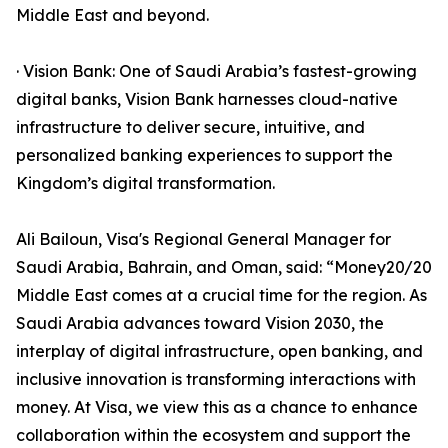
Middle East and beyond.
· Vision Bank: One of Saudi Arabia’s fastest-growing
digital banks, Vision Bank harnesses cloud-native
infrastructure to deliver secure, intuitive, and
personalized banking experiences to support the
Kingdom’s digital transformation.
Ali Bailoun, Visa's Regional General Manager for
Saudi Arabia, Bahrain, and Oman, said: “Money20/20
Middle East comes at a crucial time for the region. As
Saudi Arabia advances toward Vision 2030, the
interplay of digital infrastructure, open banking, and
inclusive innovation is transforming interactions with
money. At Visa, we view this as a chance to enhance
collaboration within the ecosystem and support the