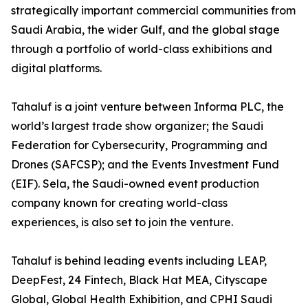
strategically important commercial communities from
Saudi Arabia, the wider Gulf, and the global stage
through a portfolio of world-class exhibitions and
digital platforms.
Tahaluf is a joint venture between Informa PLC, the
world’s largest trade show organizer; the Saudi
Federation for Cybersecurity, Programming and
Drones (SAFCSP); and the Events Investment Fund
(EIF). Sela, the Saudi-owned event production
company known for creating world-class
experiences, is also set to join the venture.
Tahaluf is behind leading events including LEAP,
DeepFest, 24 Fintech, Black Hat MEA, Cityscape
Global, Global Health Exhibition, and CPHI Saudi