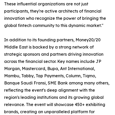
These influential organizations are not just
participants, they're active architects of financial
innovation who recognize the power of bringing the
global fintech community to this dynamic market."
In addition to its founding partners, Money20/20
Middle East is backed by a strong network of
strategic sponsors and partners driving innovation
across the financial sector. Key names include JP
Morgan, Mastercard, Bupa, Ant International,
Mambu, Tabby, Tap Payments, Column, Tiqmo,
Banque Saudi Fransi, SME Bank among many others,
reflecting the event's deep alignment with the
region's leading institutions and its growing global
relevance. The event will showcase 450+ exhibiting
brands, creating an unparalleled platform for