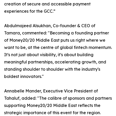
creation of secure and accessible payment
experiences for the GCC.”
Abdulmajeed Alsukhan, Co-founder & CEO of
Tamara, commented: "Becoming a founding partner
of Money20/20 Middle East puts us right where we
want to be, at the centre of global fintech momentum.
It's not just about visibility, it's about building
meaningful partnerships, accelerating growth, and
standing shoulder to shoulder with the industry's
boldest innovators."
Annabelle Mander, Executive Vice President of
Tahaluf, added: "The calibre of sponsors and partners
supporting Money20/20 Middle East reflects the
strategic importance of this event for the region.