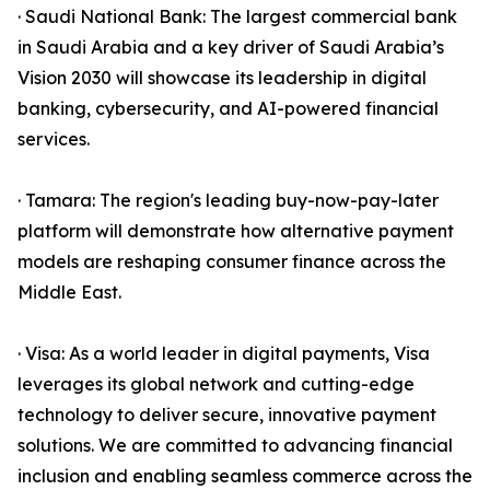
· Saudi National Bank: The largest commercial bank
in Saudi Arabia and a key driver of Saudi Arabia’s
Vision 2030 will showcase its leadership in digital
banking, cybersecurity, and AI-powered financial
services.
· Tamara: The region's leading buy-now-pay-later
platform will demonstrate how alternative payment
models are reshaping consumer finance across the
Middle East.
· Visa: As a world leader in digital payments, Visa
leverages its global network and cutting-edge
technology to deliver secure, innovative payment
solutions. We are committed to advancing financial
inclusion and enabling seamless commerce across the