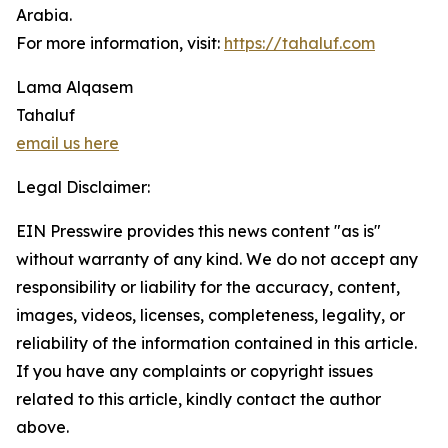
Arabia.
For more information, visit:
https://tahaluf.com
Lama Alqasem
Tahaluf
email us here
Legal Disclaimer:
EIN Presswire provides this news content "as is"
without warranty of any kind. We do not accept any
responsibility or liability for the accuracy, content,
images, videos, licenses, completeness, legality, or
reliability of the information contained in this article.
If you have any complaints or copyright issues
related to this article, kindly contact the author
above.