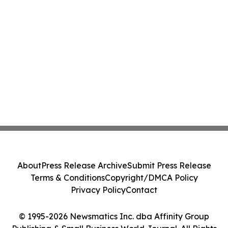
About
Press Release Archive
Submit Press Release
Terms & Conditions
Copyright/DMCA Policy
Privacy Policy
Contact
© 1995-2026 Newsmatics Inc. dba Affinity Group