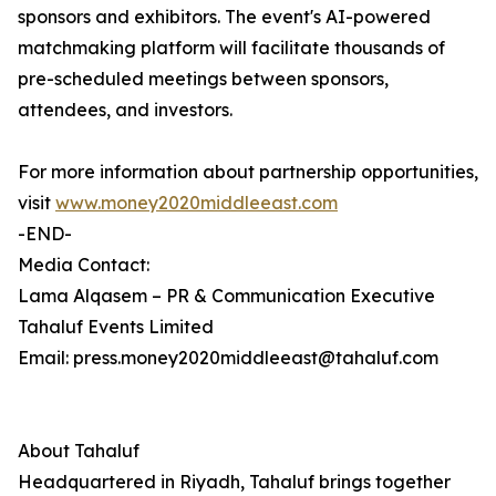
sponsors and exhibitors. The event's AI-powered
matchmaking platform will facilitate thousands of
pre-scheduled meetings between sponsors,
attendees, and investors.
For more information about partnership opportunities,
visit
www.money2020middleeast.com
-END-
Media Contact:
Lama Alqasem – PR & Communication Executive
Tahaluf Events Limited
Email: press.money2020middleeast@tahaluf.com
About Tahaluf
Headquartered in Riyadh, Tahaluf brings together