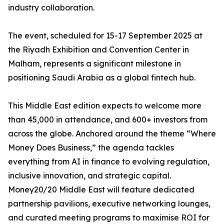
industry collaboration.
The event, scheduled for 15-17 September 2025 at
the Riyadh Exhibition and Convention Center in
Malham, represents a significant milestone in
positioning Saudi Arabia as a global fintech hub.
This Middle East edition expects to welcome more
than 45,000 in attendance, and 600+ investors from
across the globe. Anchored around the theme “Where
Money Does Business,” the agenda tackles
everything from AI in finance to evolving regulation,
inclusive innovation, and strategic capital.
Money20/20 Middle East will feature dedicated
partnership pavilions, executive networking lounges,
and curated meeting programs to maximise ROI for