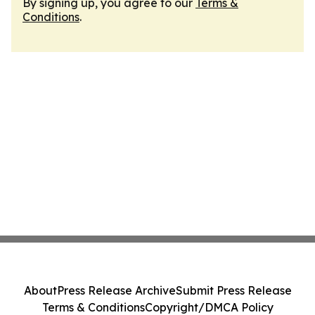
By signing up, you agree to our
Terms &
Conditions
.
About
Press Release Archive
Submit Press Release
Terms & Conditions
Copyright/DMCA Policy