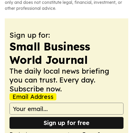
only and does not constitute legal, financial, investment, or
other professional advice.
Sign up for:
Small Business
World Journal
The daily local news briefing
you can trust. Every day.
Subscribe now.
Email Address
Sign up for free