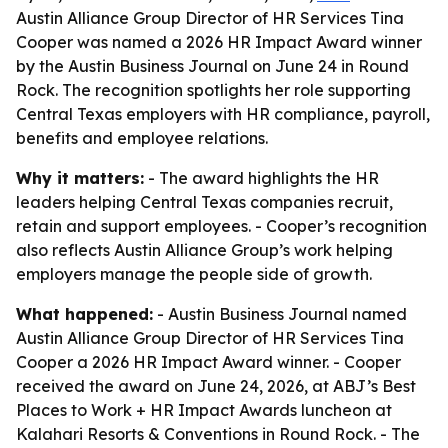
Austin Alliance Group Director of HR Services Tina
Cooper was named a 2026 HR Impact Award winner
by the Austin Business Journal on June 24 in Round
Rock. The recognition spotlights her role supporting
Central Texas employers with HR compliance, payroll,
benefits and employee relations.
Why it matters:
- The award highlights the HR
leaders helping Central Texas companies recruit,
retain and support employees. - Cooper’s recognition
also reflects Austin Alliance Group’s work helping
employers manage the people side of growth.
What happened:
- Austin Business Journal named
Austin Alliance Group Director of HR Services Tina
Cooper a 2026 HR Impact Award winner. - Cooper
received the award on June 24, 2026, at ABJ’s Best
Places to Work + HR Impact Awards luncheon at
Kalahari Resorts & Conventions in Round Rock. - The