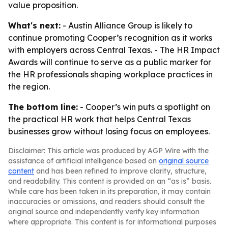
value proposition.
What's next:
- Austin Alliance Group is likely to
continue promoting Cooper’s recognition as it works
with employers across Central Texas. - The HR Impact
Awards will continue to serve as a public marker for
the HR professionals shaping workplace practices in
the region.
The bottom line:
- Cooper’s win puts a spotlight on
the practical HR work that helps Central Texas
businesses grow without losing focus on employees.
Disclaimer: This article was produced by AGP Wire with the
assistance of artificial intelligence based on
original source
content
and has been refined to improve clarity, structure,
and readability. This content is provided on an “as is” basis.
While care has been taken in its preparation, it may contain
inaccuracies or omissions, and readers should consult the
original source and independently verify key information
where appropriate. This content is for informational purposes