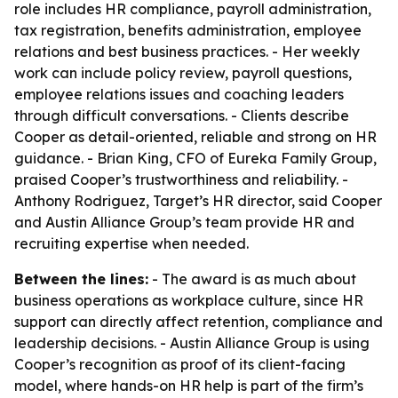
role includes HR compliance, payroll administration,
tax registration, benefits administration, employee
relations and best business practices. - Her weekly
work can include policy review, payroll questions,
employee relations issues and coaching leaders
through difficult conversations. - Clients describe
Cooper as detail-oriented, reliable and strong on HR
guidance. - Brian King, CFO of Eureka Family Group,
praised Cooper’s trustworthiness and reliability. -
Anthony Rodriguez, Target’s HR director, said Cooper
and Austin Alliance Group’s team provide HR and
recruiting expertise when needed.
Between the lines:
- The award is as much about
business operations as workplace culture, since HR
support can directly affect retention, compliance and
leadership decisions. - Austin Alliance Group is using
Cooper’s recognition as proof of its client-facing
model, where hands-on HR help is part of the firm’s