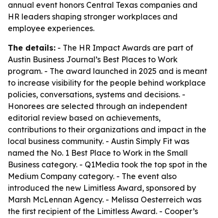
annual event honors Central Texas companies and
HR leaders shaping stronger workplaces and
employee experiences.
The details:
- The HR Impact Awards are part of
Austin Business Journal’s Best Places to Work
program. - The award launched in 2025 and is meant
to increase visibility for the people behind workplace
policies, conversations, systems and decisions. -
Honorees are selected through an independent
editorial review based on achievements,
contributions to their organizations and impact in the
local business community. - Austin Simply Fit was
named the No. 1 Best Place to Work in the Small
Business category. - Q1Media took the top spot in the
Medium Company category. - The event also
introduced the new Limitless Award, sponsored by
Marsh McLennan Agency. - Melissa Oesterreich was
the first recipient of the Limitless Award. - Cooper’s