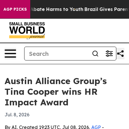
on Fund to Abate Harms to Youth
Brazil Gives Parents S
AGP PICKS
Austin Alliance Group’s
Tina Cooper wins HR
Impact Award
Jul. 8, 2026
By AI, Created 19:23 UTC, Jul 08, 2026,
AGP
-