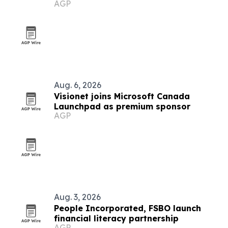
AGP
Aug. 6, 2026
Visionet joins Microsoft Canada
Launchpad as premium sponsor
AGP
Aug. 3, 2026
People Incorporated, FSBO launch
financial literacy partnership
AGP