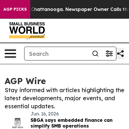
haos in Chattanooga. Newspaper Owner Calls the Peop
AGP PICKS
AGP Wire
Stay informed with articles highlighting the
latest developments, major events, and
essential updates.
Jun. 16, 2026
SBGA says embedded finance can
simplify SMB operations