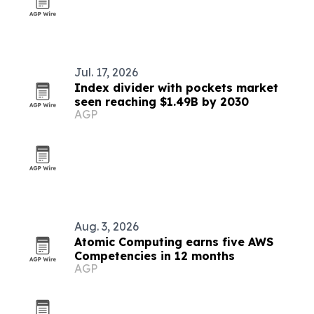
Jul. 17, 2026
Index divider with pockets market
seen reaching $1.49B by 2030
AGP
Aug. 3, 2026
Atomic Computing earns five AWS
Competencies in 12 months
AGP