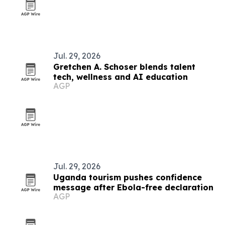
Jul. 29, 2026
Gretchen A. Schoser blends talent
tech, wellness and AI education
AGP
Jul. 29, 2026
Uganda tourism pushes confidence
message after Ebola-free declaration
AGP