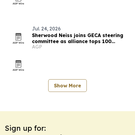
Jul. 24, 2026
Sherwood Neiss joins GECA steering
committee as alliance tops 100
AGP
members
Show More
Sign up for: