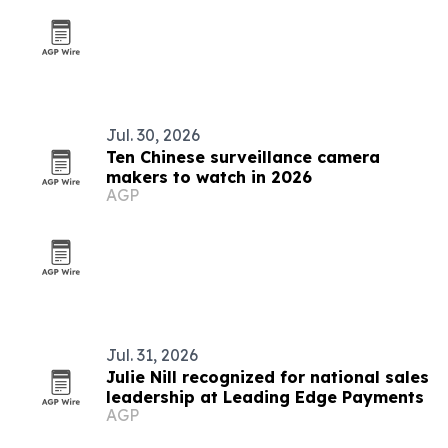
Jul. 30, 2026
Ten Chinese surveillance camera
makers to watch in 2026
AGP
Jul. 31, 2026
Julie Nill recognized for national sales
leadership at Leading Edge Payments
AGP