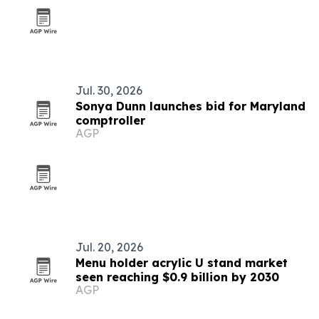
Jul. 30, 2026
Sonya Dunn launches bid for Maryland
comptroller
AGP
Jul. 20, 2026
Menu holder acrylic U stand market
seen reaching $0.9 billion by 2030
AGP