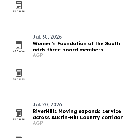
Jul. 30, 2026
Women's Foundation of the South
adds three board members
AGP
Jul. 20, 2026
RiverHills Moving expands service
across Austin-Hill Country corridor
AGP