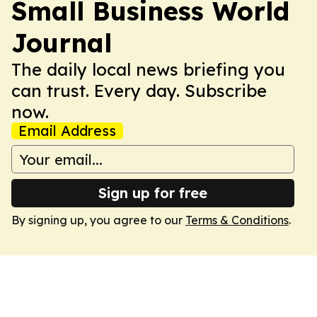
Small Business World
Journal
The daily local news briefing you
can trust. Every day. Subscribe
now.
Email Address
Sign up for free
By signing up, you agree to our
Terms & Conditions
.