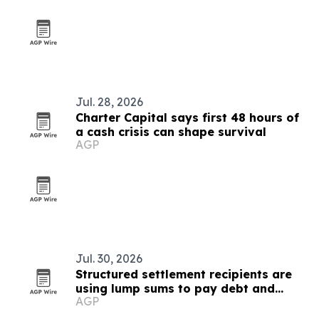
Jul. 28, 2026
Charter Capital says first 48 hours of
a cash crisis can shape survival
AGP
Jul. 30, 2026
Structured settlement recipients are
using lump sums to pay debt and
AGP
stabilize housing