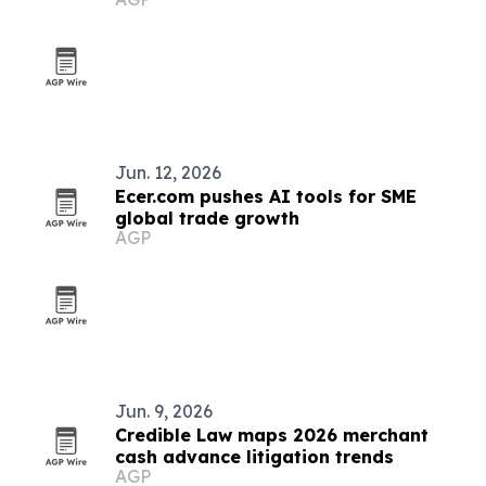
Jun. 12, 2026
Ecer.com pushes AI tools for SME
global trade growth
AGP
Jun. 9, 2026
Credible Law maps 2026 merchant
cash advance litigation trends
AGP