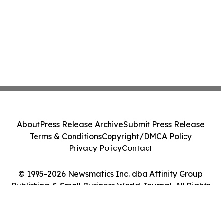
About
Press Release Archive
Submit Press Release
Terms & Conditions
Copyright/DMCA Policy
Privacy Policy
Contact
© 1995-2026 Newsmatics Inc. dba Affinity Group
Publishing & Small Business World Journal. All Rights
Reserved.
Cookie Settings / Your Privacy Choices