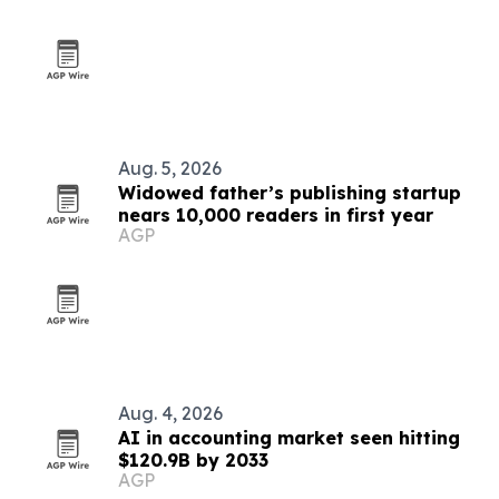
Aug. 5, 2026
Widowed father’s publishing startup
nears 10,000 readers in first year
AGP
Aug. 4, 2026
AI in accounting market seen hitting
$120.9B by 2033
AGP