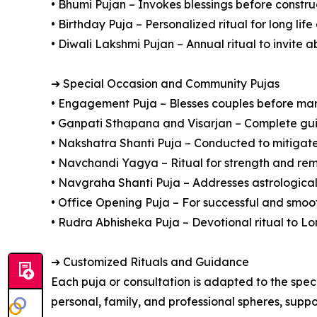
• Bhumi Pujan – Invokes blessings before constru
• Birthday Puja – Personalized ritual for long lif
• Diwali Lakshmi Pujan – Annual ritual to invite
➔ Special Occasion and Community Pujas
• Engagement Puja – Blesses couples before ma
• Ganpati Sthapana and Visarjan – Complete gu
• Nakshatra Shanti Puja – Conducted to mitigate 
• Navchandi Yagya – Ritual for strength and remo
• Navgraha Shanti Puja – Addresses astrological
• Office Opening Puja – For successful and smoo
• Rudra Abhisheka Puja – Devotional ritual to Lo
➔ Customized Rituals and Guidance
Each puja or consultation is adapted to the spec
personal, family, and professional spheres, suppo