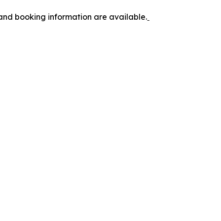
 and booking information are available.ˍ