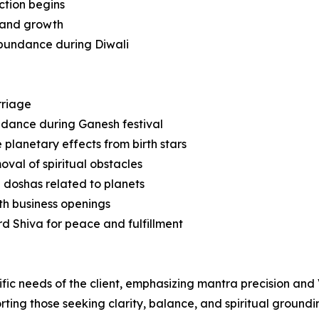
ction begins
e and growth
 abundance during Diwali
rriage
idance during Ganesh festival
planetary effects from birth stars
val of spiritual obstacles
 doshas related to planets
th business openings
rd Shiva for peace and fulfillment
ific needs of the client, emphasizing mantra precision and
rting those seeking clarity, balance, and spiritual groundi