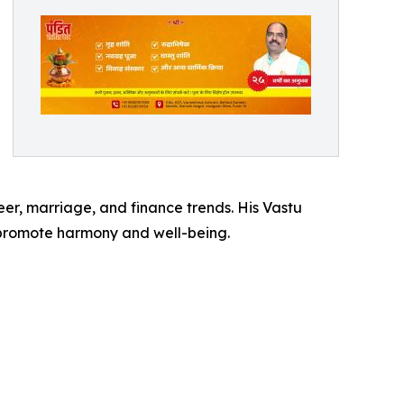
reer, marriage, and finance trends. His Vastu
t promote harmony and well-being.