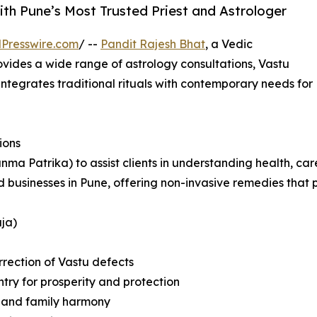
ith Pune’s Most Trusted Priest and Astrologer
Presswire.com
/ --
Pandit Rajesh Bhat
, a Vedic
rovides a wide range of astrology consultations, Vastu
 integrates traditional rituals with contemporary needs for
ions
anma Patrika) to assist clients in understanding health, ca
nd businesses in Pune, offering non-invasive remedies tha
ja)
rrection of Vastu defects
try for prosperity and protection
e and family harmony