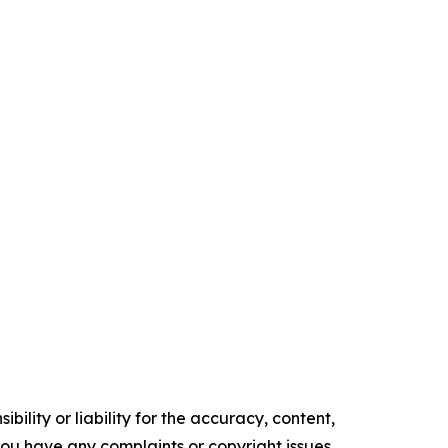
ility or liability for the accuracy, content,
f you have any complaints or copyright issues