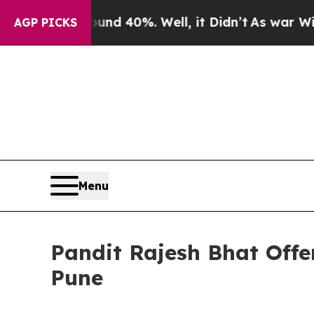
 Around 40%. Well, it Didn’t
As war With Iran D
AGP PICKS
Menu
Pandit Rajesh Bhat Offe
Pune