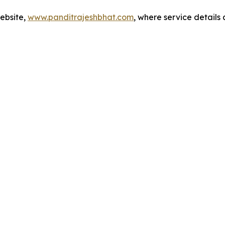
website,
www.panditrajeshbhat.com
, where service details