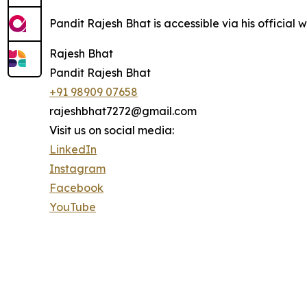
Pandit Rajesh Bhat is accessible via his official 
Rajesh Bhat
Pandit Rajesh Bhat
+91 98909 07658
rajeshbhat7272@gmail.com
Visit us on social media:
LinkedIn
Instagram
Facebook
YouTube