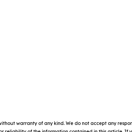
without warranty of any kind. We do not accept any responsib
r reliability of the information contained in this article. I