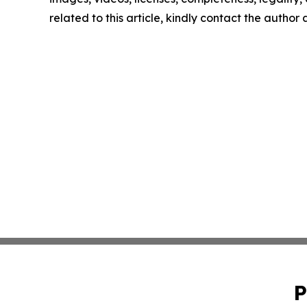
related to this article, kindly contact the author
P