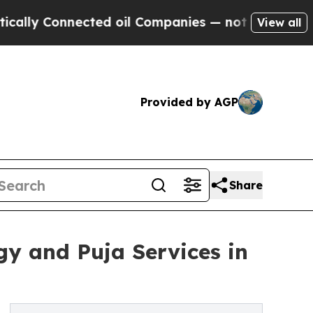
Connected oil Companies — not Taxpayers — the C
View all
Provided by AGP
Share
gy and Puja Services in