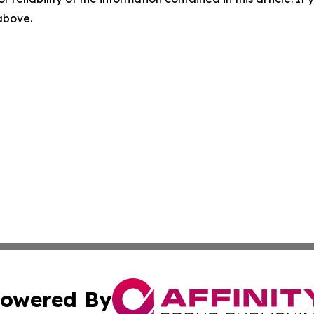
 above.
owered By