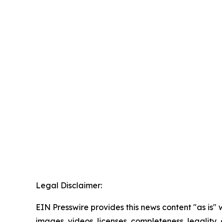
Legal Disclaimer:
EIN Presswire provides this news content "as is" 
images, videos, licenses, completeness, legality, o