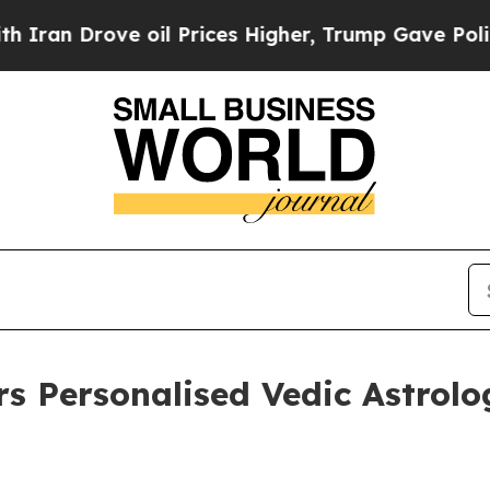
rove oil Prices Higher, Trump Gave Politically 
rs Personalised Vedic Astrolo