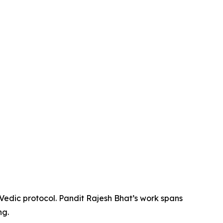
 Vedic protocol. Pandit Rajesh Bhat’s work spans
ng.