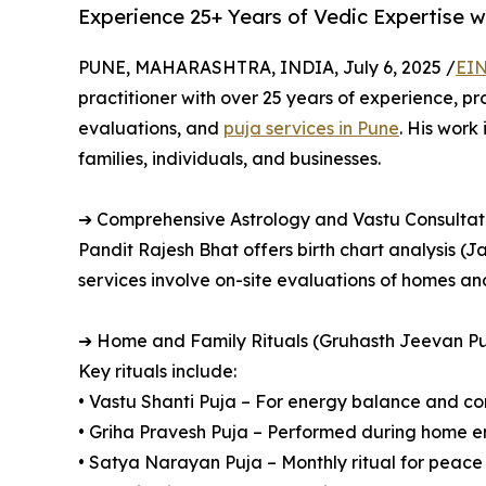
Experience 25+ Years of Vedic Expertise w
PUNE, MAHARASHTRA, INDIA, July 6, 2025 /
EIN
practitioner with over 25 years of experience, p
evaluations, and
puja services in Pune
. His work
families, individuals, and businesses.
➔ Comprehensive Astrology and Vastu Consultat
Pandit Rajesh Bhat offers birth chart analysis (J
services involve on-site evaluations of homes a
➔ Home and Family Rituals (Gruhasth Jeevan Pu
Key rituals include:
• Vastu Shanti Puja – For energy balance and co
• Griha Pravesh Puja – Performed during home en
• Satya Narayan Puja – Monthly ritual for peac