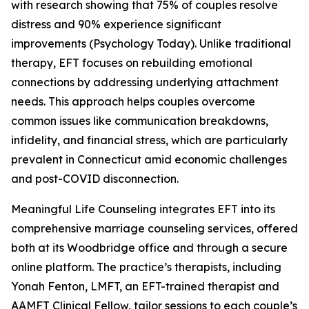
with research showing that 75% of couples resolve
distress and 90% experience significant
improvements (Psychology Today). Unlike traditional
therapy, EFT focuses on rebuilding emotional
connections by addressing underlying attachment
needs. This approach helps couples overcome
common issues like communication breakdowns,
infidelity, and financial stress, which are particularly
prevalent in Connecticut amid economic challenges
and post-COVID disconnection.
Meaningful Life Counseling integrates EFT into its
comprehensive marriage counseling services, offered
both at its Woodbridge office and through a secure
online platform. The practice’s therapists, including
Yonah Fenton, LMFT, an EFT-trained therapist and
AAMFT Clinical Fellow, tailor sessions to each couple’s