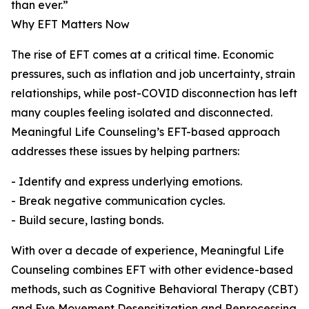
than ever.”
Why EFT Matters Now
The rise of EFT comes at a critical time. Economic
pressures, such as inflation and job uncertainty, strain
relationships, while post-COVID disconnection has left
many couples feeling isolated and disconnected.
Meaningful Life Counseling’s EFT-based approach
addresses these issues by helping partners:
- Identify and express underlying emotions.
- Break negative communication cycles.
- Build secure, lasting bonds.
With over a decade of experience, Meaningful Life
Counseling combines EFT with other evidence-based
methods, such as Cognitive Behavioral Therapy (CBT)
and Eye Movement Desensitization and Reprocessing