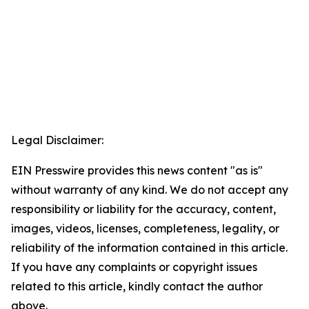
Legal Disclaimer:
EIN Presswire provides this news content "as is"
without warranty of any kind. We do not accept any
responsibility or liability for the accuracy, content,
images, videos, licenses, completeness, legality, or
reliability of the information contained in this article.
If you have any complaints or copyright issues
related to this article, kindly contact the author
above.