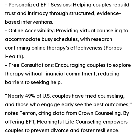
- Personalized EFT Sessions: Helping couples rebuild
trust and intimacy through structured, evidence-
based interventions.
- Online Accessibility: Providing virtual counseling to
accommodate busy schedules, with research
confirming online therapy’s effectiveness (Forbes
Health).
- Free Consultations: Encouraging couples to explore
therapy without financial commitment, reducing
barriers to seeking help.
“Nearly 49% of U.S. couples have tried counseling,
and those who engage early see the best outcomes,”
notes Fenton, citing data from Crown Counseling. By
offering EFT, Meaningful Life Counseling empowers
couples to prevent divorce and foster resilience.