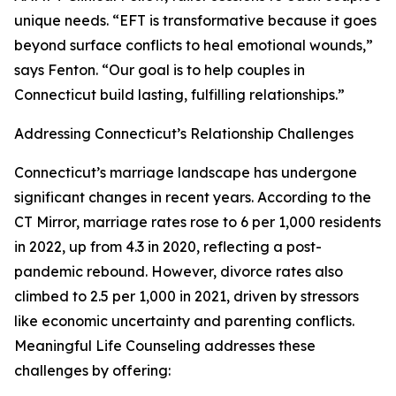
unique needs. “EFT is transformative because it goes
beyond surface conflicts to heal emotional wounds,”
says Fenton. “Our goal is to help couples in
Connecticut build lasting, fulfilling relationships.”
Addressing Connecticut’s Relationship Challenges
Connecticut’s marriage landscape has undergone
significant changes in recent years. According to the
CT Mirror, marriage rates rose to 6 per 1,000 residents
in 2022, up from 4.3 in 2020, reflecting a post-
pandemic rebound. However, divorce rates also
climbed to 2.5 per 1,000 in 2021, driven by stressors
like economic uncertainty and parenting conflicts.
Meaningful Life Counseling addresses these
challenges by offering: