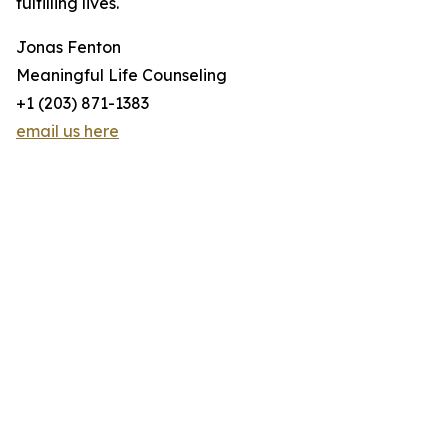
fulfilling lives.
Jonas Fenton
Meaningful Life Counseling
+1 (203) 871-1383
email us here