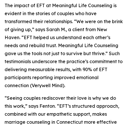
The impact of EFT at Meaningful Life Counseling is
evident in the stories of couples who have
transformed their relationships. “We were on the brink
of giving up,” says Sarah M., a client from New
Haven. “EFT helped us understand each other’s
needs and rebuild trust. Meaningful Life Counseling
gave us the tools not just to survive but thrive.” Such
testimonials underscore the practice’s commitment to
delivering measurable results, with 90% of EFT
participants reporting improved emotional
connection (Verywell Mind).
“Seeing couples rediscover their love is why we do
this work,” says Fenton. “EFT’s structured approach,
combined with our empathetic support, makes
marriage counseling in Connecticut more effective