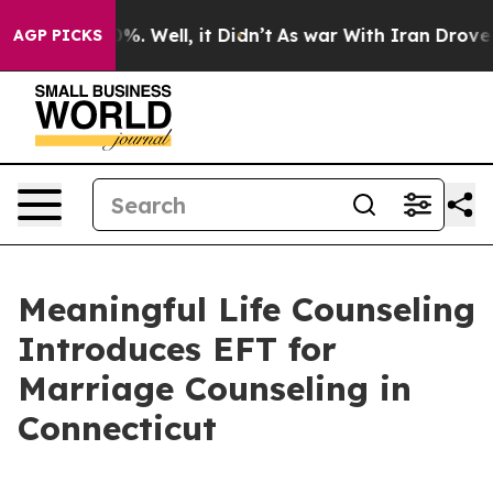
und 40%. Well, it Didn’t
As war With Iran Drove oil P
AGP PICKS
Meaningful Life Counseling
Introduces EFT for
Marriage Counseling in
Connecticut