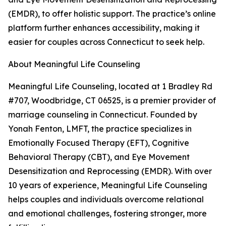
(EMDR), to offer holistic support. The practice’s online
platform further enhances accessibility, making it
easier for couples across Connecticut to seek help.
About Meaningful Life Counseling
Meaningful Life Counseling, located at 1 Bradley Rd
#707, Woodbridge, CT 06525, is a premier provider of
marriage counseling in Connecticut. Founded by
Yonah Fenton, LMFT, the practice specializes in
Emotionally Focused Therapy (EFT), Cognitive
Behavioral Therapy (CBT), and Eye Movement
Desensitization and Reprocessing (EMDR). With over
10 years of experience, Meaningful Life Counseling
helps couples and individuals overcome relational
and emotional challenges, fostering stronger, more