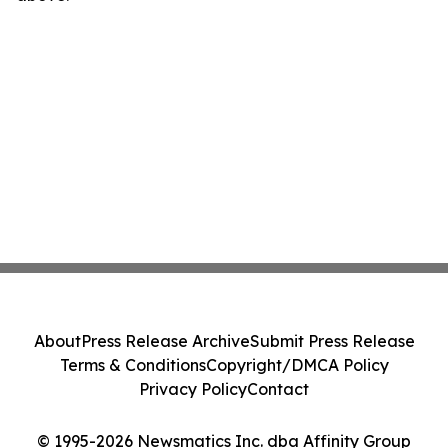
About
Press Release Archive
Submit Press Release
Terms & Conditions
Copyright/DMCA Policy
Privacy Policy
Contact
© 1995-2026 Newsmatics Inc. dba Affinity Group