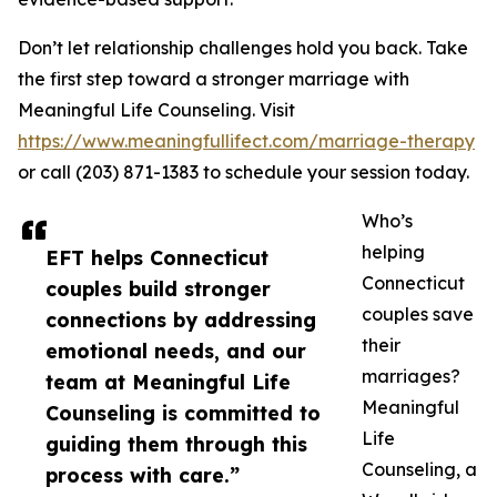
Don’t let relationship challenges hold you back. Take
the first step toward a stronger marriage with
Meaningful Life Counseling. Visit
https://www.meaningfullifect.com/marriage-therapy
or call (203) 871-1383 to schedule your session today.
Who’s
helping
EFT helps Connecticut
Connecticut
couples build stronger
couples save
connections by addressing
their
emotional needs, and our
marriages?
team at Meaningful Life
Meaningful
Counseling is committed to
Life
guiding them through this
Counseling, a
process with care.”