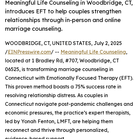
Meaningful Life Counseling in Woodbridge, CT,
introduces EFT to help couples strengthen
relationships through in-person and online
marriage counseling.
WOODBRIDGE, CT, UNITED STATES, July 2, 2025
/
EINPresswire.com
/ --
Meaningful Life Counseling
,
located at 1 Bradley Rd, #707, Woodbridge, CT
06525, is transforming marriage counseling in
Connecticut with Emotionally Focused Therapy (EFT).
This proven method boasts a 75% success rate in
resolving relationship distress. As couples in
Connecticut navigate post-pandemic challenges and
economic pressures, the practice’s expert therapists,
led by Yonah Fenton, LMFT, are helping them
reconnect and thrive through personalized,
evidence-based support.