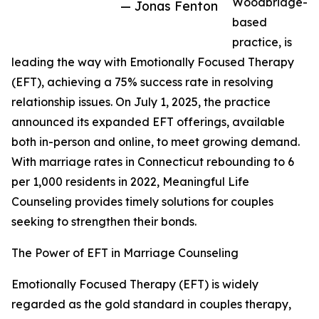
Woodbridge-
— Jonas Fenton
based
practice, is
leading the way with Emotionally Focused Therapy
(EFT), achieving a 75% success rate in resolving
relationship issues. On July 1, 2025, the practice
announced its expanded EFT offerings, available
both in-person and online, to meet growing demand.
With marriage rates in Connecticut rebounding to 6
per 1,000 residents in 2022, Meaningful Life
Counseling provides timely solutions for couples
seeking to strengthen their bonds.
The Power of EFT in Marriage Counseling
Emotionally Focused Therapy (EFT) is widely
regarded as the gold standard in couples therapy,