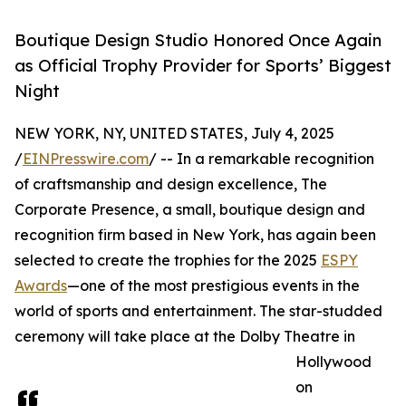
Boutique Design Studio Honored Once Again
as Official Trophy Provider for Sports’ Biggest
Night
NEW YORK, NY, UNITED STATES, July 4, 2025
/
EINPresswire.com
/ -- In a remarkable recognition
of craftsmanship and design excellence, The
Corporate Presence, a small, boutique design and
recognition firm based in New York, has again been
selected to create the trophies for the 2025
ESPY
Awards
—one of the most prestigious events in the
world of sports and entertainment. The star-studded
ceremony will take place at the Dolby Theatre in
Hollywood
on