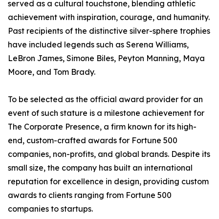
served as a cultural touchstone, blending athletic
achievement with inspiration, courage, and humanity.
Past recipients of the distinctive silver-sphere trophies
have included legends such as Serena Williams,
LeBron James, Simone Biles, Peyton Manning, Maya
Moore, and Tom Brady.
To be selected as the official award provider for an
event of such stature is a milestone achievement for
The Corporate Presence, a firm known for its high-
end, custom-crafted awards for Fortune 500
companies, non-profits, and global brands. Despite its
small size, the company has built an international
reputation for excellence in design, providing custom
awards to clients ranging from Fortune 500
companies to startups.