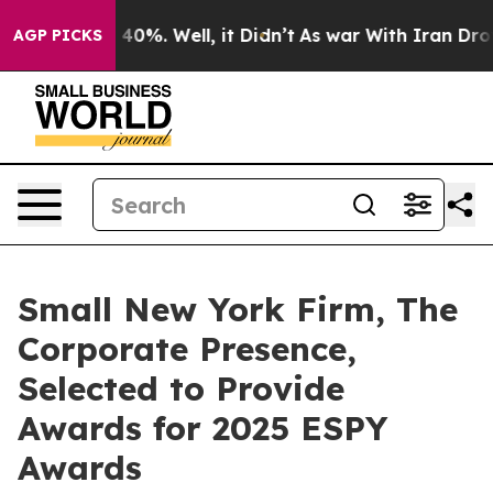
Around 40%. Well, it Didn’t
As war With Iran Drove o
AGP PICKS
Small New York Firm, The
Corporate Presence,
Selected to Provide
Awards for 2025 ESPY
Awards