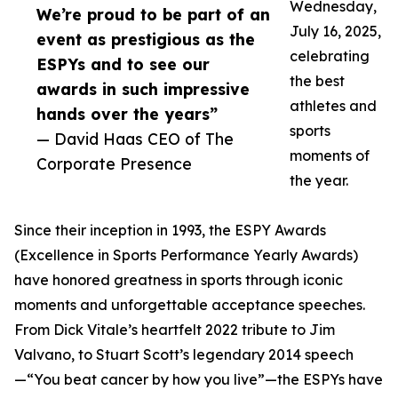
Wednesday,
We’re proud to be part of an
July 16, 2025,
event as prestigious as the
celebrating
ESPYs and to see our
the best
awards in such impressive
athletes and
hands over the years”
sports
— David Haas CEO of The
moments of
Corporate Presence
the year.
Since their inception in 1993, the ESPY Awards
(Excellence in Sports Performance Yearly Awards)
have honored greatness in sports through iconic
moments and unforgettable acceptance speeches.
From Dick Vitale’s heartfelt 2022 tribute to Jim
Valvano, to Stuart Scott’s legendary 2014 speech
—“You beat cancer by how you live”—the ESPYs have