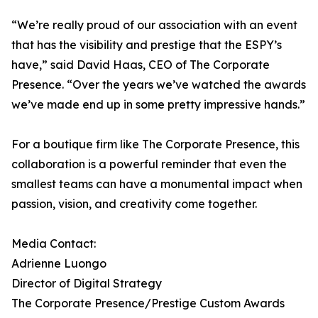
“We’re really proud of our association with an event
that has the visibility and prestige that the ESPY’s
have,” said David Haas, CEO of The Corporate
Presence. “Over the years we’ve watched the awards
we’ve made end up in some pretty impressive hands.”
For a boutique firm like The Corporate Presence, this
collaboration is a powerful reminder that even the
smallest teams can have a monumental impact when
passion, vision, and creativity come together.
Media Contact:
Adrienne Luongo
Director of Digital Strategy
The Corporate Presence/Prestige Custom Awards