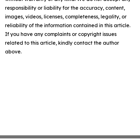
responsibility or liability for the accuracy, content,
images, videos, licenses, completeness, legality, or
reliability of the information contained in this article.
If you have any complaints or copyright issues
related to this article, kindly contact the author
above.