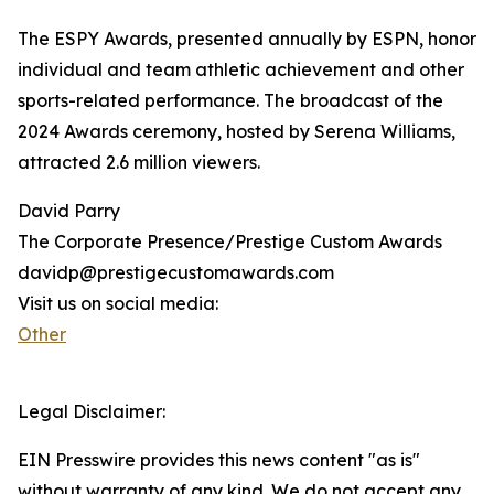
The ESPY Awards, presented annually by ESPN, honor
individual and team athletic achievement and other
sports-related performance. The broadcast of the
2024 Awards ceremony, hosted by Serena Williams,
attracted 2.6 million viewers.
David Parry
The Corporate Presence/Prestige Custom Awards
davidp@prestigecustomawards.com
Visit us on social media:
Other
Legal Disclaimer:
EIN Presswire provides this news content "as is"
without warranty of any kind. We do not accept any