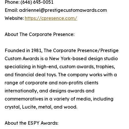
Phone: (646) 693-0051
Email: adriennel@prestigecustomawards.com
Website:
https://cpresence.com/
About The Corporate Presence:
Founded in 1981, The Corporate Presence/Prestige
Custom Awards is a New York-based design studio
specializing in high-end, custom awards, trophies,
and financial deal toys. The company works with a
range of corporate and non-profits clients
internationally, and designs awards and
commemoratives in a variety of media, including
crystal, Lucite, metal, and wood.
About the ESPY Awards: