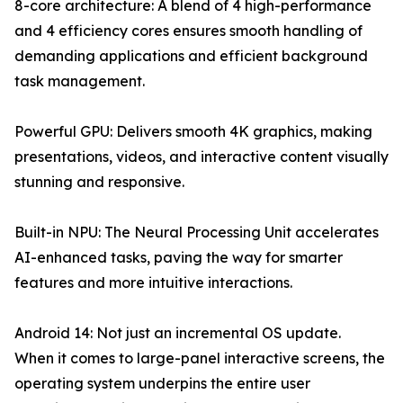
8-core architecture: A blend of 4 high-performance
and 4 efficiency cores ensures smooth handling of
demanding applications and efficient background
task management.
Powerful GPU: Delivers smooth 4K graphics, making
presentations, videos, and interactive content visually
stunning and responsive.
Built-in NPU: The Neural Processing Unit accelerates
AI-enhanced tasks, paving the way for smarter
features and more intuitive interactions.
Android 14: Not just an incremental OS update.
When it comes to large-panel interactive screens, the
operating system underpins the entire user