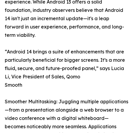
experience. While Android 13 offers a solid
foundation, industry observers believe that Android
14 isn't just an incremental update—it's a leap
forward in user experience, performance, and long-
term viability.
“Android 14 brings a suite of enhancements that are
particularly beneficial for bigger screens. It’s a more
fluid, secure, and future-proofed panel,” says Lucia
Li, Vice President of Sales, Qomo
Smooth
Smoother Multitasking: Juggling multiple applications
—from a presentation alongside a web browser to a
video conference with a digital whiteboard—
becomes noticeably more seamless. Applications