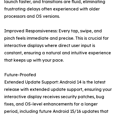
launch faster, and transitions are fluid, eliminating
frustrating delays often experienced with older
processors and OS versions.
Improved Responsiveness: Every tap, swipe, and
pinch feels immediate and precise. This is crucial for
interactive displays where direct user input is
constant, ensuring a natural and intuitive experience
that keeps up with your pace.
Future-Proofed
Extended Update Support: Android 14 is the latest
release with extended update support, ensuring your
interactive display receives security patches, bug
fixes, and OS-level enhancements for a longer
period, including future Android 15/16 updates that