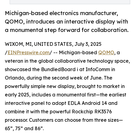
Michigan-based electronics manufacturer,
QOMO, introduces an interactive display with
a monumental step forward for collaboration.
WIXOM, MI, UNITED STATES, July 3, 2025
/
EINPresswire.com
/ -- Michigan-based
QOMO
, a
veteran in the global collaborative technology space,
showcased the BundledBoard i at InfoComm in
Orlando, during the second week of June. The
powerfully simple new display, brought to market in
early 2025, includes a monumental first—the earliest
interactive panel to adopt EDLA Android 14 and
combine it with the powerful Rockchip RK3576
processor. Customers can choose from three sizes—
65”, 75” and 86”.