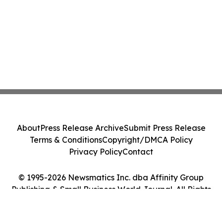
About
Press Release Archive
Submit Press Release
Terms & Conditions
Copyright/DMCA Policy
Privacy Policy
Contact
© 1995-2026 Newsmatics Inc. dba Affinity Group
Publishing & Small Business World Journal. All Rights
Reserved.