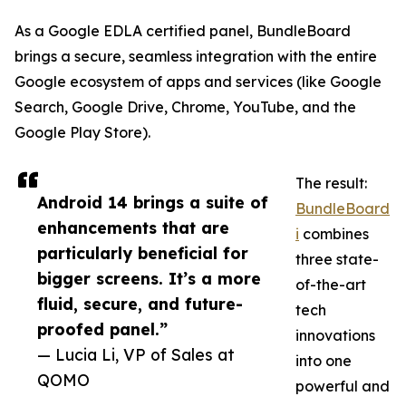
As a Google EDLA certified panel, BundleBoard
brings a secure, seamless integration with the entire
Google ecosystem of apps and services (like Google
Search, Google Drive, Chrome, YouTube, and the
Google Play Store).
The result:
Android 14 brings a suite of
BundleBoard
enhancements that are
i
combines
particularly beneficial for
three state-
bigger screens. It’s a more
of-the-art
fluid, secure, and future-
tech
proofed panel.”
innovations
— Lucia Li, VP of Sales at
into one
QOMO
powerful and