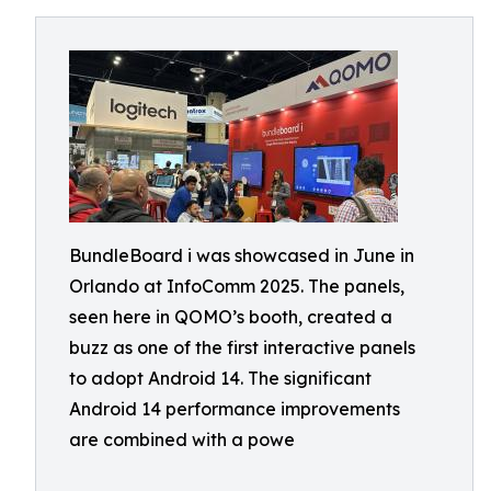
BundleBoard i was showcased in June in
Orlando at InfoComm 2025. The panels,
seen here in QOMO’s booth, created a
buzz as one of the first interactive panels
to adopt Android 14. The significant
Android 14 performance improvements
are combined with a powe