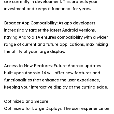
are currently in development. This protects your
investment and keeps it functional for years.
Broader App Compatibility: As app developers
increasingly target the latest Android versions,
having Android 14 ensures compatibility with a wider
range of current and future applications, maximizing
the utility of your large display.
Access to New Features: Future Android updates
built upon Android 14 will offer new features and
functionalities that enhance the user experience,
keeping your interactive display at the cutting edge.
Optimized and Secure
Optimized for Large Displays: The user experience on