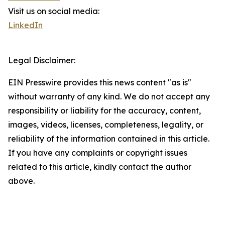
Visit us on social media:
LinkedIn
Legal Disclaimer:
EIN Presswire provides this news content "as is"
without warranty of any kind. We do not accept any
responsibility or liability for the accuracy, content,
images, videos, licenses, completeness, legality, or
reliability of the information contained in this article.
If you have any complaints or copyright issues
related to this article, kindly contact the author
above.