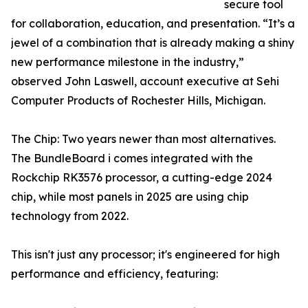
secure tool
for collaboration, education, and presentation. “It’s a
jewel of a combination that is already making a shiny
new performance milestone in the industry,”
observed John Laswell, account executive at Sehi
Computer Products of Rochester Hills, Michigan.
The Chip: Two years newer than most alternatives.
The BundleBoard i comes integrated with the
Rockchip RK3576 processor, a cutting-edge 2024
chip, while most panels in 2025 are using chip
technology from 2022.
This isn't just any processor; it's engineered for high
performance and efficiency, featuring: