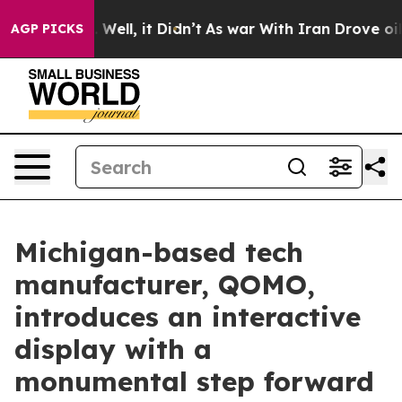
40%. Well, it Didn’t
As war With Iran Drove oil Price
AGP PICKS
Michigan-based tech
manufacturer, QOMO,
introduces an interactive
display with a
monumental step forward