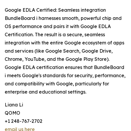
Google EDLA Certified: Seamless integration
BundleBoard i harnesses smooth, powerful chip and
OS performance and pairs it with Google EDLA
Certification. The result is a secure, seamless
integration with the entire Google ecosystem of apps
and services (like Google Search, Google Drive,
Chrome, YouTube, and the Google Play Store).
Google EDLA certification ensures that BundleBoard
i meets Google's standards for security, performance,
and compatibility with Google, particularly for
enterprise and educational settings.
Liana Li
QOMO
+1 248-767-2702
email us here