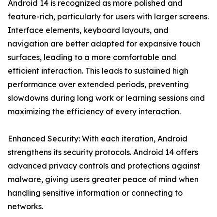
Android 14 is recognized as more polished and
feature-rich, particularly for users with larger screens.
Interface elements, keyboard layouts, and
navigation are better adapted for expansive touch
surfaces, leading to a more comfortable and
efficient interaction. This leads to sustained high
performance over extended periods, preventing
slowdowns during long work or learning sessions and
maximizing the efficiency of every interaction.
Enhanced Security: With each iteration, Android
strengthens its security protocols. Android 14 offers
advanced privacy controls and protections against
malware, giving users greater peace of mind when
handling sensitive information or connecting to
networks.