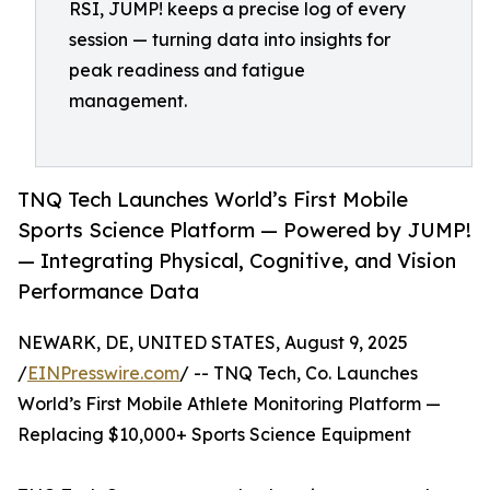
RSI, JUMP! keeps a precise log of every
session — turning data into insights for
peak readiness and fatigue
management.
TNQ Tech Launches World’s First Mobile
Sports Science Platform — Powered by JUMP!
— Integrating Physical, Cognitive, and Vision
Performance Data
NEWARK, DE, UNITED STATES, August 9, 2025
/
EINPresswire.com
/ -- TNQ Tech, Co. Launches
World’s First Mobile Athlete Monitoring Platform —
Replacing $10,000+ Sports Science Equipment