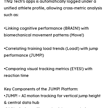
TNQ Tech’s apps is automatically logged under a
unified athlete profile, allowing cross-metric analysis
such as:
•Linking cognitive performance (BRAIN!) with
biomechanical movement patterns (Move!)
•Correlating training load trends (Load!) with jump
performance (JUMP!)
•Comparing visual tracking metrics (EYES!) with
reaction time
Key Components of the JUMP! Platform:
•JUMP! – AI motion tracking for vertical jump height
& central data hub