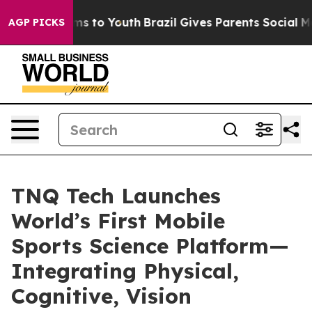
ate Harms to Youth
Brazil Gives Parents Social Media C
AGP PICKS
TNQ Tech Launches
World’s First Mobile
Sports Science Platform—
Integrating Physical,
Cognitive, Vision