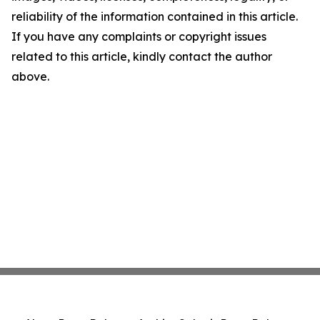
reliability of the information contained in this article.
If you have any complaints or copyright issues
related to this article, kindly contact the author
above.