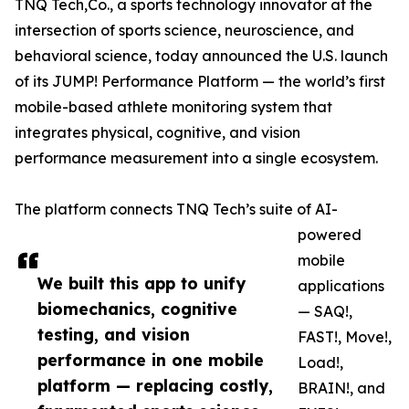
TNQ Tech,Co., a sports technology innovator at the
intersection of sports science, neuroscience, and
behavioral science, today announced the U.S. launch
of its JUMP! Performance Platform — the world’s first
mobile-based athlete monitoring system that
integrates physical, cognitive, and vision
performance measurement into a single ecosystem.
The platform connects TNQ Tech’s suite of AI-
powered
mobile
We built this app to unify
applications
biomechanics, cognitive
— SAQ!,
testing, and vision
FAST!, Move!,
performance in one mobile
Load!,
platform — replacing costly,
BRAIN!, and