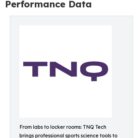
Performance Data
From labs to locker rooms: TNQ Tech
brings professional sports science tools to