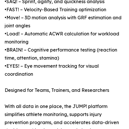
•SAQ! – Sprint, agility, and quickness analysis
•FAST! – Velocity-Based Training optimization
•Move! – 3D motion analysis with GRF estimation and
joint angles
•Load! – Automatic ACWR calculation for workload
monitoring
•BRAIN! – Cognitive performance testing (reaction
time, attention, stamina)
•EYES! – Eye movement tracking for visual
coordination
Designed for Teams, Trainers, and Researchers
With all data in one place, the JUMP! platform
simplifies athlete monitoring, supports injury
prevention programs, and accelerates data-driven