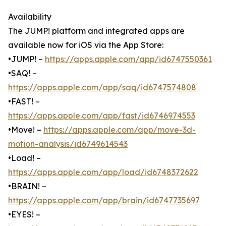
Availability
The JUMP! platform and integrated apps are
available now for iOS via the App Store:
•JUMP! –
https://apps.apple.com/app/id6747550361
•SAQ! –
https://apps.apple.com/app/saq/id6747574808
•FAST! –
https://apps.apple.com/app/fast/id6746974553
•Move! –
https://apps.apple.com/app/move-3d-
motion-analysis/id6749614543
•Load! –
https://apps.apple.com/app/load/id6748372622
•BRAIN! –
https://apps.apple.com/app/brain/id6747735697
•EYES! –