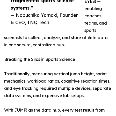
fragmented sports science
EYES! —
systems.”
enabling
— Nobuchika Yamaki, Founder
coaches,
& CEO, TNQ Tech
teams, and
sports
scientists to collect, analyze, and store athlete data
in one secure, centralized hub.
Breaking the Silos in Sports Science
Traditionally, measuring vertical jump height, sprint
mechanics, workload ratios, cognitive reaction times,
and eye tracking required multiple devices, separate
data systems, and expensive lab setups.
With JUMP! as the data hub, every test result from