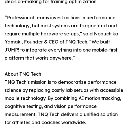
decision-making for training optimization.
“Professional teams invest millions in performance
technology, but most systems are fragmented and
require multiple hardware setups,” said Nobuchika
Yamaki, Founder & CEO of TNQ Tech. “We built
JUMP! to integrate everything into one mobile-first
platform that works anywhere.”
About TNQ Tech
TNQ Tech’s mission is to democratize performance
science by replacing costly lab setups with accessible
mobile technology. By combining AI motion tracking,
cognitive testing, and vision performance
measurement, TNQ Tech delivers a unified solution
for athletes and coaches worldwide.