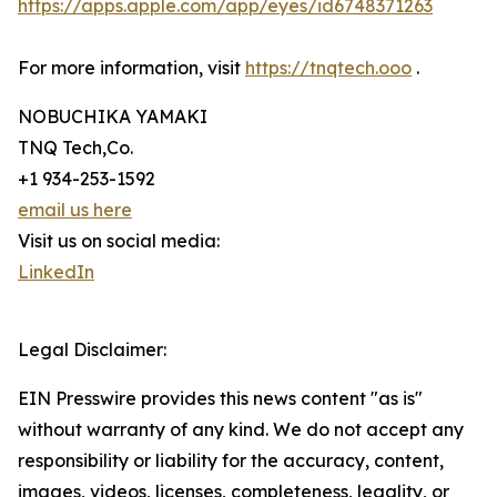
https://apps.apple.com/app/eyes/id6748371263
For more information, visit
https://tnqtech.ooo
.
NOBUCHIKA YAMAKI
TNQ Tech,Co.
+1 934-253-1592
email us here
Visit us on social media:
LinkedIn
Legal Disclaimer:
EIN Presswire provides this news content "as is"
without warranty of any kind. We do not accept any
responsibility or liability for the accuracy, content,
images, videos, licenses, completeness, legality, or