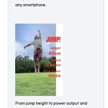
any smartphone.
From jump height to power output and