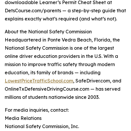
downloadable Learner’s Permit Cheat Sheet at
DetsCourse.com/parents — a step-by-step guide that
explains exactly what’s required (and what’s not).
About the National Safety Commission
Headquartered in Ponte Vedra Beach, Florida, the
National Safety Commission is one of the largest
online driver education providers in the U.S. With a
mission to improve traffic safety through modern
education, its family of brands — including
LowestPriceTrafficSchool.com
, SafeDriver.com, and
OnlineTxDefensiveDrivingCourse.com — has served
millions of students nationwide since 2003.
For media inquiries, contact:
Media Relations
National Safety Commission, Inc.