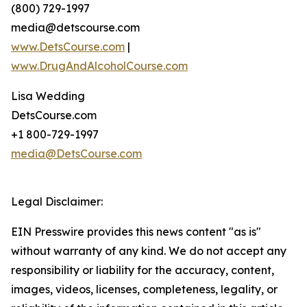
(800) 729-1997
media@detscourse.com
www.DetsCourse.com
|
www.DrugAndAlcoholCourse.com
Lisa Wedding
DetsCourse.com
+1 800-729-1997
media@DetsCourse.com
Legal Disclaimer:
EIN Presswire provides this news content "as is"
without warranty of any kind. We do not accept any
responsibility or liability for the accuracy, content,
images, videos, licenses, completeness, legality, or