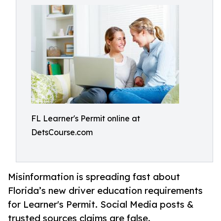
FL Learner's Permit online at
DetsCourse.com
Misinformation is spreading fast about
Florida’s new driver education requirements
for Learner's Permit. Social Media posts &
trusted sources claims are false.