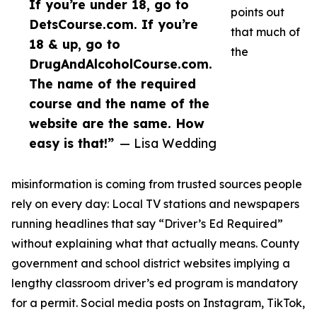
If you’re under 18, go to
points out
DetsCourse.com. If you’re
that much of
18 & up, go to
the
DrugAndAlcoholCourse.com.
The name of the required
course and the name of the
website are the same. How
easy is that!”
— Lisa Wedding
misinformation is coming from trusted sources people
rely on every day: Local TV stations and newspapers
running headlines that say “Driver’s Ed Required”
without explaining what that actually means. County
government and school district websites implying a
lengthy classroom driver’s ed program is mandatory
for a permit. Social media posts on Instagram, TikTok,