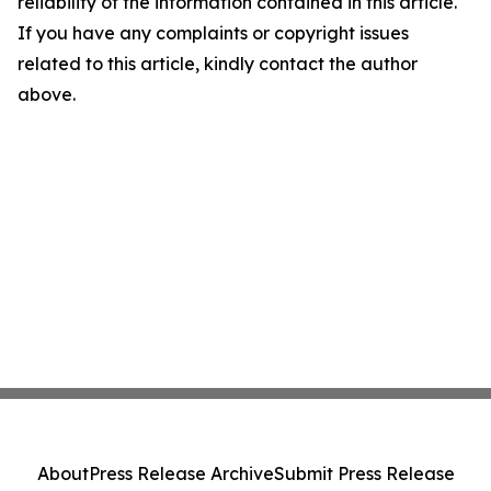
reliability of the information contained in this article.
If you have any complaints or copyright issues
related to this article, kindly contact the author
above.
About
Press Release Archive
Submit Press Release