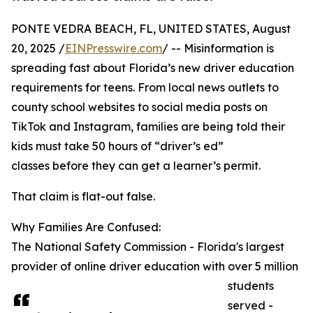
PONTE VEDRA BEACH, FL, UNITED STATES, August
20, 2025 /
EINPresswire.com
/ -- Misinformation is
spreading fast about Florida’s new driver education
requirements for teens. From local news outlets to
county school websites to social media posts on
TikTok and Instagram, families are being told their
kids must take 50 hours of “driver’s ed”
classes before they can get a learner’s permit.
That claim is flat-out false.
Why Families Are Confused:
The National Safety Commission - Florida's largest
provider of online driver education with over 5 million
students
served -