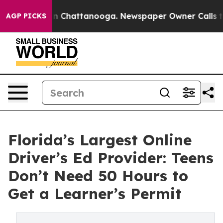
Chaos in Chattanooga. Newspaper Owner Calls the Pe
AGP PICKS
Florida’s Largest Online
Driver’s Ed Provider: Teens
Don’t Need 50 Hours to
Get a Learner’s Permit